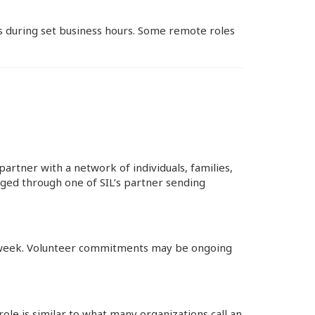
es during set business hours. Some remote roles
artner with a network of individuals, families,
ged through one of SIL’s partner sending
er week. Volunteer commitments may be ongoing
ole is similar to what many organizations call an