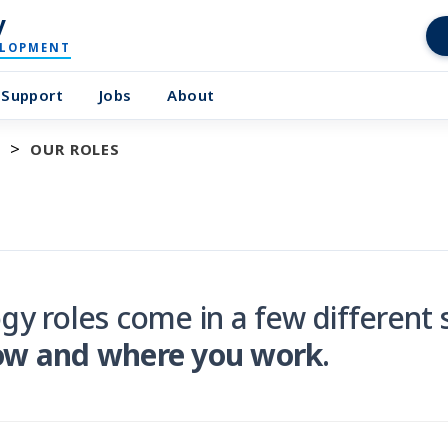
y
ELOPMENT
Support
Jobs
About
OUR ROLES
gy roles come in a few differen
ow and where you work
.