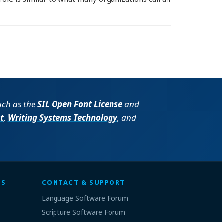
such as the
SIL Open Font License
and
t
,
Writing Systems Technology
, and
MS
CONTACT & SUPPORT
Language Software Forum
Scripture Software Forum