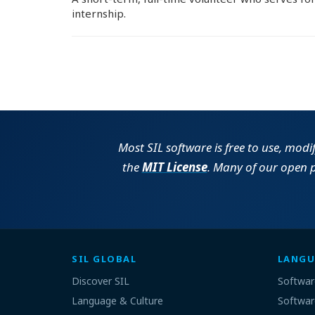
internship.
Most SIL software is free to use, modi
the
MIT License
. Many of our open 
SIL GLOBAL
LANGU
Discover SIL
Softwar
Language & Culture
Softwar