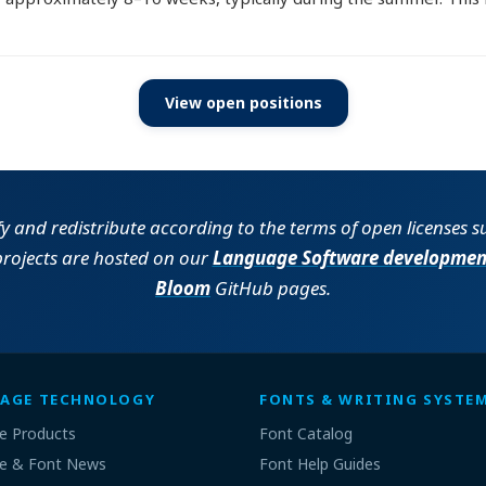
View open positions
fy and redistribute according to the terms of open licenses 
projects are hosted on our
Language Software developmen
Bloom
GitHub pages.
AGE TECHNOLOGY
FONTS & WRITING SYSTE
e Products
Font Catalog
e & Font News
Font Help Guides