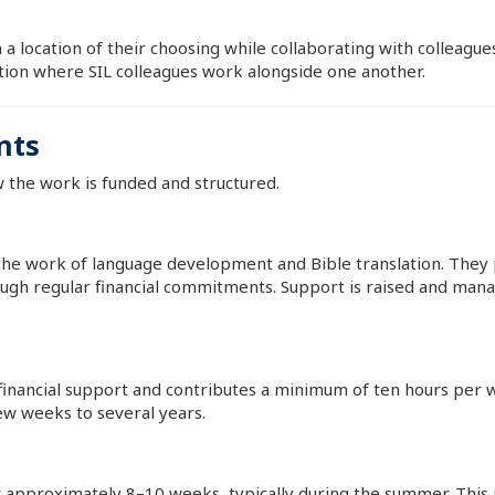
 a location of their choosing while collaborating with colleagu
ation where SIL colleagues work alongside one another.
nts
w the work is funded and structured.
the work of language development and Bible translation. They p
ugh regular financial commitments. Support is raised and mana
 financial support and contributes a minimum of ten hours p
ew weeks to several years.
 approximately 8–10 weeks, typically during the summer. This r