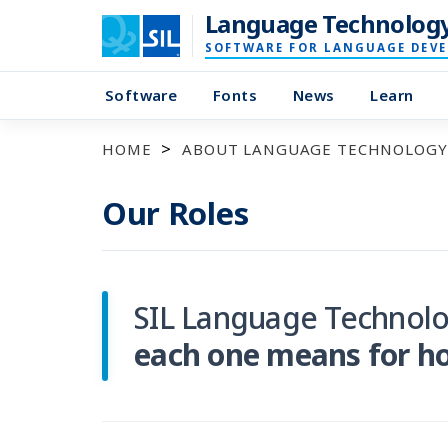
Language Technolog
SOFTWARE FOR LANGUAGE DEV
Software
Fonts
News
Learn
HOME
ABOUT LANGUAGE TECHNOLOGY
Our Roles
SIL Language Technolo
each one means for h