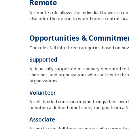
Remote
A remote role allows the individual to work from
also offer the option to work from a central loc
Opportunities & Commitme
Our roles fall into three categories based on ho
Supported
A financially supported missionary dedicated to 
churches, and organizations who contribute thro
organizations.
Volunteer
A self-funded contributor who brings their own
or within a defined timeframe, ranging from a f
Associate
A short-term, full-time volunteer who serves for