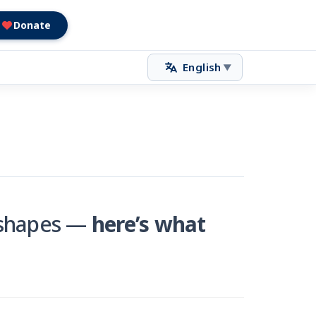
Donate
English
▼
t shapes —
here’s what