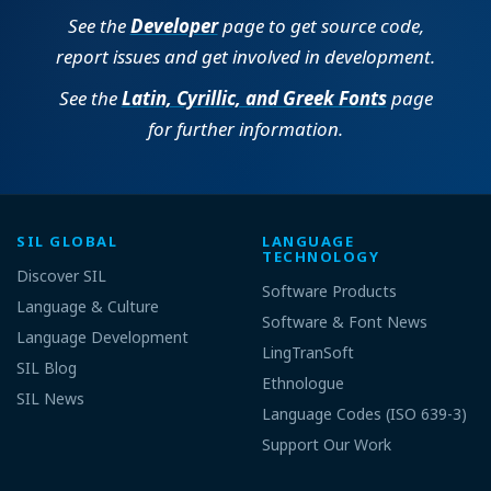
See the
Developer
page to get source code,
report issues and get involved in development.
See the
Latin, Cyrillic, and Greek Fonts
page
for further information.
SIL GLOBAL
LANGUAGE
TECHNOLOGY
Discover SIL
Software Products
Language & Culture
Software & Font News
Language Development
LingTranSoft
SIL Blog
Ethnologue
SIL News
Language Codes (ISO 639-3)
Support Our Work