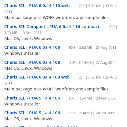
Charis SIL - PUA 6.0a 4.110 web
ZIP
|
5.39 MB
|
13 Sep
2011
Main package plus WOFF webfonts and sample files
Charis SIL Compact - PUA 6.0a 4.110 compact
ZIP
|
3.23 MB
|
13 Sep 2011
Mac OS, Linux, Windows
Charis SIL - PUA 6.0a 4.108
EXE
|
2.62 MB
|
25 Aug 2011
Windows Installer
Charis SIL - PUA 6.0a 4.108
ZIP
|
3.14 MB
|
25 Aug 2011
Mac OS, Linux, Windows
Charis SIL - PUA 6.0a 4.108 web
ZIP
|
5.26 MB
|
25 Aug
2011
Main package plus WOFF webfonts and sample files
Charis SIL - PUA 5.1a 4.106
EXE
|
1.54 MB
|
24 Apr 2009
Windows Installer
Charis SIL - PUA 5.1a 4.106
ZIP
|
2.04 MB
|
24 Apr 2009
Mac OS, Linux, Windows