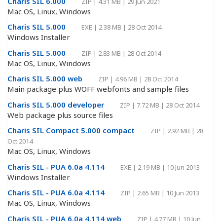
Charis SIL 6.000
ZIP
|
4.31 MB
|
29 Jun 2021
Mac OS, Linux, Windows
Charis SIL 5.000
EXE
|
2.38 MB
|
28 Oct 2014
Windows Installer
Charis SIL 5.000
ZIP
|
2.83 MB
|
28 Oct 2014
Mac OS, Linux, Windows
Charis SIL 5.000 web
ZIP
|
4.96 MB
|
28 Oct 2014
Main package plus WOFF webfonts and sample files
Charis SIL 5.000 developer
ZIP
|
7.72 MB
|
28 Oct 2014
Web package plus source files
Charis SIL Compact 5.000 compact
ZIP
|
2.92 MB
|
28
Oct 2014
Mac OS, Linux, Windows
Charis SIL - PUA 6.0a 4.114
EXE
|
2.19 MB
|
10 Jun 2013
Windows Installer
Charis SIL - PUA 6.0a 4.114
ZIP
|
2.65 MB
|
10 Jun 2013
Mac OS, Linux, Windows
Charis SIL - PUA 6.0a 4.114 web
ZIP
|
4.77 MB
|
10 Jun