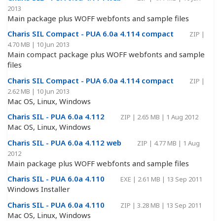
2013
Main package plus WOFF webfonts and sample files
Charis SIL Compact - PUA 6.0a 4.114 compact
ZIP
|
4.70 MB
|
10 Jun 2013
Main compact package plus WOFF webfonts and sample
files
Charis SIL Compact - PUA 6.0a 4.114 compact
ZIP
|
2.62 MB
|
10 Jun 2013
Mac OS, Linux, Windows
Charis SIL - PUA 6.0a 4.112
ZIP
|
2.65 MB
|
1 Aug 2012
Mac OS, Linux, Windows
Charis SIL - PUA 6.0a 4.112 web
ZIP
|
4.77 MB
|
1 Aug
2012
Main package plus WOFF webfonts and sample files
Charis SIL - PUA 6.0a 4.110
EXE
|
2.61 MB
|
13 Sep 2011
Windows Installer
Charis SIL - PUA 6.0a 4.110
ZIP
|
3.28 MB
|
13 Sep 2011
Mac OS, Linux, Windows