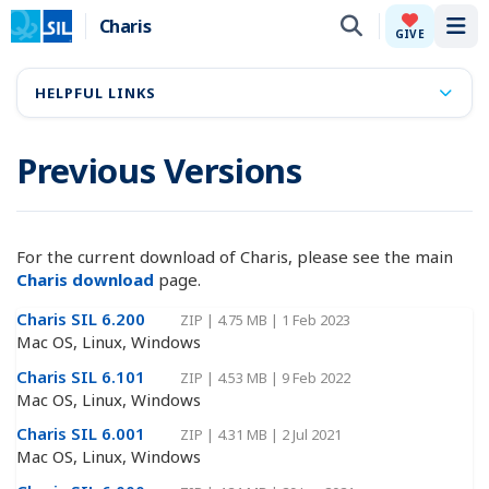
Charis
Tog
GIVE
HELPFUL LINKS
Previous Versions
For the current download of Charis, please see the main
Charis download
page.
Charis SIL 6.200
ZIP
|
4.75 MB
|
1 Feb 2023
Mac OS, Linux, Windows
Charis SIL 6.101
ZIP
|
4.53 MB
|
9 Feb 2022
Mac OS, Linux, Windows
Charis SIL 6.001
ZIP
|
4.31 MB
|
2 Jul 2021
Mac OS, Linux, Windows