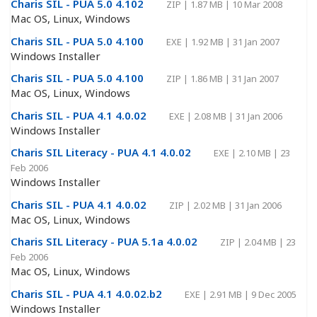
Charis SIL - PUA 5.0 4.102
ZIP
|
1.87 MB
|
10 Mar 2008
Mac OS, Linux, Windows
Charis SIL - PUA 5.0 4.100
EXE
|
1.92 MB
|
31 Jan 2007
Windows Installer
Charis SIL - PUA 5.0 4.100
ZIP
|
1.86 MB
|
31 Jan 2007
Mac OS, Linux, Windows
Charis SIL - PUA 4.1 4.0.02
EXE
|
2.08 MB
|
31 Jan 2006
Windows Installer
Charis SIL Literacy - PUA 4.1 4.0.02
EXE
|
2.10 MB
|
23
Feb 2006
Windows Installer
Charis SIL - PUA 4.1 4.0.02
ZIP
|
2.02 MB
|
31 Jan 2006
Mac OS, Linux, Windows
Charis SIL Literacy - PUA 5.1a 4.0.02
ZIP
|
2.04 MB
|
23
Feb 2006
Mac OS, Linux, Windows
Charis SIL - PUA 4.1 4.0.02.b2
EXE
|
2.91 MB
|
9 Dec 2005
Windows Installer