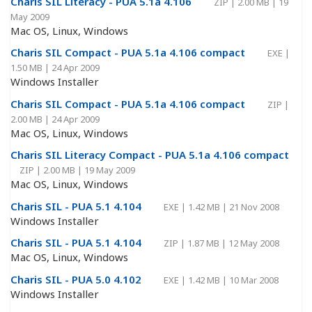
Charis SIL Literacy - PUA 5.1a 4.106
ZIP
|
2.00 MB
|
19
May 2009
Mac OS, Linux, Windows
Charis SIL Compact - PUA 5.1a 4.106 compact
EXE
|
1.50 MB
|
24 Apr 2009
Windows Installer
Charis SIL Compact - PUA 5.1a 4.106 compact
ZIP
|
2.00 MB
|
24 Apr 2009
Mac OS, Linux, Windows
Charis SIL Literacy Compact - PUA 5.1a 4.106 compact
ZIP
|
2.00 MB
|
19 May 2009
Mac OS, Linux, Windows
Charis SIL - PUA 5.1 4.104
EXE
|
1.42 MB
|
21 Nov 2008
Windows Installer
Charis SIL - PUA 5.1 4.104
ZIP
|
1.87 MB
|
12 May 2008
Mac OS, Linux, Windows
Charis SIL - PUA 5.0 4.102
EXE
|
1.42 MB
|
10 Mar 2008
Windows Installer