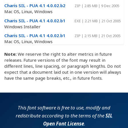
Charis SIL - PUA 4.1 4.0.02.b2
ZIP
|
2.85 MB
|
9 Dec 2005
Mac OS, Linux, Windows
Charis SIL - PUA 4.1 4.0.02.b1
EXE
|
2.21 MB
|
21 Oct 2005
Windows Installer
Charis SIL - PUA 4.1 4.0.02.b1
ZIP
|
2.15 MB
|
21 Oct 2005
Mac OS, Linux, Windows
Note:
We reserve the right to alter metrics in future
releases. Future versions of the font may result in
different lines, line spacing, or paragraph lengths. Do not
expect that a document laid out in one version will always
have the same page breaks, etc., in future fonts.
This font software is free to use, modify and
redistribute according to the terms of the
SIL
Open Font License
.