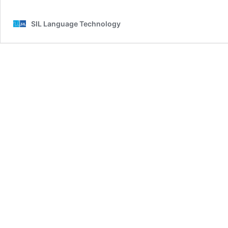
SIL Language Technology