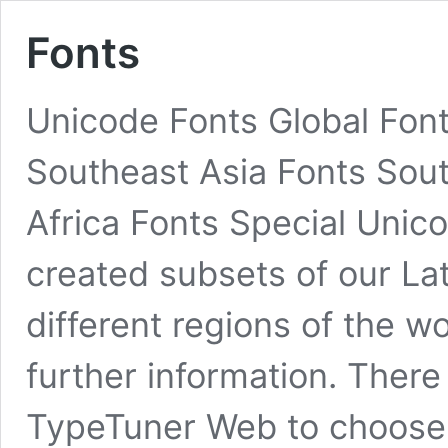
Fonts
Unicode Fonts Global Fon
Southeast Asia Fonts Sout
Africa Fonts Special Unic
created subsets of our Lati
different regions of the w
further information. There
TypeTuner Web to choos