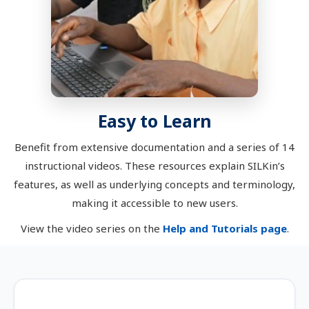
Easy to Learn
Benefit from extensive documentation and a series of 14
instructional videos. These resources explain SILKin’s
features, as well as underlying concepts and terminology,
making it accessible to new users.
View the video series on the
Help and Tutorials page
.