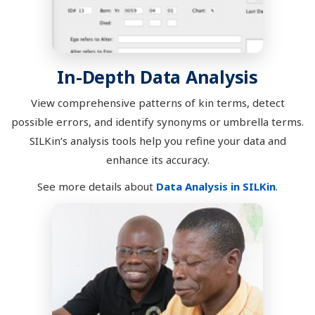
In-Depth Data Analysis
View comprehensive patterns of kin terms, detect
possible errors, and identify synonyms or umbrella terms.
SILKin’s analysis tools help you refine your data and
enhance its accuracy.
See more details about
Data Analysis in SILKin
.