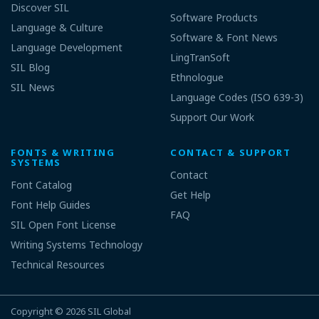
Discover SIL
Software Products
Language & Culture
Software & Font News
Language Development
LingTranSoft
SIL Blog
Ethnologue
SIL News
Language Codes (ISO 639-3)
Support Our Work
FONTS & WRITING
CONTACT & SUPPORT
SYSTEMS
Contact
Font Catalog
Get Help
Font Help Guides
FAQ
SIL Open Font License
Writing Systems Technology
Technical Resources
Copyright © 2026
SIL Global