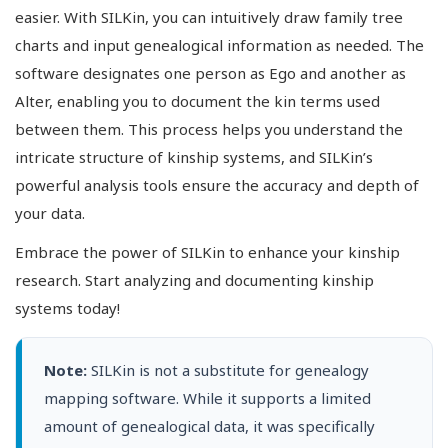
easier. With SILKin, you can intuitively draw family tree
charts and input genealogical information as needed. The
software designates one person as Ego and another as
Alter, enabling you to document the kin terms used
between them. This process helps you understand the
intricate structure of kinship systems, and SILKin’s
powerful analysis tools ensure the accuracy and depth of
your data.
Embrace the power of SILKin to enhance your kinship
research. Start analyzing and documenting kinship
systems today!
Note:
SILKin is not a substitute for genealogy
mapping software. While it supports a limited
amount of genealogical data, it was specifically