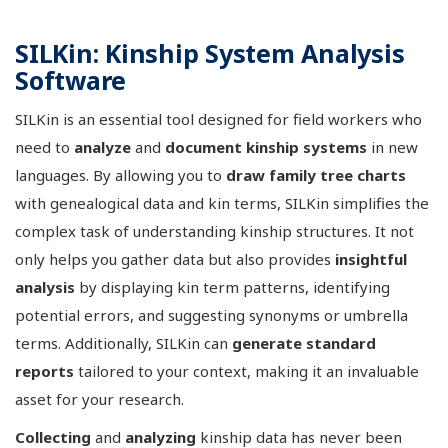
SILKin: Kinship System Analysis
Software
SILKin is an essential tool designed for field workers who
need to
analyze
and
document
kinship systems
in new
languages. By allowing you to
draw family tree charts
with genealogical data and kin terms, SILKin simplifies the
complex task of understanding kinship structures. It not
only helps you gather data but also provides
insightful
analysis
by displaying kin term patterns, identifying
potential errors, and suggesting synonyms or umbrella
terms. Additionally, SILKin can
generate standard
reports
tailored to your context, making it an invaluable
asset for your research.
Collecting
and
analyzing
kinship data has never been