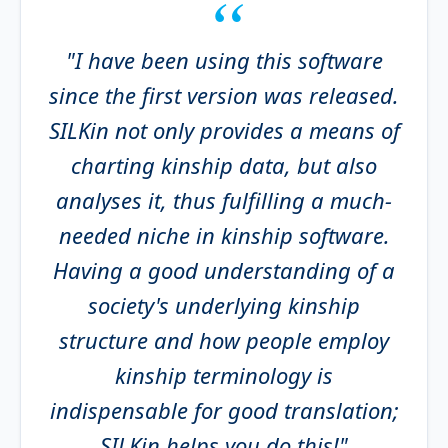
"I have been using this software
since the first version was released.
SILKin not only provides a means of
charting kinship data, but also
analyses it, thus fulfilling a much-
needed niche in kinship software.
Having a good understanding of a
society's underlying kinship
structure and how people employ
kinship terminology is
indispensable for good translation;
SILKin helps you do this!"