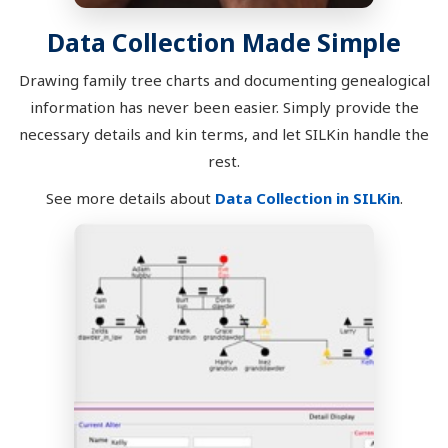
Data Collection Made Simple
Drawing family tree charts and documenting genealogical
information has never been easier. Simply provide the
necessary details and kin terms, and let SILKin handle the
rest.
See more details about
Data Collection in SILKin
.