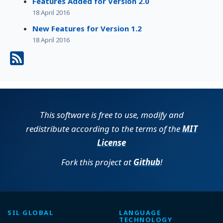
Features Added for Version 2.0
18 April 2016
New Features for Version 1.2
18 April 2016
This software is free to use, modify and
redistribute according to the terms of the
MIT
License
Fork this project at
Github
!
SIL GLOBAL
LANGUAGE
TECHNOLOGY