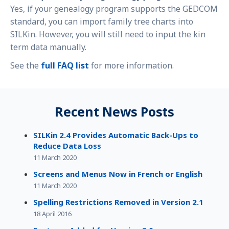
Yes, if your genealogy program supports the GEDCOM
standard, you can import family tree charts into
SILKin. However, you will still need to input the kin
term data manually.
See the
full FAQ list
for more information.
Recent News Posts
SILKin 2.4 Provides Automatic Back-Ups to
Reduce Data Loss
11 March 2020
Screens and Menus Now in French or English
11 March 2020
Spelling Restrictions Removed in Version 2.1
18 April 2016