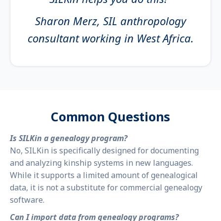
Sharon Merz, SIL anthropology
consultant working in West Africa.
Common Questions
Is SILKin a genealogy program?
No, SILKin is specifically designed for documenting
and analyzing kinship systems in new languages.
While it supports a limited amount of genealogical
data, it is not a substitute for commercial genealogy
software.
Can I import data from genealogy programs?