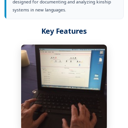
designed for documenting and analyzing kinship
systems in new languages.
Key Features