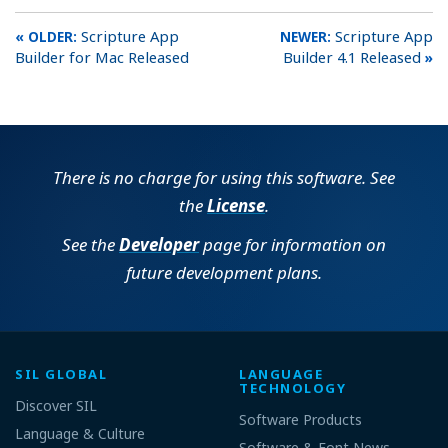
Scripture App
Scripture App
Builder for Mac Released
Builder 4.1 Released
There is no charge for using this software. See
the
License
.
See the
Developer
page for information on
future development plans.
SIL GLOBAL
LANGUAGE
TECHNOLOGY
Discover SIL
Software Products
Language & Culture
Software & Font News