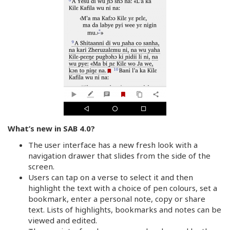
What’s new in SAB 4.0?
The user interface has a new fresh look with a
navigation drawer that slides from the side of the
screen.
Users can tap on a verse to select it and then
highlight the text with a choice of pen colours, set a
bookmark, enter a personal note, copy or share
text. Lists of highlights, bookmarks and notes can be
viewed and edited.