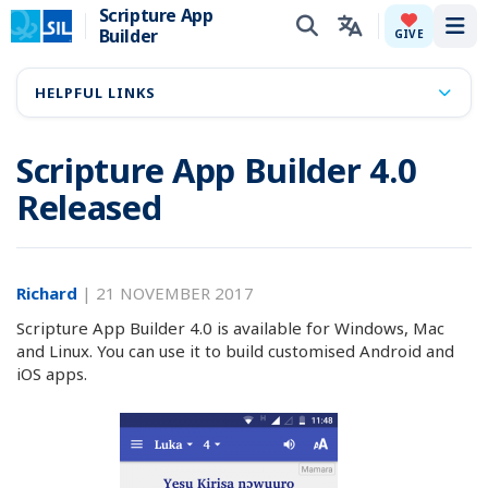
Scripture App
Builder
Tog
GIVE
HELPFUL LINKS
Scripture App Builder 4.0
Released
Richard
|
21 NOVEMBER 2017
Scripture App Builder 4.0 is available for Windows, Mac
and Linux. You can use it to build customised Android and
iOS apps.