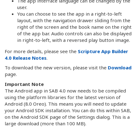
The app interface language can be changed by the
user.
You can choose to see the app in a right-to-left
layout, with the navigation drawer sliding from the
right of the screen and the book name on the right
of the app bar. Audio controls can also be displayed
in right-to-left, with a reversed play button image.
For more details, please see the
Scripture App Builder
4.0 Release Notes
.
To download the new version, please visit the
Download
page.
Important Note
The Android app in SAB 4.0 now needs to be compiled
using the platform libraries for the latest version of
Android (8.0 Oreo). This means you will need to update
your Android SDK installation. You can do this within SAB,
on the Android SDK page of the Settings dialog. This is a
large download (more than 100 MB).