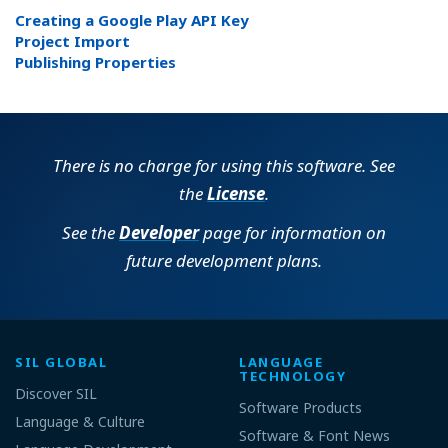
Creating a Google Play API Key
Project Import
Publishing Properties
There is no charge for using this software. See
the
License
.
See the
Developer
page for information on
future development plans.
SIL GLOBAL
LANGUAGE
TECHNOLOGY
Discover SIL
Software Products
Language & Culture
Software & Font News