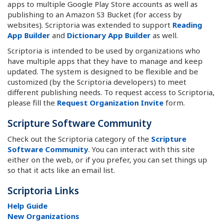
apps to multiple Google Play Store accounts as well as
publishing to an Amazon S3 Bucket (for access by
websites). Scriptoria was extended to support
Reading
App Builder
and
Dictionary App Builder
as well.
Scriptoria is intended to be used by organizations who
have multiple apps that they have to manage and keep
updated. The system is designed to be flexible and be
customized (by the Scriptoria developers) to meet
different publishing needs. To request access to Scriptoria,
please fill the
Request Organization Invite
form.
Scripture Software Community
Check out the Scriptoria category of the
Scripture
Software Community
. You can interact with this site
either on the web, or if you prefer, you can set things up
so that it acts like an email list.
Scriptoria Links
Help Guide
New Organizations