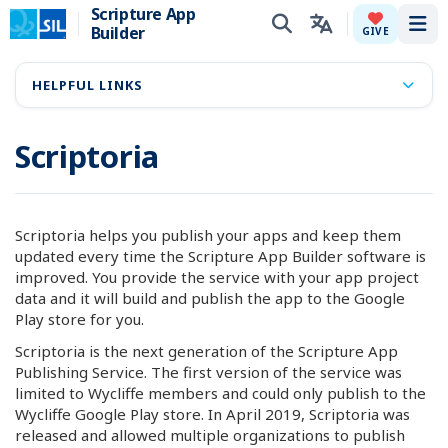
Scripture App
Builder
Tog
GIVE
HELPFUL LINKS
Scriptoria
Scriptoria helps you publish your apps and keep them
updated every time the Scripture App Builder software is
improved. You provide the service with your app project
data and it will build and publish the app to the Google
Play store for you.
Scriptoria is the next generation of the Scripture App
Publishing Service. The first version of the service was
limited to Wycliffe members and could only publish to the
Wycliffe Google Play store. In April 2019, Scriptoria was
released and allowed multiple organizations to publish