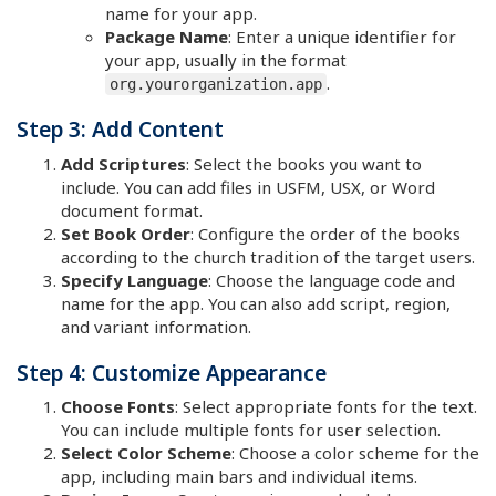
name for your app.
Package Name
: Enter a unique identifier for
your app, usually in the format
.
org.yourorganization.app
Step 3: Add Content
Add Scriptures
: Select the books you want to
include. You can add files in USFM, USX, or Word
document format.
Set Book Order
: Configure the order of the books
according to the church tradition of the target users.
Specify Language
: Choose the language code and
name for the app. You can also add script, region,
and variant information.
Step 4: Customize Appearance
Choose Fonts
: Select appropriate fonts for the text.
You can include multiple fonts for user selection.
Select Color Scheme
: Choose a color scheme for the
app, including main bars and individual items.