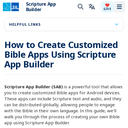
Scripture App
Builder
Tog
GIVE
HELPFUL LINKS
How to Create Customized
Bible Apps Using Scripture
App Builder
Scripture App Builder (SAB)
is a powerful tool that allows
you to create customized Bible apps for Android devices.
These apps can include Scripture text and audio, and they
can be distributed globally, allowing people to engage
with the Bible in their own language. In this guide, we’ll
walk you through the process of creating your own Bible
app using Scripture App Builder.