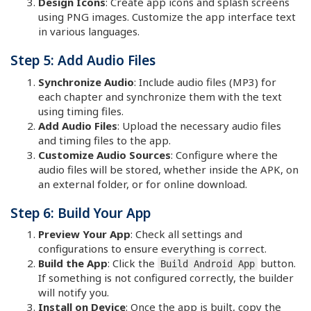
Design Icons
: Create app icons and splash screens
using PNG images. Customize the app interface text
in various languages.
Step 5: Add Audio Files
Synchronize Audio
: Include audio files (MP3) for
each chapter and synchronize them with the text
using timing files.
Add Audio Files
: Upload the necessary audio files
and timing files to the app.
Customize Audio Sources
: Configure where the
audio files will be stored, whether inside the APK, on
an external folder, or for online download.
Step 6: Build Your App
Preview Your App
: Check all settings and
configurations to ensure everything is correct.
Build the App
: Click the
button.
Build Android App
If something is not configured correctly, the builder
will notify you.
Install on Device
: Once the app is built, copy the