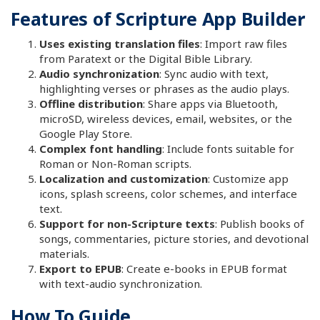
Features of Scripture App Builder
Uses existing translation files
: Import raw files
from Paratext or the Digital Bible Library.
Audio synchronization
: Sync audio with text,
highlighting verses or phrases as the audio plays.
Offline distribution
: Share apps via Bluetooth,
microSD, wireless devices, email, websites, or the
Google Play Store.
Complex font handling
: Include fonts suitable for
Roman or Non-Roman scripts.
Localization and customization
: Customize app
icons, splash screens, color schemes, and interface
text.
Support for non-Scripture texts
: Publish books of
songs, commentaries, picture stories, and devotional
materials.
Export to EPUB
: Create e-books in EPUB format
with text-audio synchronization.
How To Guide