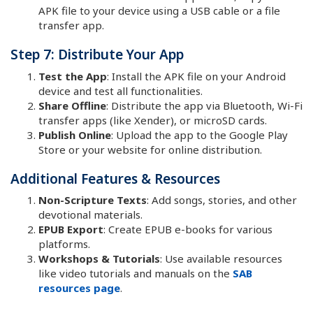
APK file to your device using a USB cable or a file
transfer app.
Step 7: Distribute Your App
Test the App
: Install the APK file on your Android
device and test all functionalities.
Share Offline
: Distribute the app via Bluetooth, Wi-Fi
transfer apps (like Xender), or microSD cards.
Publish Online
: Upload the app to the Google Play
Store or your website for online distribution.
Additional Features & Resources
Non-Scripture Texts
: Add songs, stories, and other
devotional materials.
EPUB Export
: Create EPUB e-books for various
platforms.
Workshops & Tutorials
: Use available resources
like video tutorials and manuals on the
SAB
resources page
.