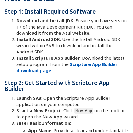
Step 1: Install Required Software
Download and Install JDK
: Ensure you have version
17 of the Java Development Kit (JDK). You can
download it from the Azul website.
Install Android SDK
: Use the Install Android SDK
wizard within SAB to download and install the
Android SDK.
Install Scripture App Builder
: Download the latest
setup program from the
Scripture App Builder
download page
.
Step 2: Get Started with Scripture App
Builder
Launch SAB
: Open the Scripture App Builder
application on your computer.
Start a New Project
: Click
on the toolbar
New App
to open the New App wizard.
Enter Basic Information
:
App Name
: Provide a clear and understandable