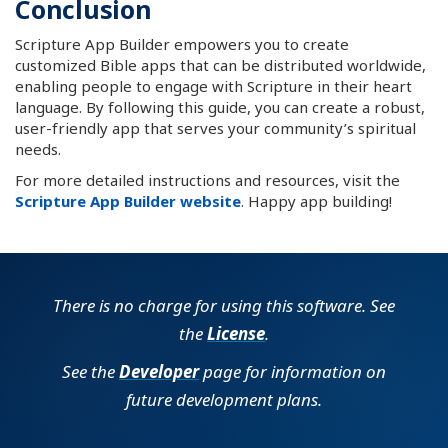
Conclusion
Scripture App Builder empowers you to create
customized Bible apps that can be distributed worldwide,
enabling people to engage with Scripture in their heart
language. By following this guide, you can create a robust,
user-friendly app that serves your community’s spiritual
needs.
For more detailed instructions and resources, visit the
Scripture App Builder website
. Happy app building!
There is no charge for using this software. See
the
License
.
See the
Developer
page for information on
future development plans.