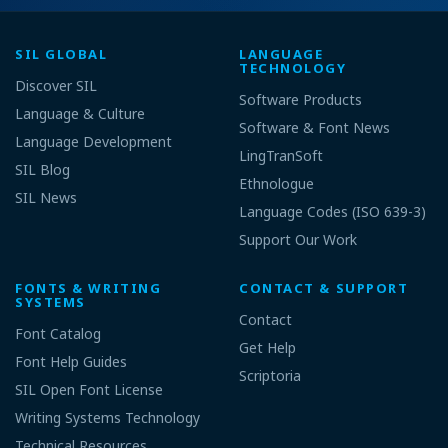
SIL GLOBAL
LANGUAGE
TECHNOLOGY
Discover SIL
Software Products
Language & Culture
Software & Font News
Language Development
LingTranSoft
SIL Blog
Ethnologue
SIL News
Language Codes (ISO 639-3)
Support Our Work
FONTS & WRITING
CONTACT & SUPPORT
SYSTEMS
Contact
Font Catalog
Get Help
Font Help Guides
Scriptoria
SIL Open Font License
Writing Systems Technology
Technical Resources