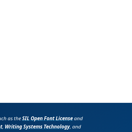
such as the
SIL Open Font License
and
t
,
Writing Systems Technology
, and