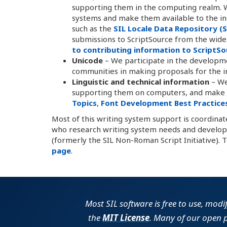
supporting them in the computing realm. W
systems and make them available to the in
such as the
SIL Locale Data Repository (
submissions to ScriptSource from the wide
to contributing information to ScriptSo
Unicode
– We participate in the developm
communities in making proposals for the inc
Linguistic and technical information
– We
supporting them on computers, and make th
Topics
,
Font Development Best Practice
Most of this writing system support is coordina
who research writing system needs and develop 
(formerly the SIL Non-Roman Script Initiative). 
page
.
Most SIL software is free to use, modi
the
MIT License
. Many of our open 