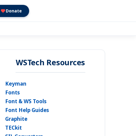
Donate
WSTech Resources
Keyman
Fonts
Font & WS Tools
Font Help Guides
Graphite
TECkit