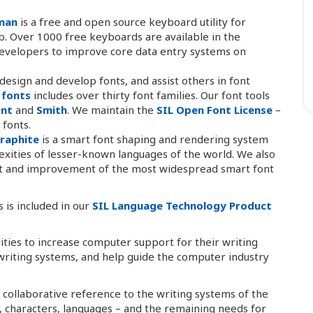
man
is a free and open source keyboard utility for
. Over 1000 free keyboards are available in the
developers to improve core data entry systems on
esign and develop fonts, and assist others in font
 fonts
includes over thirty font families. Our font tools
ont
and
Smith
. We maintain the
SIL Open Font License
–
 fonts.
raphite
is a smart font shaping and rendering system
exities of lesser-known languages of the world. We also
nt and improvement of the most widespread smart font
 is included in our
SIL Language Technology Product
ties to increase computer support for their writing
writing systems, and help guide the computer industry
 collaborative reference to the writing systems of the
s, characters, languages – and the remaining needs for