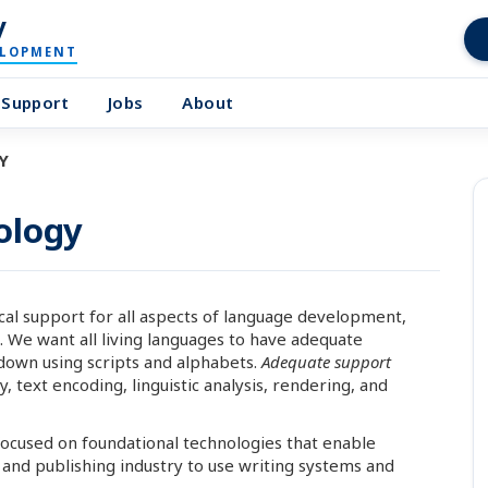
y
ELOPMENT
Support
Jobs
About
Y
ology
al support for all aspects of language development,
. We want all living languages to have adequate
down using scripts and alphabets.
Adequate support
 text encoding, linguistic analysis, rendering, and
 focused on foundational technologies that enable
nd publishing industry to use writing systems and