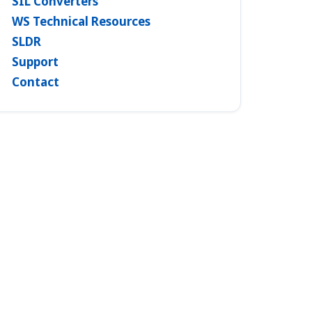
SIL Converters
WS Technical Resources
SLDR
Support
Contact