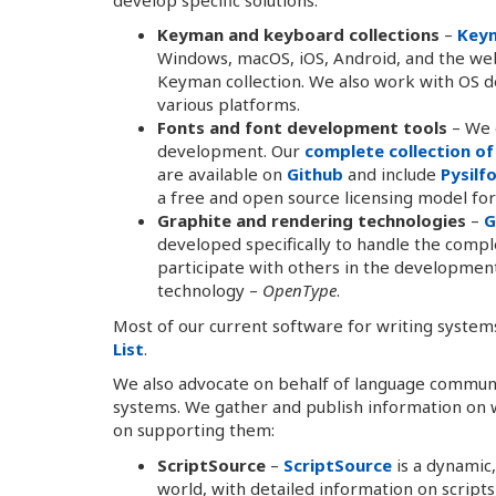
Keyman and keyboard collections
–
Key
Windows, macOS, iOS, Android, and the web
Keyman collection. We also work with OS 
various platforms.
Fonts and font development tools
– We d
development. Our
complete collection of
are available on
Github
and include
Pysilf
a free and open source licensing model for
Graphite and rendering technologies
–
G
developed specifically to handle the compl
participate with others in the developme
technology –
OpenType
.
Most of our current software for writing systems
List
.
We also advocate on behalf of language communi
systems. We gather and publish information on 
on supporting them:
ScriptSource
–
ScriptSource
is a dynamic,
world, with detailed information on script