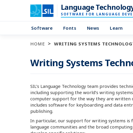
Language Technolog
SOFTWARE FOR LANGUAGE DEV
Software
Fonts
News
Learn
HOME
WRITING SYSTEMS TECHNOLOG
Writing Systems Techn
SIL’s Language Technology team provides technic
including supporting the world’s writing systems
computer support for the way they are written 
includes software for keyboarding and data entry,
publishing.
In particular, our support for writing systems is
language communities and the broad computing a
develop specific solutions: