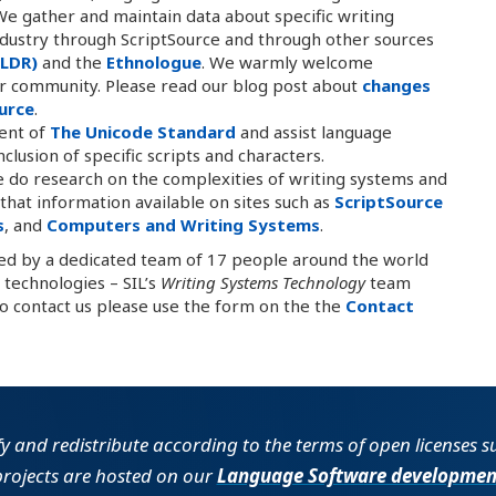
e gather and maintain data about specific writing
dustry through ScriptSource and through other sources
SLDR)
and the
Ethnologue
. We warmly welcome
r community. Please read our blog post about
changes
urce
.
ent of
The Unicode Standard
and assist language
lusion of specific scripts and characters.
 do research on the complexities of writing systems and
at information available on sites such as
ScriptSource
s
, and
Computers and Writing Systems
.
ted by a dedicated team of 17 people around the world
technologies – SIL’s
Writing Systems Technology
team
To contact us please use the form on the the
Contact
fy and redistribute according to the terms of open licenses 
projects are hosted on our
Language Software developmen