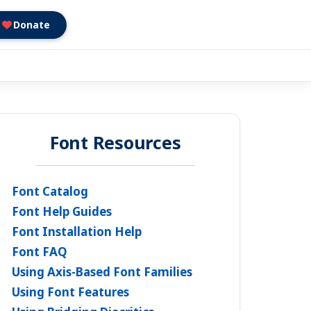
Donate
Font Resources
Font Catalog
Font Help Guides
Font Installation Help
Font FAQ
Using Axis-Based Font Families
Using Font Features