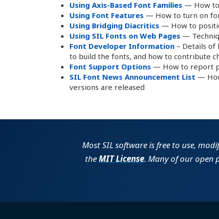
Using Axis-Based Font Families
— How to 
Using Font Features
— How to turn on font
Using Bridging Diacritics
— How to positio
Using SIL Fonts on Web Pages
— Techniqu
Font Developer Information
– Details of
to build the fonts, and how to contribute 
Font Support Options
— How to report p
SIL Font News Announcement List
— How 
versions are released
Most SIL software is free to use, modi
the
MIT License
. Many of our open 