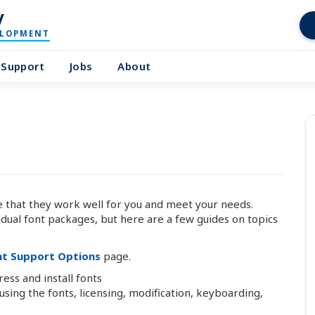
y
ELOPMENT
Support
Jobs
About
that they work well for you and meet your needs.
idual font packages, but here are a few guides on topics
nt Support Options
page.
s and install fonts
ing the fonts, licensing, modification, keyboarding,