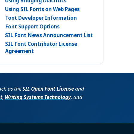
Using Bridging Diacritics
Using SIL Fonts on Web Pages
Font Developer Information
Font Support Options
SIL Font News Announcement List
SIL Font Contributor License
Agreement
such as the
SIL Open Font License
and
t
,
Writing Systems Technology
, and