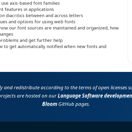
use axis-based font families
 features in applications
n diacritics between and across letters
es and options for using web fonts
 how our font sources are maintained and organized, how
changes
roblems and get further help
to get automatically notified when new fonts and
fy and redistribute according to the terms of open licenses 
projects are hosted on our
Language Software developmen
Bloom
GitHub pages.