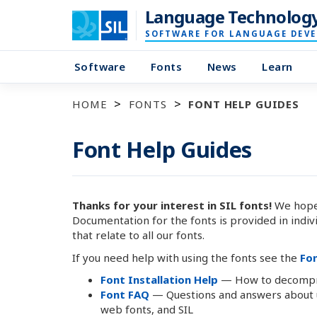
Language Technolog
SOFTWARE FOR LANGUAGE DEV
Software
Fonts
News
Learn
HOME
FONTS
FONT HELP GUIDES
Font Help Guides
Thanks for your interest in SIL fonts!
We hope 
Documentation for the fonts is provided in indiv
that relate to all our fonts.
If you need help with using the fonts see the
Fo
Font Installation Help
— How to decompres
Font FAQ
— Questions and answers about us
web fonts, and SIL