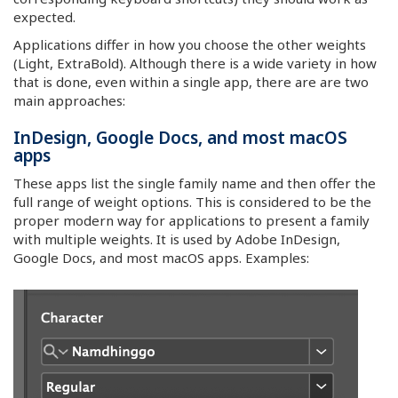
expected.
Applications differ in how you choose the other weights
(Light, ExtraBold). Although there is a wide variety in how
that is done, even within a single app, there are are two
main approaches:
InDesign, Google Docs, and most macOS
apps
These apps list the single family name and then offer the
full range of weight options. This is considered to be the
proper modern way for applications to present a family
with multiple weights. It is used by Adobe InDesign,
Google Docs, and most macOS apps. Examples: