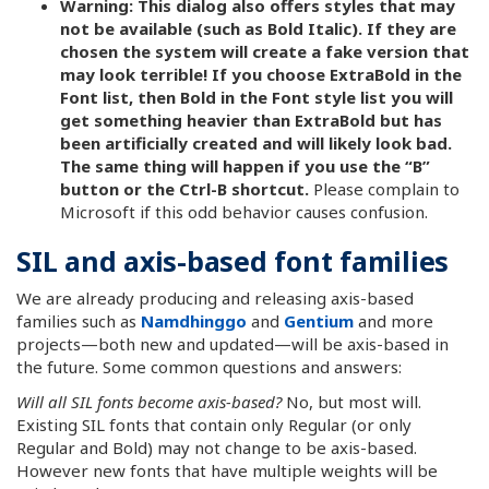
Warning: This dialog also offers styles that may
not be available (such as Bold Italic). If they are
chosen the system will create a fake version that
may look terrible! If you choose ExtraBold in the
Font list, then Bold in the Font style list you will
get something heavier than ExtraBold but has
been artificially created and will likely look bad.
The same thing will happen if you use the “B”
button or the Ctrl-B shortcut.
Please complain to
Microsoft if this odd behavior causes confusion.
SIL and axis-based font families
We are already producing and releasing axis-based
families such as
Namdhinggo
and
Gentium
and more
projects—both new and updated—will be axis-based in
the future. Some common questions and answers:
Will all SIL fonts become axis-based?
No, but most will.
Existing SIL fonts that contain only Regular (or only
Regular and Bold) may not change to be axis-based.
However new fonts that have multiple weights will be