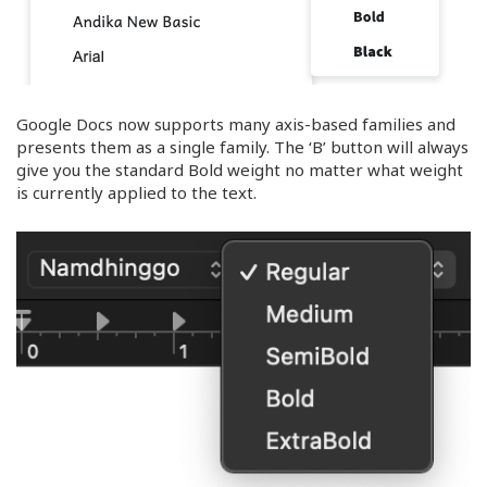
Google Docs now supports many axis-based families and
presents them as a single family. The ‘B’ button will always
give you the standard Bold weight no matter what weight
is currently applied to the text.