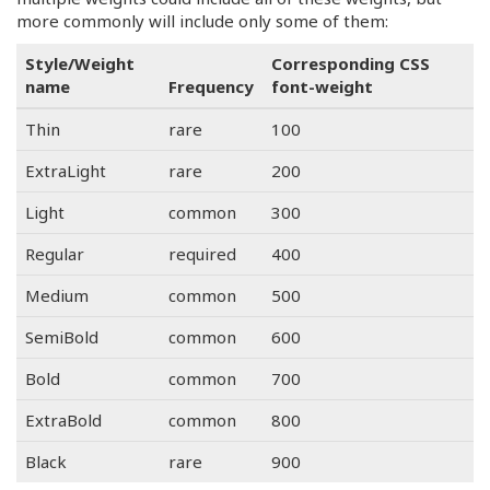
more commonly will include only some of them:
Style/Weight
Corresponding CSS
name
Frequency
font-weight
Thin
rare
100
ExtraLight
rare
200
Light
common
300
Regular
required
400
Medium
common
500
SemiBold
common
600
Bold
common
700
ExtraBold
common
800
Black
rare
900