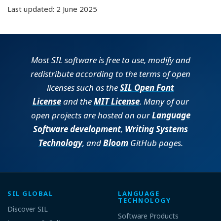
Last updated: 2 June 2025
Most SIL software is free to use, modify and
redistribute according to the terms of open
licenses such as the
SIL Open Font
License
and the
MIT License
. Many of our
open projects are hosted on our
Language
Software development
,
Writing Systems
Technology
, and
Bloom
GitHub pages.
SIL GLOBAL
LANGUAGE
TECHNOLOGY
Discover SIL
Software Products