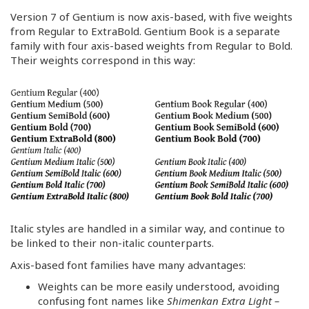
Version 7 of Gentium is now axis-based, with five weights
from Regular to ExtraBold. Gentium Book is a separate
family with four axis-based weights from Regular to Bold.
Their weights correspond in this way:
Italic styles are handled in a similar way, and continue to
be linked to their non-italic counterparts.
Axis-based font families have many advantages:
Weights can be more easily understood, avoiding
confusing font names like
Shimenkan Extra Light –