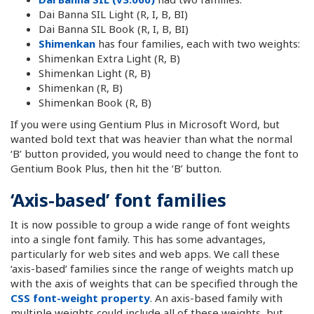
Dai Banna SIL Light (R, I, B, BI)
Dai Banna SIL Book (R, I, B, BI)
Shimenkan
has four families, each with two weights:
Shimenkan Extra Light (R, B)
Shimenkan Light (R, B)
Shimenkan (R, B)
Shimenkan Book (R, B)
If you were using Gentium Plus in Microsoft Word, but
wanted bold text that was heavier than what the normal
‘B’ button provided, you would need to change the font to
Gentium Book Plus, then hit the ‘B’ button.
‘Axis-based’ font families
It is now possible to group a wide range of font weights
into a single font family. This has some advantages,
particularly for web sites and web apps. We call these
‘axis-based’ families since the range of weights match up
with the axis of weights that can be specified through the
CSS font-weight property
. An axis-based family with
multiple weights could include all of these weights, but