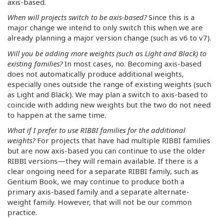
axis-based.
When will projects switch to be axis-based?
Since this is a
major change we intend to only switch this when we are
already planning a major version change (such as v6 to v7).
Will you be adding more weights (such as Light and Black) to
existing families?
In most cases, no. Becoming axis-based
does not automatically produce additional weights,
especially ones outside the range of existing weights (such
as Light and Black). We may plan a switch to axis-based to
coincide with adding new weights but the two do not need
to happen at the same time.
What if I prefer to use RIBBI families for the additional
weights?
For projects that have had multiple RIBBI families
but are now axis-based you can continue to use the older
RIBBI versions—they will remain available. If there is a
clear ongoing need for a separate RIBBI family, such as
Gentium Book, we may continue to produce both a
primary axis-based family and a separate alternate-
weight family. However, that will not be our common
practice.