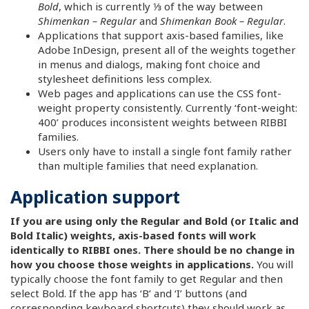
Bold
, which is currently ⅓ of the way between
Shimenkan – Regular
and
Shimenkan Book – Regular
.
Applications that support axis-based families, like
Adobe InDesign, present all of the weights together
in menus and dialogs, making font choice and
stylesheet definitions less complex.
Web pages and applications can use the CSS font-
weight property consistently. Currently ‘font-weight:
400’ produces inconsistent weights between RIBBI
families.
Users only have to install a single font family rather
than multiple families that need explanation.
Application support
If you are using only the Regular and Bold (or Italic and
Bold Italic) weights, axis-based fonts will work
identically to RIBBI ones. There should be no change in
how you choose those weights in applications.
You will
typically choose the font family to get Regular and then
select Bold. If the app has ‘B’ and ‘I’ buttons (and
corresponding keyboard shortcuts) they should work as