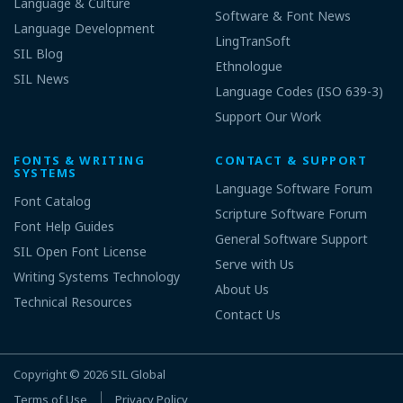
Language & Culture
Software & Font News
Language Development
LingTranSoft
SIL Blog
Ethnologue
SIL News
Language Codes (ISO 639-3)
Support Our Work
FONTS & WRITING
CONTACT & SUPPORT
SYSTEMS
Language Software Forum
Font Catalog
Scripture Software Forum
Font Help Guides
General Software Support
SIL Open Font License
Serve with Us
Writing Systems Technology
About Us
Technical Resources
Contact Us
Copyright © 2026
SIL Global
Terms of Use
Privacy Policy