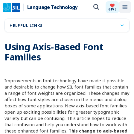
Language Technology
Tog
GIVE
HELPFUL LINKS
Using Axis-Based Font
Families
Improvements in font technology have made it possible
and desirable to change how SIL font families that contain
a range of font weights are organized. These changes may
affect how font styles are chosen in the menus and dialog
boxes of some applications. New axis-based font families
open up exciting possibilities for greater typographic
variety but can be confusing. This article hopes to reduce
that confusion and help you understand how to work with
these enhanced font families.
This change to axis-based