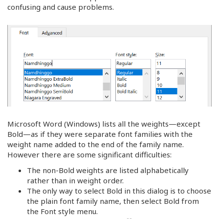
confusing and cause problems.
Microsoft Word (Windows) lists all the weights—except
Bold—as if they were separate font families with the
weight name added to the end of the family name.
However there are some significant difficulties:
The non-Bold weights are listed alphabetically
rather than in weight order.
The only way to select Bold in this dialog is to choose
the plain font family name, then select Bold from
the Font style menu.