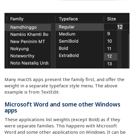
Many macOS apps present the family first, and offer the
weight in a separate typeface style menu. The above
example is from TextEdit.
Microsoft Word and some other Windows
apps
These applications list weights (except Bold) as if they
were separate families. This happens with Microsoft
Word and some other applications on Windows. It can be