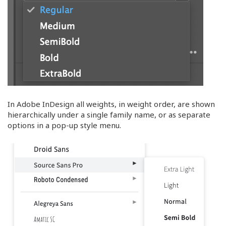
In Adobe InDesign all weights, in weight order, are shown
hierarchically under a single family name, or as separate
options in a pop-up style menu.