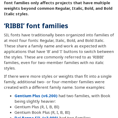
font families only affects projects that have multiple
weights beyond common Regular, Italic, Bold, and Bold
Italic styles.
‘RIBBI’ font families
SIL fonts have traditionally been organized into families of
at most four fonts: Regular, Italic, Bold, and Bold Italic.
These share a family name and work as expected with
applications that have ‘B’ and ‘I’ buttons to switch between
the styles. These are commonly referred to as ‘RIBBI’
families, even for two-member families with no italic
styles.
If there were more styles or weights than fit into a single
family, additional two- or four-member families were
created with a different family name. Some examples:
Gentium Plus (v6.200)
had two families, with Book
being slightly heavier:
Gentium Plus (R, I, B, BI)
Gentium Book Plus (R, I, B, BI)
Dai Banna SIL (v3.000)
had two families: