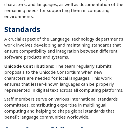
characters, and languages, as well as documentation of the
remaining needs for supporting them in computing
environments.
Standards
A crucial aspect of the Language Technology department’s
work involves developing and maintaining standards that
ensure compatibility and integration between different
software products and systems.
Unicode Contributions:
The team regularly submits
proposals to the Unicode Consortium when new
characters are needed for local languages. This work
ensures that lesser-known languages can be properly
represented in digital text across all computing platforms.
Staff members serve on various international standards
committees, contributing expertise in multilingual
computing and helping to shape global standards that
benefit language communities worldwide.