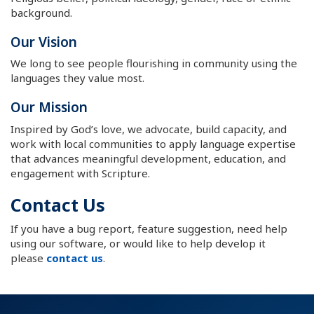
background.
Our Vision
We long to see people flourishing in community using the
languages they value most.
Our Mission
Inspired by God’s love, we advocate, build capacity, and
work with local communities to apply language expertise
that advances meaningful development, education, and
engagement with Scripture.
Contact Us
If you have a bug report, feature suggestion, need help
using our software, or would like to help develop it
please
contact us
.