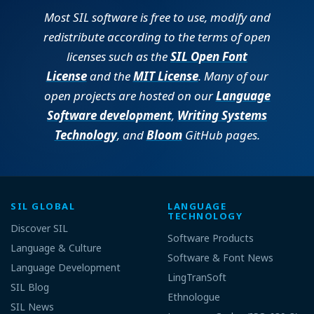
Most SIL software is free to use, modify and
redistribute according to the terms of open
licenses such as the
SIL Open Font
License
and the
MIT License
. Many of our
open projects are hosted on our
Language
Software development
,
Writing Systems
Technology
, and
Bloom
GitHub pages.
SIL GLOBAL
LANGUAGE
TECHNOLOGY
Discover SIL
Software Products
Language & Culture
Software & Font News
Language Development
LingTranSoft
SIL Blog
Ethnologue
SIL News