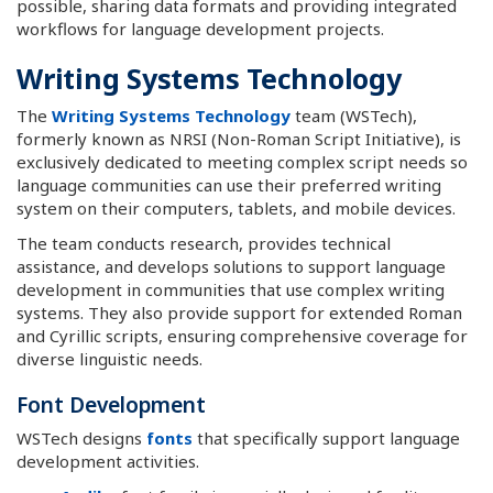
possible, sharing data formats and providing integrated
workflows for language development projects.
Writing Systems Technology
The
Writing Systems Technology
team (WSTech),
formerly known as NRSI (Non-Roman Script Initiative), is
exclusively dedicated to meeting complex script needs so
language communities can use their preferred writing
system on their computers, tablets, and mobile devices.
The team conducts research, provides technical
assistance, and develops solutions to support language
development in communities that use complex writing
systems. They also provide support for extended Roman
and Cyrillic scripts, ensuring comprehensive coverage for
diverse linguistic needs.
Font Development
WSTech designs
fonts
that specifically support language
development activities.