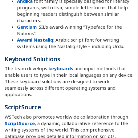
Andika
font family is specially designed for literacy
programs, with clear, simple letterforms that help
beginning readers distinguish between similar
characters.
Gentium
: SIL’s award-winning “Typeface for the
Nations”.
Awami Nastaliq
: Arabic script font for writing
systems using the Nastaliq style – including Urdu.
Keyboard Solutions
The team develops
keyboards
and input methods that
enable users to type in their local languages on any device.
These keyboard solutions are designed to work
seamlessly across different operating systems and
applications.
ScriptSource
WSTech also promotes worldwide collaboration through
ScriptSource
, a dynamic, collaborative reference to the
writing systems of the world. This comprehensive
database provides detailed information on scripts,