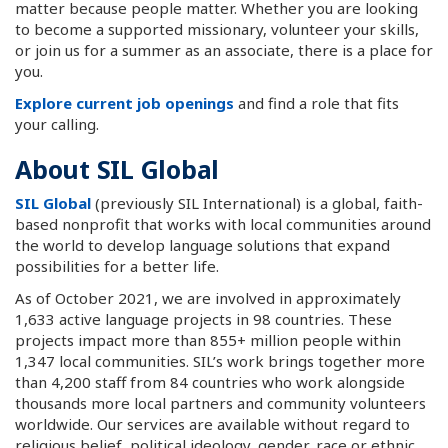
matter because people matter. Whether you are looking
to become a supported missionary, volunteer your skills,
or join us for a summer as an associate, there is a place for
you.
Explore current job openings
and find a role that fits
your calling.
About SIL Global
SIL Global
(previously SIL International) is a global, faith-
based nonprofit that works with local communities around
the world to develop language solutions that expand
possibilities for a better life.
As of October 2021, we are involved in approximately
1,633 active language projects in 98 countries. These
projects impact more than 855+ million people within
1,347 local communities. SIL’s work brings together more
than 4,200 staff from 84 countries who work alongside
thousands more local partners and community volunteers
worldwide. Our services are available without regard to
religious belief, political ideology, gender, race or ethnic