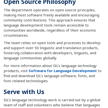
Open Source Philosophy
The department operates on open source principles,
making most software freely available and encouraging
community contributions. This approach ensures that
language development tools remain accessible to
communities worldwide, regardless of their economic
circumstances.
The team relies on open tools and processes to develop
and support over 50 linguistic and translation products,
fostering collaboration with developers, linguists, and
language communities globally.
For more information about SIL’s language technology
products, visit
Software for Language Development
to
find and download SIL’s language software, fonts, and
font-related technologies.
Serve with Us
SIL’s language technology work is carried out by a global
team of staff and volunteers who believe that languages