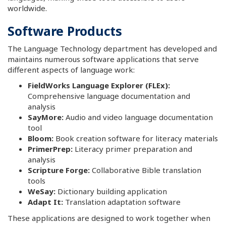
worldwide.
Software Products
The Language Technology department has developed and
maintains numerous software applications that serve
different aspects of language work:
FieldWorks Language Explorer (FLEx):
Comprehensive language documentation and
analysis
SayMore:
Audio and video language documentation
tool
Bloom:
Book creation software for literacy materials
PrimerPrep:
Literacy primer preparation and
analysis
Scripture Forge:
Collaborative Bible translation
tools
WeSay:
Dictionary building application
Adapt It:
Translation adaptation software
These applications are designed to work together when