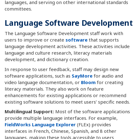
languages, and serving on other international standards
committees.
Language Software Development
The Language Software Development staff work with
users to improve or create
software
that supports
language development activities. These activities include
language and culture research, literacy materials
development, and dictionary creation.
In response to user feedback, staff may design new
software applications, such as
SayMore
for audio and
video language documentation, or
Bloom
for creating
literacy materials. They also work on feature
enhancements for existing applications or recommend
existing software solutions to meet users’ specific needs.
Multilingual Support:
Most of the software applications
provide multiple language interfaces. For example,
FieldWorks Language Explorer
(FLEx) provides
interfaces in French, Chinese, Spanish, and 8 other
languages, making these tools accessible to users