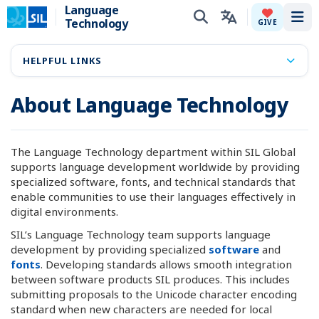
Language
Technology
Tog
GIVE
HELPFUL LINKS
About Language Technology
The Language Technology department within SIL Global
supports language development worldwide by providing
specialized software, fonts, and technical standards that
enable communities to use their languages effectively in
digital environments.
SIL’s Language Technology team supports language
development by providing specialized
software
and
fonts
. Developing standards allows smooth integration
between software products SIL produces. This includes
submitting proposals to the Unicode character encoding
standard when new characters are needed for local