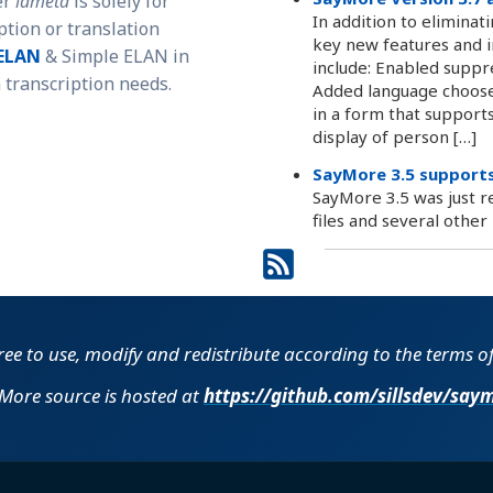
er
lameta
is solely for
In addition to eliminat
ption or translation
key new features and i
ELAN
& Simple ELAN in
include: Enabled suppr
transcription needs.
Added language chooser
in a form that support
display of person […]
SayMore 3.5 supports
SayMore 3.5 was just r
files and several othe
free to use, modify and redistribute according to the terms o
More source is hosted at
https://github.com​/​sillsdev​/​say