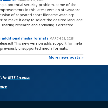
ing a potential security problem, some of the
mprovements in this latest version of SayMore
ession of repeated short filename warnings.
 to make it easy to select the desired language
s sharing research and archiving. Corrected
 additional media formats
MARCH 22, 2023
eleased! This new version adds support for .m4a
r previously unsupported media formats.
More news posts »
f the
MIT License
more