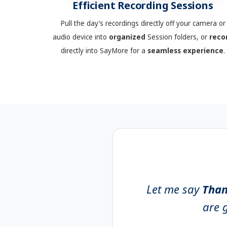
Efficient Recording Sessions
Pull the day’s recordings directly off your camera or
audio device into
organized
Session folders, or
reco
directly into SayMore for a
seamless
experience
.
Let me say
Than
are g