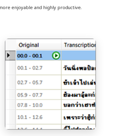
more enjoyable and highly productive.