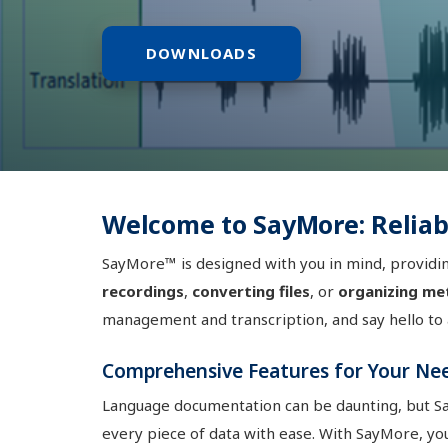
DOWNLOADS
Welcome to SayMore: Relia
SayMore™ is designed with you in mind, providin
recordings
,
converting files
, or
organizing me
management and transcription, and say hello to
Comprehensive Features for Your Ne
Language documentation can be daunting, but 
every piece of data with ease. With SayMore, yo