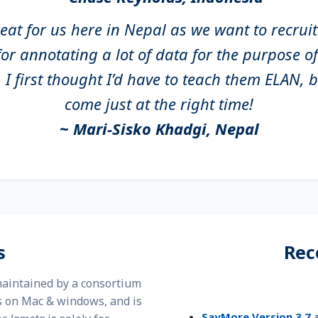
great for us here in Nepal as we want to recru
or annotating a lot of data for the purpose 
I first thought I’d have to teach them ELAN,
come just at the right time!
~ Mari-Sisko Khadgi, Nepal
s
Rec
 maintained by a consortium
 on Mac & windows, and is
SayMore Version 3.7 a