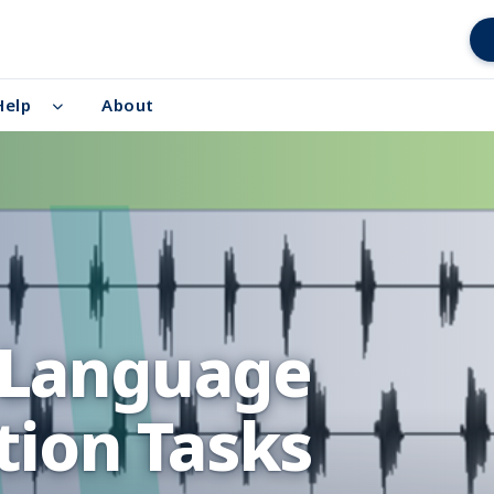
Help
About
 Language
ion Tasks