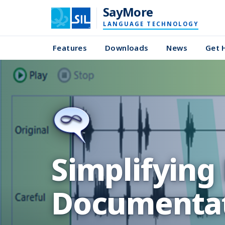
SayMore
LANGUAGE TECHNOLOGY
Features
Downloads
News
Get 
Simplifying
Documentat