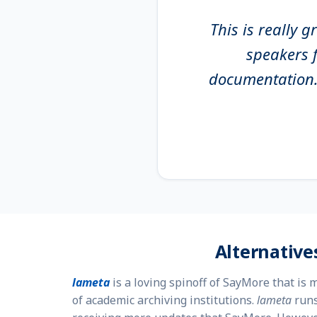
This is really 
speakers f
documentation. 
Alternative
lameta
is a loving spinoff of SayMore that is
of academic archiving institutions.
lameta
runs