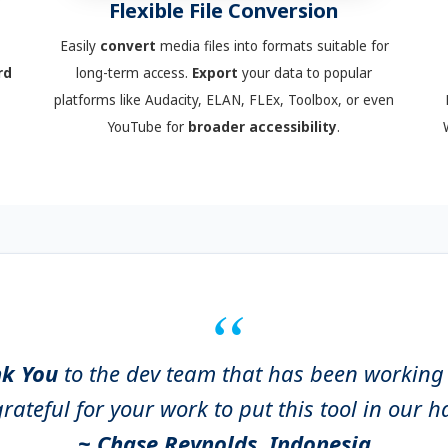
Flexible File Conversion
Easily
convert
media files into formats suitable for
rd
long-term access.
Export
your data to popular
platforms like Audacity, ELAN, FLEx, Toolbox, or even
YouTube for
broader accessibility
.
k You
to the dev team that has been workin
rateful for your work to put this tool in our 
~ Chase Reynolds, Indonesia