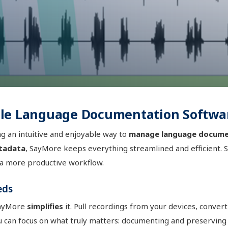
ble Language Documentation Softwa
g an intuitive and enjoyable way to
manage language docume
tadata
, SayMore keeps everything streamlined and efficient. 
 a more productive workflow.
eds
SayMore
simplifies
it. Pull recordings from your devices, conver
u can focus on what truly matters: documenting and preserving