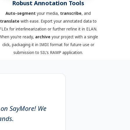
Robust Annotation Tools
Auto-segment
your media,
transcribe
, and
translate
with ease. Export your annotated data to
FLEx for interlinearization or further refine it in ELAN.
When you’re ready,
archive
your project with a single
click, packaging it in IMDI format for future use or
submission to SIL’s RAMP application.
g on SayMore! We
hands.