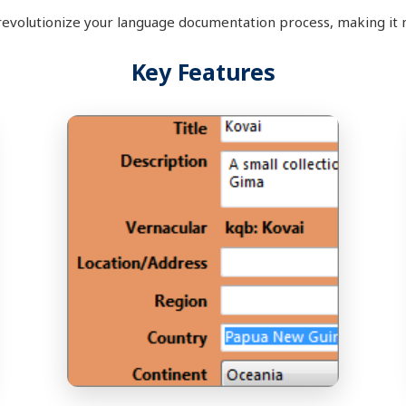
revolutionize your language documentation process, making it 
Key Features