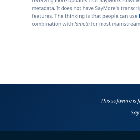
receiving more updates that SayMore. Howev
metadata. It does not have SayMore's transcri
features. The thinking is that people can use
combination with
lameta
for most mainstream 
This software is 
Say