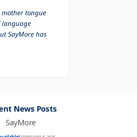
it mother tongue
of language
 but SayMore has
ent News Posts
SayMore
vailable!
FEBRUARY 6, 2025