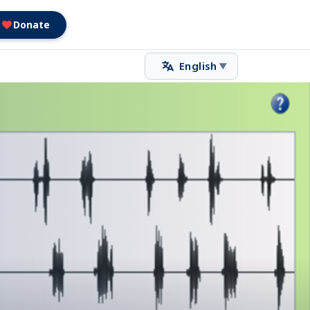
Donate
English
▼