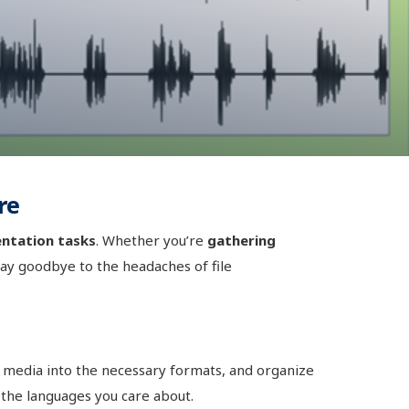
re
ntation tasks
. Whether you’re
gathering
Say goodbye to the headaches of file
t media into the necessary formats, and organize
 the languages you care about.