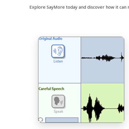
Explore SayMore today and discover how it can 