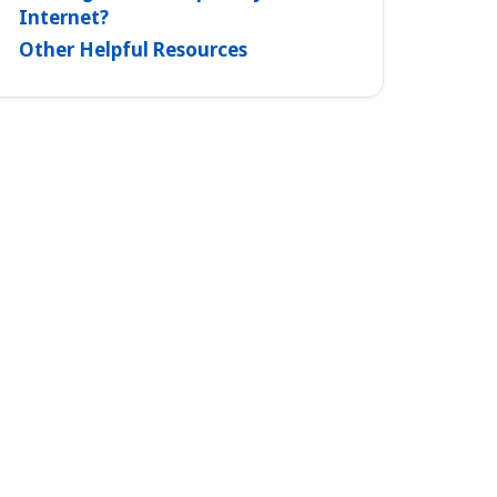
Internet?
Other Helpful Resources