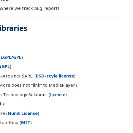
 where we track bug reports.
braries
(
LGPL/GPL
)
(
GPL
)
Area.net SARL. (
BSD-style license
)
More does not “link” to MediaPlayer.)
s Technology Solutions (
license
)
L
)
se (
Nunit License
)
on-King (
MIT
)