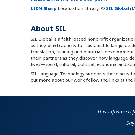
L10N Sharp
Localization library: ©
SIL Global
(
M
About SIL
SIL Global is a faith-based nonprofit organizat
as they build capacity for sustainable language 
translation, training and materials development
their partners as they discover how language de
lives—social, cultural, political, economic and spir
SIL Language Technology supports these activiti
out more about our work follow the links at the 
This software is 
Say