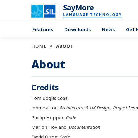
SayMore
LANGUAGE TECHNOLOGY
Features
Downloads
News
Get 
HOME
ABOUT
About
Credits
Tom Bogle:
Code
John Hatton:
Architecture & UX Design, Project Lea
Phillip Hopper:
Code
Marlon Hovland:
Documentation
David Olson:
Code