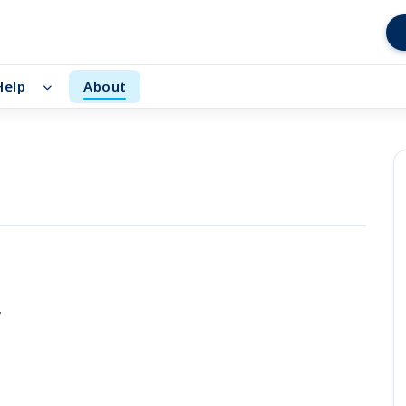
Help
About
d