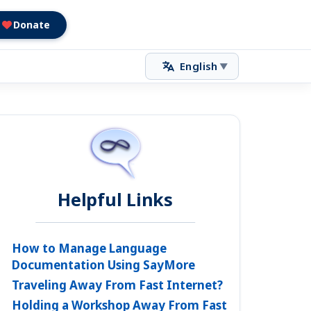
Donate
English
▼
Helpful Links
How to Manage Language
Documentation Using SayMore
Traveling Away From Fast Internet?
Holding a Workshop Away From Fast