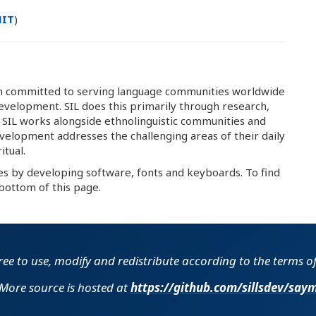
IT
)
ion committed to serving language communities worldwide
development. SIL does this primarily through research,
. SIL works alongside ethnolinguistic communities and
velopment addresses the challenging areas of their daily
itual.
es by developing software, fonts and keyboards. To find
bottom of this page.
free to use, modify and redistribute according to the terms o
More source is hosted at
https://github.com​/​sillsdev​/​say