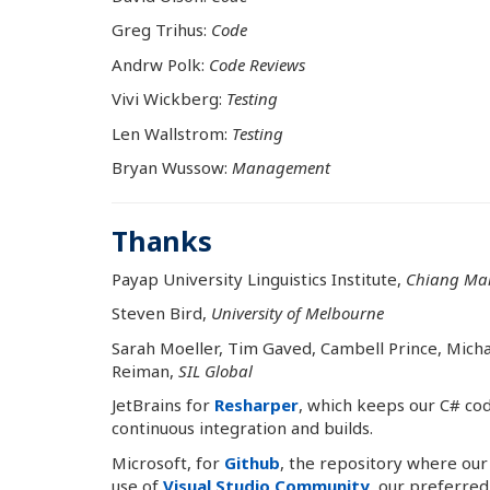
Greg Trihus:
Code
Andrw Polk:
Code Reviews
Vivi Wickberg:
Testing
Len Wallstrom:
Testing
Bryan Wussow:
Management
Thanks
Payap University Linguistics Institute,
Chiang Mai
Steven Bird,
University of Melbourne
Sarah Moeller, Tim Gaved, Cambell Prince, Micha
Reiman,
SIL Global
JetBrains for
Resharper
, which keeps our C# cod
continuous integration and builds.
Microsoft, for
Github
, the repository where our
use of
Visual Studio Community
, our preferred