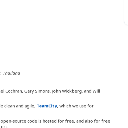
, Thailand
el Cochran, Gary Simons, John Wickberg, and Will
e clean and agile,
TeamCity
, which we use for
 open-source code is hosted for free, and also for free
 IDE.