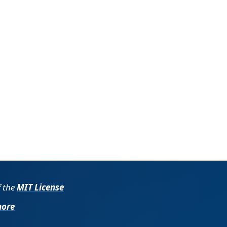
f the
MIT License
more