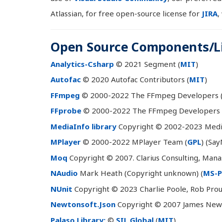
Atlassian, for free open-source license for
JIRA
,
Open Source Components/Li
Analytics-Csharp
© 2021 Segment (
MIT
)
Autofac
© 2020 Autofac Contributors (
MIT
)
FFmpeg
© 2000-2022 The FFmpeg Developers 
FFprobe
© 2000-2022 The FFmpeg Developers 
MediaInfo library
Copyright © 2002-2023 Media
MPlayer
© 2000-2022 MPlayer Team (
GPL
) (Say
Moq
Copyright © 2007. Clarius Consulting, Mana
NAudio
Mark Heath (Copyright unknown) (
MS-P
NUnit
Copyright © 2023 Charlie Poole, Rob Prou
Newtonsoft.Json
Copyright © 2007 James Newt
Palaso Library:
©
SIL Global
(
MIT
)