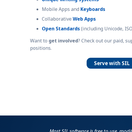
Mobile Apps and
Keyboards
Collaborative
Web Apps
Open Standards
(including Unicode, ISO
Want to
get involved
? Check out our paid, s
positions.
Serve with SIL
Most SIL software is free to use, modi