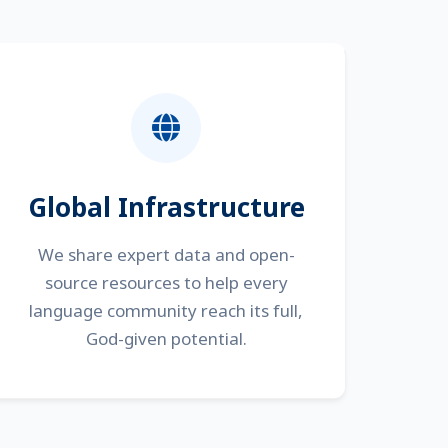
Global Infrastructure
We share expert data and open-
source resources to help every
language community reach its full,
God-given potential.