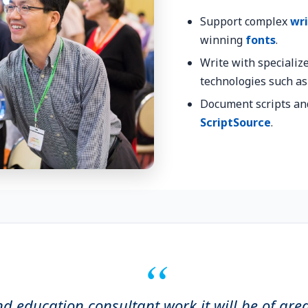
Support complex
wri
winning
fonts
.
Write with specializ
technologies such a
Document scripts an
ScriptSource
.
nd education consultant work it will be of gre