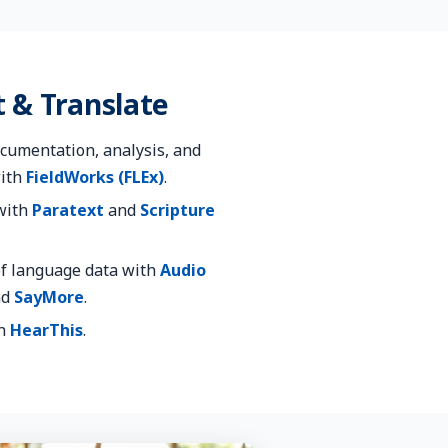
 & Translate
cumentation, analysis, and
with
FieldWorks (FLEx)
.
 with
Paratext
and
Scripture
f language data with
Audio
nd
SayMore
.
th
HearThis
.