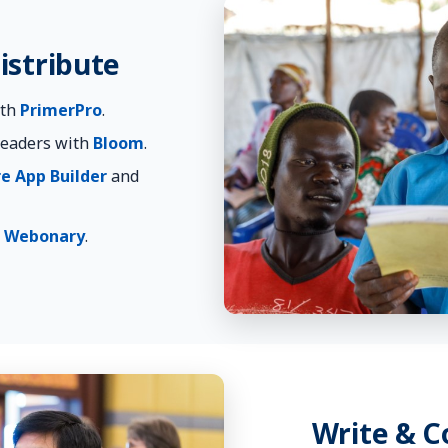
istribute
ith
PrimerPro
.
readers with
Bloom
.
re App Builder
and
h
Webonary
.
Write & 