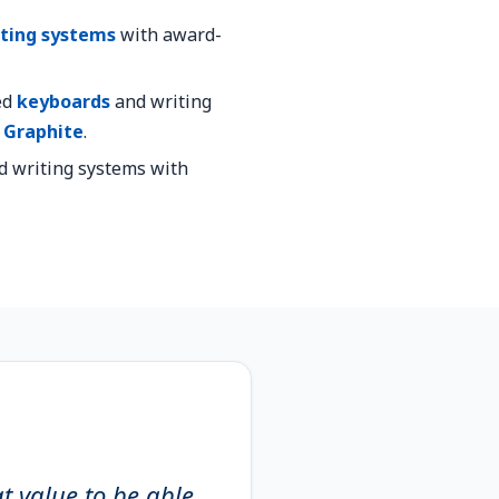
ting systems
with award-
ed
keyboards
and writing
s
Graphite
.
d writing systems with
at value to be able