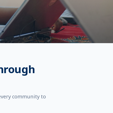
hrough
 every community to