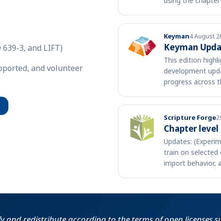
using the chapter
versification …
Keyman
4 August 2
Keyman Updat
 639-3, and LIFT)
This edition high
upported, and volunteer
development upda
progress across t
community. A few
Scripture Forge
2
Chapter level
Updates: (Experim
train on selected 
import behavior, 
support c…
fy and redistribute according to the terms of open licenses 