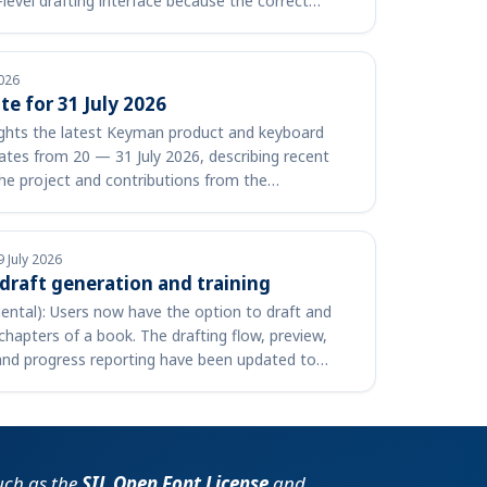
-level drafting interface because the correct
026
e for 31 July 2026
lights the latest Keyman product and keyboard
tes from 20 — 31 July 2026, describing recent
he project and contributions from the
 lin…
9 July 2026
 draft generation and training
ental): Users now have the option to draft and
chapters of a book. The drafting flow, preview,
and progress reporting have been updated to
such as the
SIL Open Font License
and