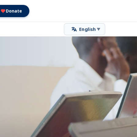
Donate
English
▼