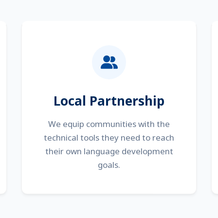
Local Partnership
We equip communities with the
technical tools they need to reach
their own language development
goals.