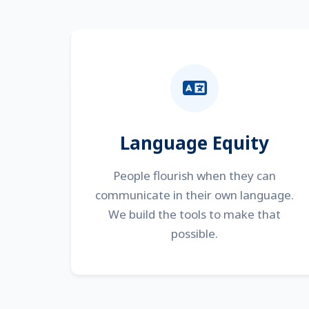
Language Equity
People flourish when they can
communicate in their own language.
We build the tools to make that
possible.