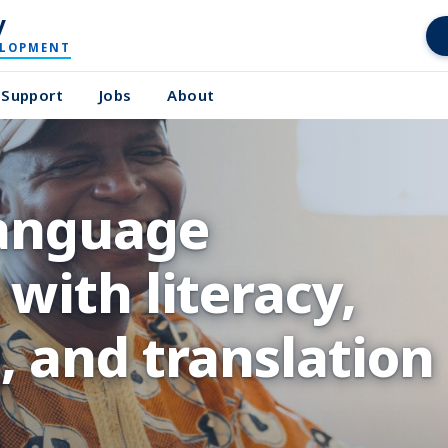
y
ELOPMENT
Support
Jobs
About
language
with literacy,
 and translation