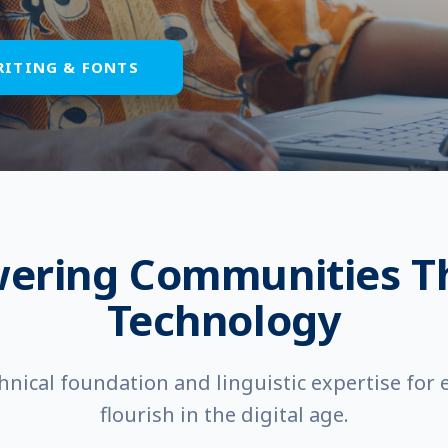
RITING & FONTS
ering Communities T
Technology
hnical foundation and linguistic expertise for
flourish in the digital age.