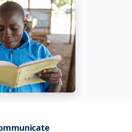
Communicate