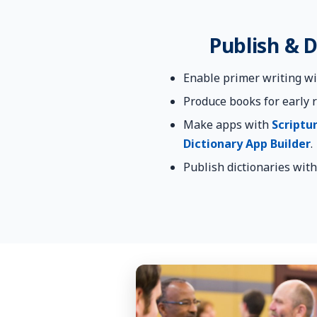
Publish & D
Enable primer writing w
Produce books for early 
Make apps with
Scriptu
Dictionary App Builder
.
Publish dictionaries wit