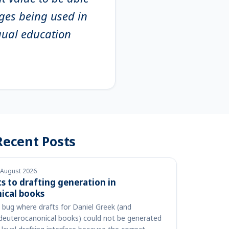
ages being used in
gual education
Recent Posts
 August 2026
 to drafting generation in
ical books
a bug where drafts for Daniel Greek (and
 deuterocanonical books) could not be generated