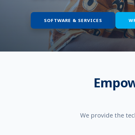
SOFTWARE & SERVICES
W
Empow
We provide the tec