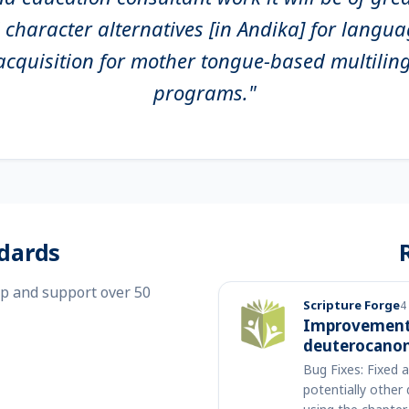
l character alternatives [in Andika] for langu
y acquisition for mother tongue-based multilin
programs."
dards
op and support over 50
Scripture Forge
4
Improvements
deuterocanon
Bug Fixes: Fixed 
potentially other