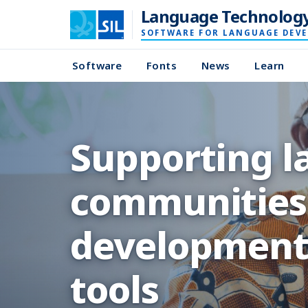
Language Technolog
SOFTWARE FOR LANGUAGE DEV
Software
Fonts
News
Learn
Supporting 
communities 
development,
tools