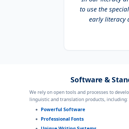
to use the specia
early literac
Software & Stan
We rely on open tools and processes to devel
linguistic and translation products, including:
Powerful Software
Professional Fonts
Unique Writing Systems