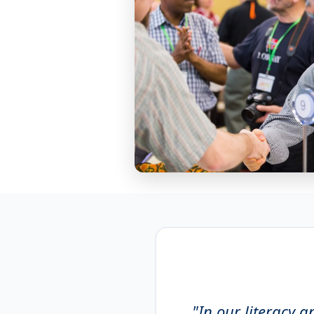
"In our literacy a