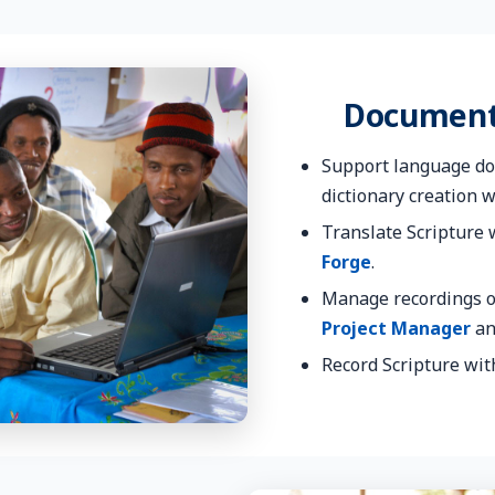
Document
Support language do
dictionary creation 
Translate Scripture
Forge
.
Manage recordings o
Project Manager
a
Record Scripture wi