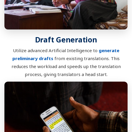
Draft Generation
Utilize advanced Artificial Intelligence to
generate
preliminary drafts
from existing translations. This
reduces the workload and speeds up the translation
process, giving translators a head start.