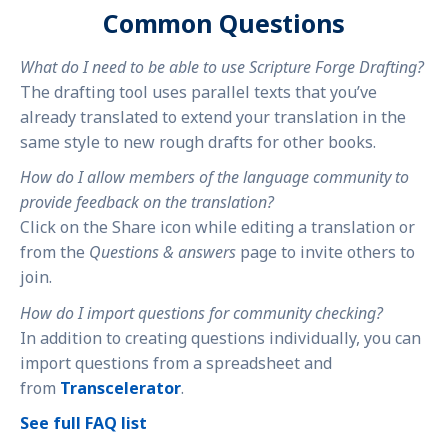
Common Questions
What do I need to be able to use Scripture Forge Drafting?
The drafting tool uses parallel texts that you’ve
already translated to extend your translation in the
same style to new rough drafts for other books.
How do I allow members of the language community to
provide feedback on the translation?
Click on the Share icon while editing a translation or
from the
Questions & answers
page to invite others to
join.
How do I import questions for community checking?
In addition to creating questions individually, you can
import questions from a spreadsheet and
from
Transcelerator
.
See full FAQ list