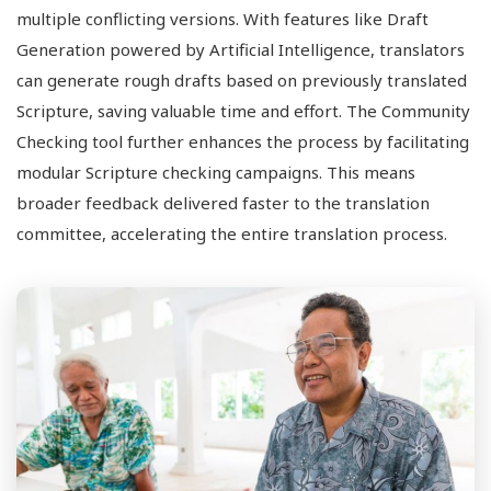
multiple conflicting versions. With features like Draft
Generation powered by Artificial Intelligence, translators
can generate rough drafts based on previously translated
Scripture, saving valuable time and effort. The Community
Checking tool further enhances the process by facilitating
modular Scripture checking campaigns. This means
broader feedback delivered faster to the translation
committee, accelerating the entire translation process.