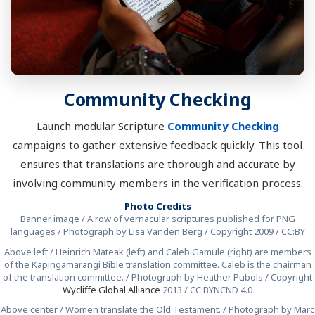
Community Checking
Launch modular Scripture
Community Checking
campaigns to gather extensive feedback quickly. This tool
ensures that translations are thorough and accurate by
involving community members in the verification process.
Photo Credits
Banner image / A row of vernacular scriptures published for PNG
languages / Photograph by Lisa Vanden Berg / Copyright 2009 / CC:BY
Above left / Heinrich Mateak (left) and Caleb Gamule (right) are members
of the Kapingamarangi Bible translation committee. Caleb is the chairman
of the translation committee. / Photograph by Heather Pubols / Copyright
Wycliffe Global Alliance
2013 / CC:BYNCND 4.0
Above center / Women translate the Old Testament. / Photograph by Marc