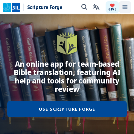
Scripture Forge
Tog
GIVE
An online app for team-based
Bible translation, featuring AI
help and tools for community
review
USE SCRIPTURE FORGE