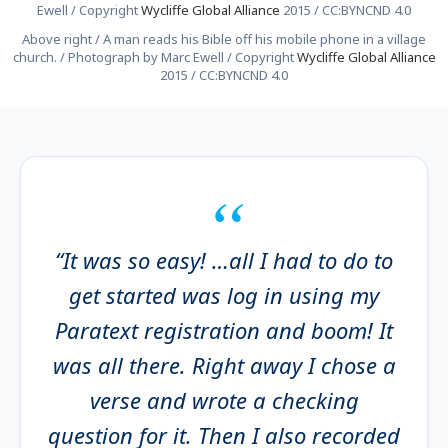
Ewell / Copyright
Wycliffe Global Alliance
2015 / CC:BYNCND 4.0
Above right / A man reads his Bible off his mobile phone in a village
church. / Photograph by Marc Ewell / Copyright
Wycliffe Global Alliance
2015 / CC:BYNCND 4.0
“It was so easy! …all I had to do to
get started was log in using my
Paratext registration and boom! It
was all there. Right away I chose a
verse and wrote a checking
question for it. Then I also recorded