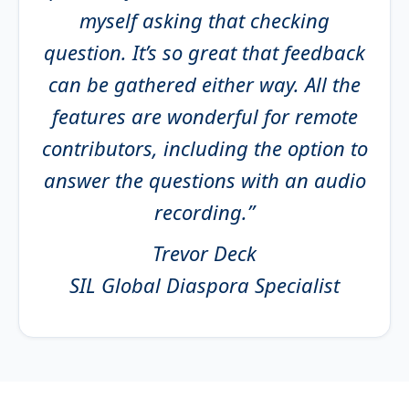
myself asking that checking
question. It’s so great that feedback
can be gathered either way. All the
features are wonderful for remote
contributors, including the option to
answer the questions with an audio
recording.”
Trevor Deck
SIL Global Diaspora Specialist