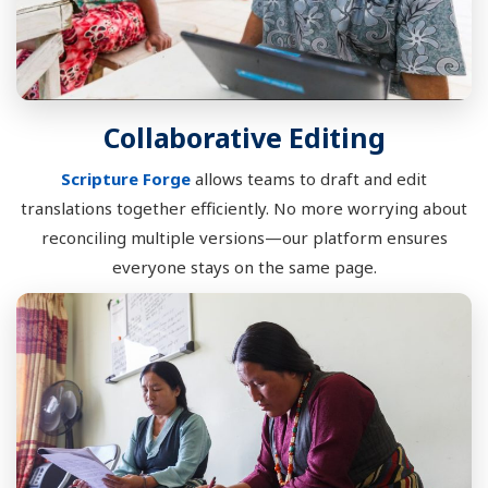
Collaborative Editing
Scripture Forge
allows teams to draft and edit
translations together efficiently. No more worrying about
reconciling multiple versions—our platform ensures
everyone stays on the same page.