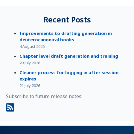
Recent Posts
Improvements to drafting generation in
deuterocanonical books
4 August 2026
Chapter level draft generation and training
29 July 2026
Cleaner process for logging in after session
expires
21 July 2026
Subscribe to future release notes: