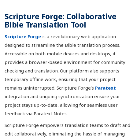
Scripture Forge: Collaborative
Bible Translation Tool
Scripture Forge
is a revolutionary web application
designed to streamline the Bible translation process.
Accessible on both mobile devices and desktops, it
provides a browser-based environment for community
checking and translation. Our platform also supports
temporary offline work, ensuring that your project
remains uninterrupted. Scripture Forge’s
Paratext
integration and ongoing synchronization ensure your
project stays up-to-date, allowing for seamless user
feedback via Paratext Notes.
Scripture Forge empowers translation teams to draft and
edit collaboratively, eliminating the hassle of managing