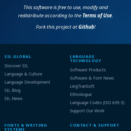
This software is free to use, modify and
redistribute according to the
Terms of Use
.
Fork this project at
Github
!
SIL GLOBAL
LANGUAGE
TECHNOLOGY
Discover SIL
Software Products
Language & Culture
Software & Font News
Language Development
LingTranSoft
SIL Blog
Ethnologue
SIL News
Language Codes (ISO 639-3)
Support Our Work
FONTS & WRITING
CONTACT & SUPPORT
SYSTEMS