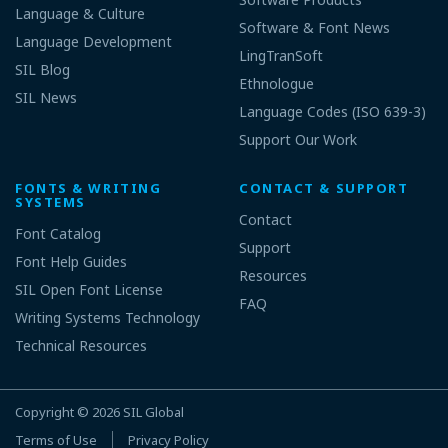
Language & Culture
Software & Font News
Language Development
LingTranSoft
SIL Blog
Ethnologue
SIL News
Language Codes (ISO 639-3)
Support Our Work
FONTS & WRITING
CONTACT & SUPPORT
SYSTEMS
Contact
Font Catalog
Support
Font Help Guides
Resources
SIL Open Font License
FAQ
Writing Systems Technology
Technical Resources
Copyright © 2026
SIL Global
Terms of Use
Privacy Policy