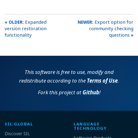
Expanded
Export option for
version restoration
community checking
functionality
questions
This software is free to use, modify and
redistribute according to the
Terms of Use
.
Fork this project at
Github
!
SIL GLOBAL
LANGUAGE
TECHNOLOGY
Discover SIL
Software Products