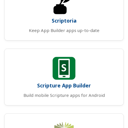
Scriptoria
Keep App Builder apps up-to-date
Scripture App Builder
Build mobile Scripture apps for Android