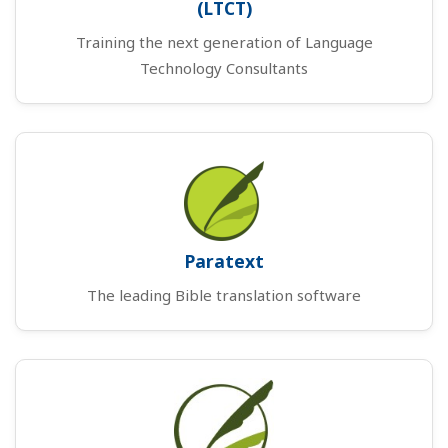
(LTCT)
Training the next generation of Language
Technology Consultants
Paratext
The leading Bible translation software