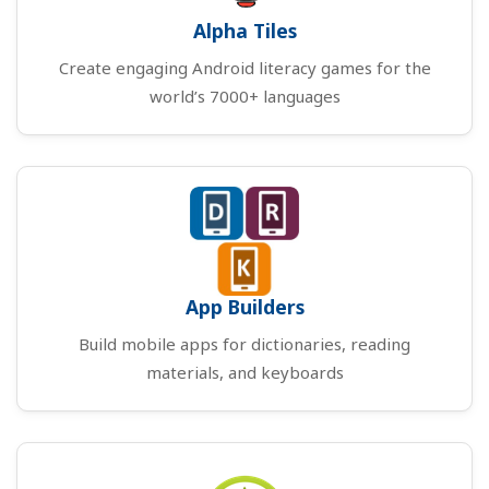
Alpha Tiles
Create engaging Android literacy games for the
world’s 7000+ languages
App Builders
Build mobile apps for dictionaries, reading
materials, and keyboards