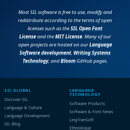
Most SIL software is free to use, modify and
redistribute according to the terms of open
licenses such as the
SIL Open Font
License
and the
MIT License
. Many of our
open projects are hosted on our
Language
Software development
,
Writing Systems
Technology
, and
Bloom
GitHub pages.
SIL GLOBAL
LANGUAGE
TECHNOLOGY
Discover SIL
Software Products
Language & Culture
Software & Font News
Language Development
LingTranSoft
SIL Blog
Ethnologue