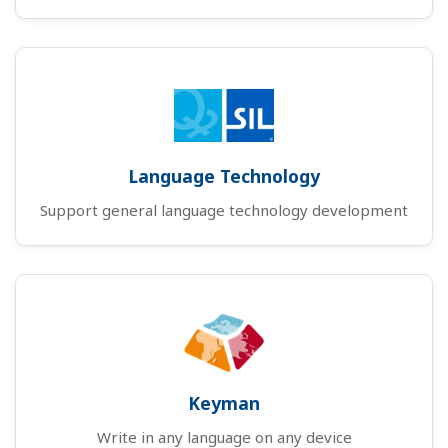
Language Technology
Support general language technology development
Keyman
Write in any language on any device