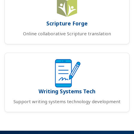
Scripture Forge
Online collaborative Scripture translation
Writing Systems Tech
Support writing systems technology development