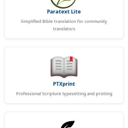
Paratext Lite
Simplified Bible translation for community
translators
PTXprint
Professional Scripture typesetting and printing