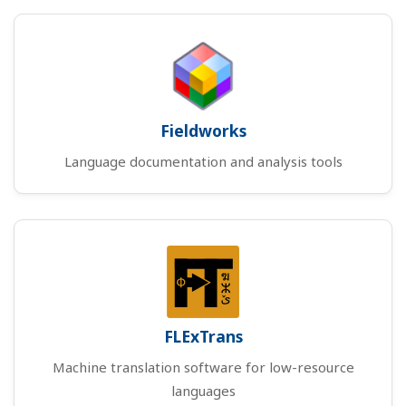
Fieldworks
Language documentation and analysis tools
FLExTrans
Machine translation software for low-resource
languages