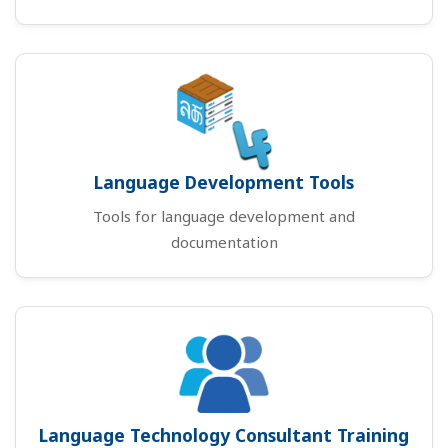
Language Development Tools
Tools for language development and
documentation
Language Technology Consultant Training