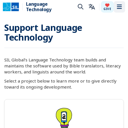
Language
Technology
Tog
GIVE
Support Language
Technology
SIL Global’s Language Technology team builds and
maintains the software used by Bible translators, literacy
workers, and linguists around the world.
Select a project below to learn more or to give directly
toward its ongoing development.