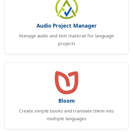
Audio Project Manager
Manage audio and text material for language
projects
Bloom
Create simple books and translate them into
multiple languages