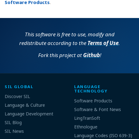
Software Products
.
This software is free to use, modify and
redistribute according to the
Terms of Use
.
Fork this project at
Github
!
SIL GLOBAL
LANGUAGE
TECHNOLOGY
Discover SIL
Software Products
Language & Culture
Software & Font News
Language Development
LingTranSoft
SIL Blog
Ethnologue
SIL News
Language Codes (ISO 639-3)