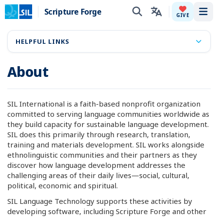
Scripture Forge
Tog
GIVE
HELPFUL LINKS
About
SIL International is a faith-based nonprofit organization
committed to serving language communities worldwide as
they build capacity for sustainable language development.
SIL does this primarily through research, translation,
training and materials development. SIL works alongside
ethnolinguistic communities and their partners as they
discover how language development addresses the
challenging areas of their daily lives—social, cultural,
political, economic and spiritual.
SIL Language Technology supports these activities by
developing software, including Scripture Forge and other