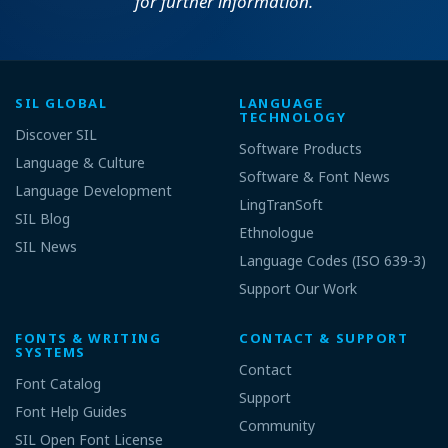
for further information.
SIL GLOBAL
LANGUAGE
TECHNOLOGY
Discover SIL
Software Products
Language & Culture
Software & Font News
Language Development
LingTranSoft
SIL Blog
Ethnologue
SIL News
Language Codes (ISO 639-3)
Support Our Work
FONTS & WRITING
CONTACT & SUPPORT
SYSTEMS
Contact
Font Catalog
Support
Font Help Guides
Community
SIL Open Font License