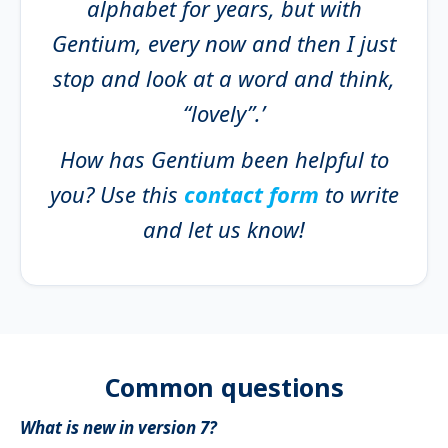
alphabet for years, but with
Gentium, every now and then I just
stop and look at a word and think,
“lovely”.’
How has Gentium been helpful to
you? Use this
contact form
to write
and let us know!
Common questions
What is new in version 7?