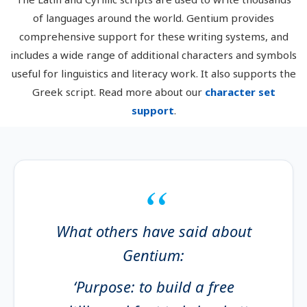
of languages around the world. Gentium provides
comprehensive support for these writing systems, and
includes a wide range of additional characters and symbols
useful for linguistics and literacy work. It also supports the
Greek script. Read more about our
character set
support
.
What others have said about
Gentium:
‘Purpose: to build a free