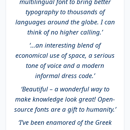
multilingual font to bring better
typography to thousands of
languages around the globe. I can
think of no higher calling.’
‘…an interesting blend of
economical use of space, a serious
tone of voice and a modern
informal dress code.’
‘Beautiful – a wonderful way to
make knowledge look great! Open-
source fonts are a gift to humanity.’
‘I’ve been enamored of the Greek