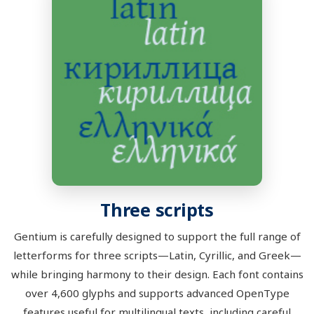
Three scripts
Gentium is carefully designed to support the full range of
letterforms for three scripts—Latin, Cyrillic, and Greek—
while bringing harmony to their design. Each font contains
over 4,600 glyphs and supports advanced OpenType
features useful for multilingual texts, including careful