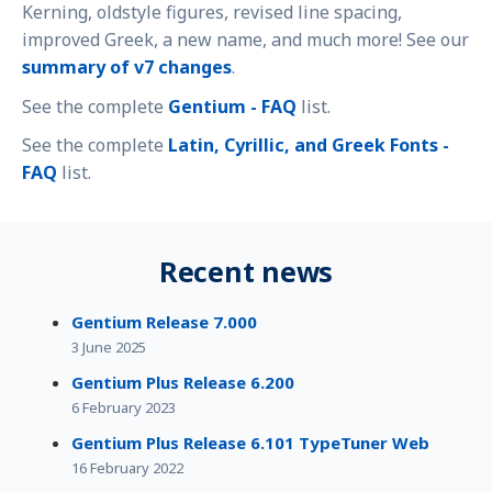
Kerning, oldstyle figures, revised line spacing,
improved Greek, a new name, and much more! See our
summary of v7 changes
.
See the complete
Gentium - FAQ
list.
See the complete
Latin, Cyrillic, and Greek Fonts -
FAQ
list.
Recent news
Gentium Release 7.000
3 June 2025
Gentium Plus Release 6.200
6 February 2023
Gentium Plus Release 6.101 TypeTuner Web
16 February 2022