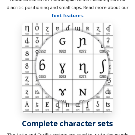
diacritic positioning and small caps. Read more about our
font features
.
Complete character sets
The Latin and Cyrillic scripts are used to write thousands