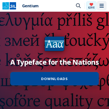
Gentium
Tog
GIVE
A Typeface for the Nations
DOWNLOADS