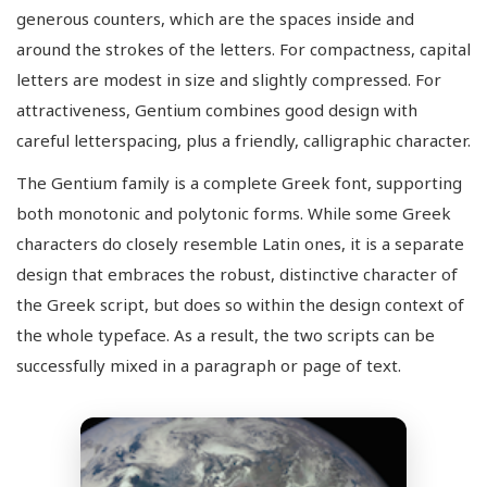
generous counters, which are the spaces inside and
around the strokes of the letters. For compactness, capital
letters are modest in size and slightly compressed. For
attractiveness, Gentium combines good design with
careful letterspacing, plus a friendly, calligraphic character.
The Gentium family is a complete Greek font, supporting
both monotonic and polytonic forms. While some Greek
characters do closely resemble Latin ones, it is a separate
design that embraces the robust, distinctive character of
the Greek script, but does so within the design context of
the whole typeface. As a result, the two scripts can be
successfully mixed in a paragraph or page of text.