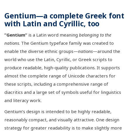
Gentium—a complete Greek font
with Latin and Cyrillic, too
”Gentium”
is a Latin word meaning
belonging to the
nations
. The Gentium typeface family was created to
enable the diverse ethnic groups—
nations
—around the
world who use the Latin, Cyrillic, or Greek scripts to
produce readable, high-quality publications. It supports
almost the complete range of Unicode characters for
these scripts, including a comprehensive range of
diacritics and a large set of symbols useful for linguistics
and literacy work.
Gentium’s design is intended to be highly readable,
reasonably compact, and visually attractive. One design
strategy for greater readability is to make slightly more