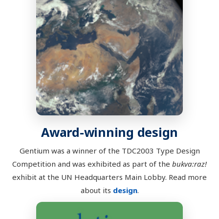
Award-winning design
Gentium was a winner of the TDC2003 Type Design
Competition and was exhibited as part of the
bukva:raz!
exhibit at the UN Headquarters Main Lobby. Read more
about its
design
.