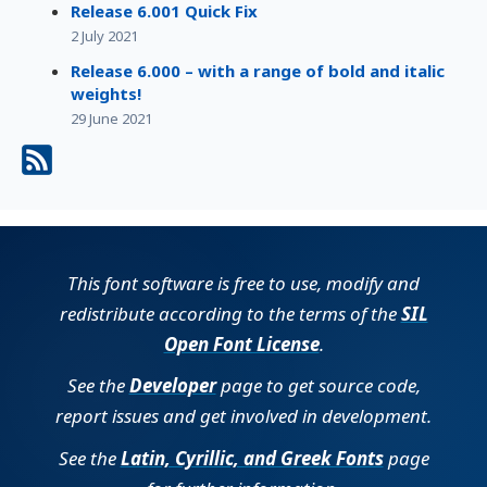
Release 6.001 Quick Fix
2 July 2021
Release 6.000 – with a range of bold and italic
weights!
29 June 2021
This font software is free to use, modify and
redistribute according to the terms of the
SIL
Open Font License
.
See the
Developer
page to get source code,
report issues and get involved in development.
See the
Latin, Cyrillic, and Greek Fonts
page