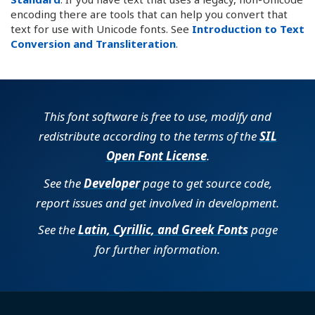
encoding there are tools that can help you convert that
text for use with Unicode fonts. See
Introduction to Text
Conversion and Transliteration
.
This font software is free to use, modify and
redistribute according to the terms of the
SIL
Open Font License
.
See the
Developer
page to get source code,
report issues and get involved in development.
See the
Latin, Cyrillic, and Greek Fonts
page
for further information.