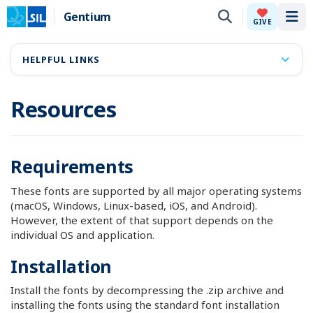
Gentium
Tog
GIVE
HELPFUL LINKS
Resources
Requirements
These fonts are supported by all major operating systems
(macOS, Windows, Linux-based, iOS, and Android).
However, the extent of that support depends on the
individual OS and application.
Installation
Install the fonts by decompressing the .zip archive and
installing the fonts using the standard font installation