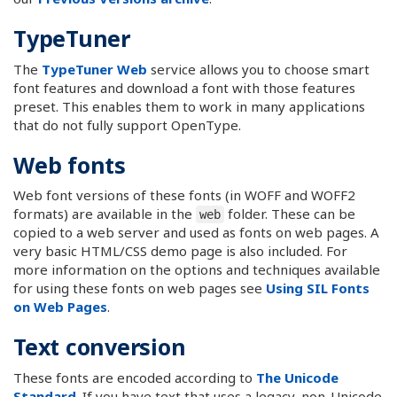
TypeTuner
The
TypeTuner Web
service allows you to choose smart
font features and download a font with those features
preset. This enables them to work in many applications
that do not fully support OpenType.
Web fonts
Web font versions of these fonts (in WOFF and WOFF2
formats) are available in the
folder. These can be
web
copied to a web server and used as fonts on web pages. A
very basic HTML/CSS demo page is also included. For
more information on the options and techniques available
for using these fonts on web pages see
Using SIL Fonts
on Web Pages
.
Text conversion
These fonts are encoded according to
The Unicode
Standard
. If you have text that uses a legacy, non-Unicode