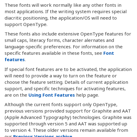
These fonts will work normally like any other fonts in
most applications. If the writing system requires special
diacritic positioning, the application/OS will need to
support OpenType.
These fonts also include extensive OpenType features for
small caps, literacy forms, character alernates and
language-specific preferences. For information on the
specific features available in these fonts, see
Font
features
.
If special font features are to be activated, the application
will need to provide a way to turn on the feature or
choose the feature setting. Details of current application
support, and specific techniques for activating features,
are on the
Using Font Features
help page.
Although the current fonts support only OpenType,
previous versions provided support for Graphite and AAT
(Apple Advanced Typography) technologies. Graphite was
supported through version 5 and AAT was supported up
to version 4. These older versions remain available from
our
Previous Versions archive
.