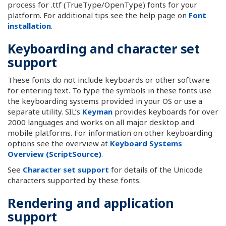
process for .ttf (TrueType/OpenType) fonts for your
platform. For additional tips see the help page on
Font
installation
.
Keyboarding and character set
support
These fonts do not include keyboards or other software
for entering text. To type the symbols in these fonts use
the keyboarding systems provided in your OS or use a
separate utility. SIL’s
Keyman
provides keyboards for over
2000 languages and works on all major desktop and
mobile platforms. For information on other keyboarding
options see the overview at
Keyboard Systems
Overview (ScriptSource)
.
See
Character set support
for details of the Unicode
characters supported by these fonts.
Rendering and application
support