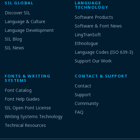
SIL GLOBAL
LANGUAGE
TECHNOLOGY
Discover SIL
Software Products
Language & Culture
Software & Font News
Language Development
LingTranSoft
SIL Blog
Ethnologue
SIL News
Language Codes (ISO 639-3)
Support Our Work
FONTS & WRITING
CONTACT & SUPPORT
SYSTEMS
Contact
Font Catalog
Support
Font Help Guides
Community
SIL Open Font License
FAQ
Writing Systems Technology
Technical Resources