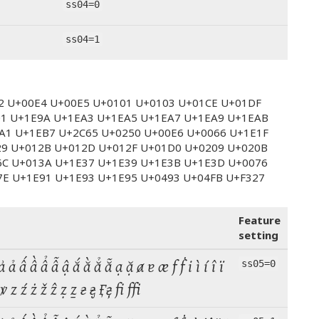
ss04=0
ss04=1
E2 U+00E4 U+00E5 U+0101 U+0103 U+01CE U+01DF
01 U+1E9A U+1EA3 U+1EA5 U+1EA7 U+1EA9 U+1EAB
A1 U+1EB7 U+2C65 U+0250 U+00E6 U+0066 U+1E1F
29 U+012B U+012D U+012F U+01D0 U+0209 U+020B
6C U+013A U+1E37 U+1E39 U+1E3B U+1E3D U+0076
7E U+1E91 U+1E93 U+1E95 U+0493 U+04FB U+F327
Feature
setting
 ả ấ ầ ẩ ẫ ậ ắ ằ ẳ ẵ ạ ặ ⱥ ɐ æ f ḟ i ì í î ï
ss05=0
ṽ ṿ ꝟ z ź ż ž ẑ ẓ ẕ ғ ӻ  fi ffi