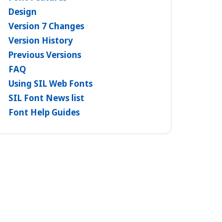
Design
Version 7 Changes
Version History
Previous Versions
FAQ
Using SIL Web Fonts
SIL Font News list
Font Help Guides