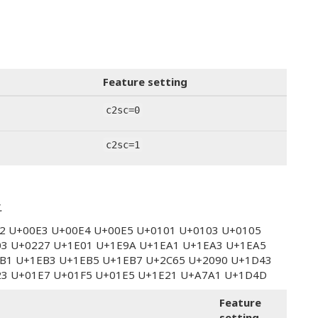
Feature setting
c2sc=0
c2sc=1
.
E2 U+00E3 U+00E4 U+00E5 U+0101 U+0103 U+0105
03 U+0227 U+1E01 U+1E9A U+1EA1 U+1EA3 U+1EA5
B1 U+1EB3 U+1EB5 U+1EB7 U+2C65 U+2090 U+1D43
23 U+01E7 U+01F5 U+01E5 U+1E21 U+A7A1 U+1D4D
Feature
setting