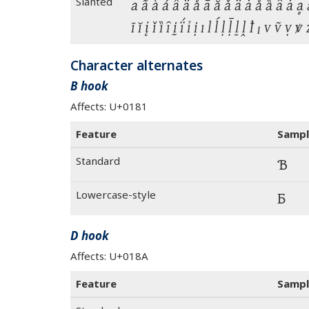
Slanted
a ã à á â ä å ā ă ǎ ǟ ǡ ǻ ȁ ȃ ȧ ḁ ẚ 
ī ĭ į ǐ ȉ ȋ ḭ ḯ ỉ ị ı l ĺ ḷ ḹ ḻ ḽ ꝉ ₗ v ṽ 
Character alternates
B hook
Affects: U+0181
Feature
Sampl
Standard
Ɓ
Lowercase-style
Ɓ
D hook
Affects: U+018A
Feature
Sampl