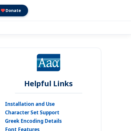
Donate
Helpful Links
Installation and Use
Character Set Support
Greek Encoding Details
Font Features