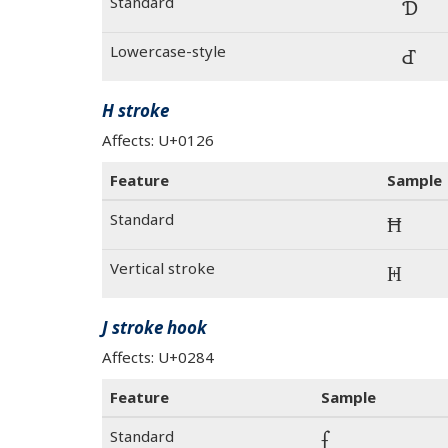
Standard
Ɗ
Lowercase-style
Ɗ
H stroke
Affects: U+0126
Feature
Sample
Standard
Ħ
Vertical stroke
Ħ
J stroke hook
Affects: U+0284
Feature
Sample
Standard
ʄ