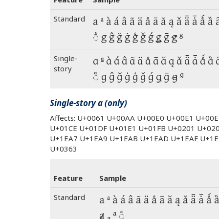
Standard
a ª à á â ã ä å ā ă ą ǎ ǟ ǡ ǻ ȁ 
◌ͣ g ĝ ğ ġ ģ ǧ ǵ ǥ ḡ ꞡ ᵍ
Single-
a ª à á â ã ä å ā ă ą ǎ ǟ ǡ ǻ ȁ 
story
◌ͣ g ĝ ğ ġ ģ ǧ ǵ ǥ ḡ ꞡ ᵍ
Single-story a (only)
Affects: U+0061 U+00AA U+00E0 U+00E1 U+00
U+01CE U+01DF U+01E1 U+01FB U+0201 U+02
U+1EA7 U+1EA9 U+1EAB U+1EAD U+1EAF U+1E
U+0363
Feature
Sample
Standard
a ª à á â ã ä å ā ă ą ǎ ǟ ǡ ǻ 
ⱥ ₐ ᵃ ◌ͣ