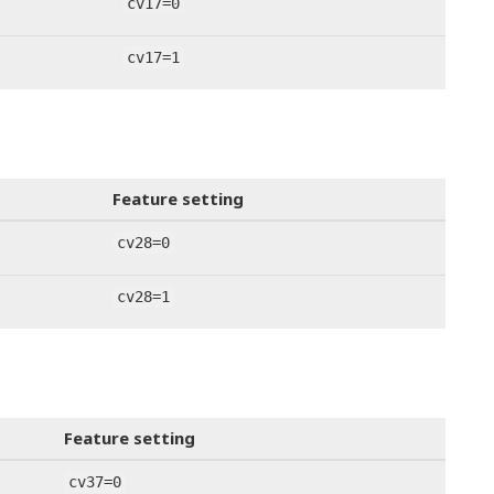
cv17=0
cv17=1
Feature setting
cv28=0
cv28=1
Feature setting
cv37=0