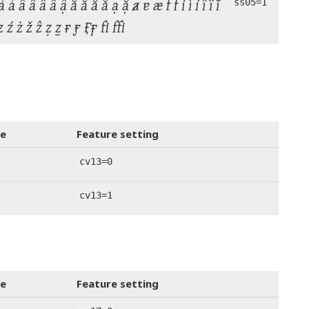
ả ấ ầ ẩ ẫ ậ ắ ằ ẳ ẵ ạ ặ ⱥ ɐ æ f ḟ i ì í î ï ĩ
ss05=1
ṿ ꝟ z ź ż ž ẑ ẓ ẕ ғ ӻ  fi ffi
e
Feature setting
cv13=0
cv13=1
e
Feature setting