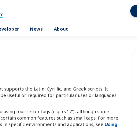
Y
eveloper
News
About
upports the Latin, Cyrillic, and Greek scripts. It
be useful or required for particular uses or languages.
using four-letter tags (e.g. ‘cv17’), although some
l certain common features such as small caps. For more
 in specific environments and applications, see
Using