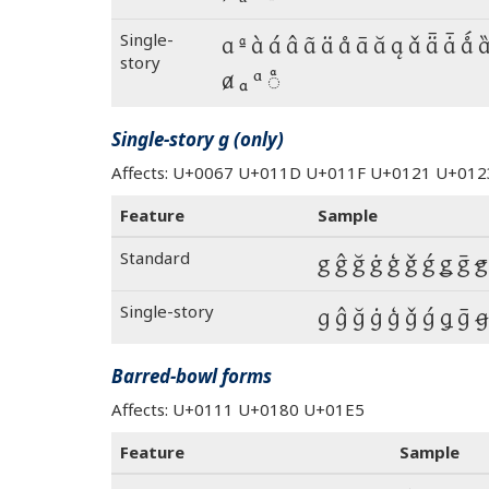
Single-
a ª à á â ã ä å ā ă ą ǎ ǟ ǡ ǻ 
story
ⱥ ₐ ᵃ ◌ͣ
Single-story g (only)
Affects: U+0067 U+011D U+011F U+0121 U+0
Feature
Sample
Standard
g ĝ ğ ġ ģ ǧ ǵ ǥ ḡ ꞡ
Single-story
g ĝ ğ ġ ģ ǧ ǵ ǥ ḡ ꞡ
Barred-bowl forms
Affects: U+0111 U+0180 U+01E5
Feature
Sample