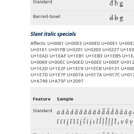
Standard
đ ƀ ǥ
Barred-bowl
đ ƀ ǥ
Slant italic specials
Affects: U+0061 U+00E3 U+00E0 U+00E1 U+00
U+01E1 U+01FB U+0201 U+0203 U+0227 U+1E
U+1EAD U+1EAF U+1EB1 U+1EB3 U+1EB5 U+1E
U+0069 U+00EC U+00ED U+00EE U+00EF U+01
U+1E2D U+1E2F U+1EC9 U+1ECB U+0131 U+00
U+1E7D U+1E7F U+007A U+017A U+017C U+01
U+A749 U+A75F U+2097
Feature
Sample
Standard
a ã à á â ä å ā ă ǎ ǟ ǡ ǻ ȁ ȃ ȧ ḁ ẚ
ĩ ī ĭ į ǐ ȉ ȋ ḭ ḯ ỉ ị ı l ĺ ḷ ḹ ḻ ḽ ꝉ ₗ v 