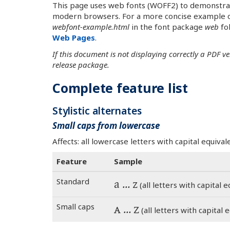
This page uses web fonts (WOFF2) to demonstrate 
modern browsers. For a more concise example o
webfont-example.html
in the font package
web
fol
Web Pages
.
If this document is not displaying correctly a PDF v
release package.
Complete feature list
Stylistic alternates
Small caps from lowercase
Affects: all lowercase letters with capital equiv
Feature
Sample
Standard
a … z
(all letters with capital equ
Small caps
a … z
(all letters with capital eq