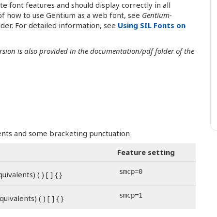
font features and should display correctly in all
f how to use Gentium as a web font, see
Gentium-
der. For detailed information, see
Using SIL Fonts on
ersion is also provided in the documentation/pdf folder of the
alents and some bracketing punctuation
Feature setting
smcp=0
ivalents) ( ) [ ] { }
smcp=1
uivalents) ( ) [ ] { }