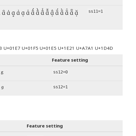
ȁ ȃ ȧ ḁ ẚ ạ ả ấ ầ ẩ ẫ ậ ắ ằ ẳ ẵ ặ
ss11=1
123 U+01E7 U+01F5 U+01E5 U+1E21 U+A7A1 U+1D4D
Feature setting
 ᵍ
ss12=0
 ᵍ
ss12=1
Feature setting