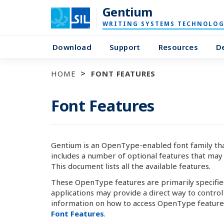
Gentium
WRITING SYSTEMS TECHNOLOG
Download
Support
Resources
D
HOME
FONT FEATURES
Font Features
Gentium is an OpenType-enabled font family that s
includes a number of optional features that may 
This document lists all the available features.
These OpenType features are primarily specified 
applications may provide a direct way to contro
information on how to access OpenType features
Font Features
.