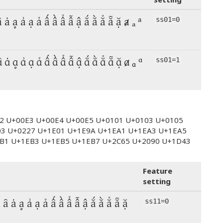
ȃ ȧ ḁ ẚ ạ ả ấ ầ ẩ ẫ ậ ắ ằ ẳ ẵ ặ ⱥ ₐ ᵃ
ss01=0
ȃ ȧ ḁ ẚ ạ ả ấ ầ ẩ ẫ ậ ắ ằ ẳ ẵ ặ ⱥ ₐ ᵃ
ss01=1
E2 U+00E3 U+00E4 U+00E5 U+0101 U+0103 U+0105
03 U+0227 U+1E01 U+1E9A U+1EA1 U+1EA3 U+1EA5
B1 U+1EB3 U+1EB5 U+1EB7 U+2C65 U+2090 U+1D43
Feature
setting
ȁ ȃ ȧ ḁ ẚ ạ ả ấ ầ ẩ ẫ ậ ắ ằ ẳ ẵ ặ
ss11=0