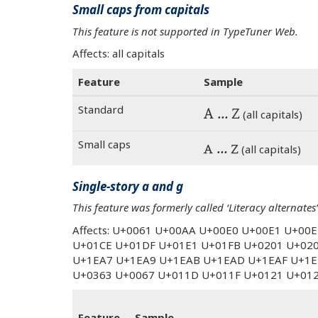
Small caps from capitals
This feature is not supported in TypeTuner Web.
Affects: all capitals
Feature
Sample
Standard
A … Z
(all capitals)
Small caps
A … Z
(all capitals)
Single-story a and g
This feature was formerly called ‘Literacy alternates’
Affects: U+0061 U+00AA U+00E0 U+00E1 U+00
U+01CE U+01DF U+01E1 U+01FB U+0201 U+02
U+1EA7 U+1EA9 U+1EAB U+1EAD U+1EAF U+1E
U+0363 U+0067 U+011D U+011F U+0121 U+01
Feature
Sample