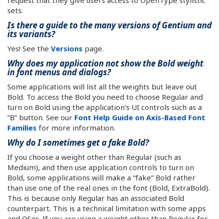
request that they give users access to OpenType stylistic
sets.
Is there a guide to the many versions of Gentium and
its variants?
Yes! See the
Versions
page.
Why does my application not show the Bold weight
in font menus and dialogs?
Some applications will list all the weights but leave out
Bold. To access the Bold you need to choose Regular and
turn on Bold using the application’s UI controls such as a
“B” button. See our
Font Help Guide on Axis-Based Font
Families
for more information.
Why do I sometimes get a fake Bold?
If you choose a weight other than Regular (such as
Medium), and then use application controls to turn on
Bold, some applications will make a “fake” Bold rather
than use one of the real ones in the font (Bold, ExtraBold).
This is because only Regular has an associated Bold
counterpart. This is a technical limitation with some apps
and OSes. If you are using a weight other than Regular for