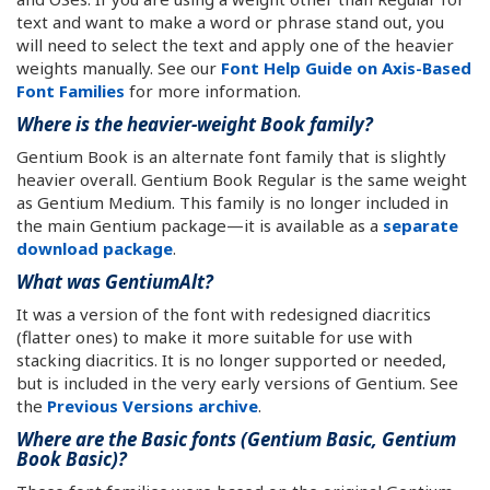
text and want to make a word or phrase stand out, you
will need to select the text and apply one of the heavier
weights manually. See our
Font Help Guide on Axis-Based
Font Families
for more information.
Where is the heavier-weight Book family?
Gentium Book is an alternate font family that is slightly
heavier overall. Gentium Book Regular is the same weight
as Gentium Medium. This family is no longer included in
the main Gentium package—it is available as a
separate
download package
.
What was GentiumAlt?
It was a version of the font with redesigned diacritics
(flatter ones) to make it more suitable for use with
stacking diacritics. It is no longer supported or needed,
but is included in the very early versions of Gentium. See
the
Previous Versions archive
.
Where are the Basic fonts (Gentium Basic, Gentium
Book Basic)?