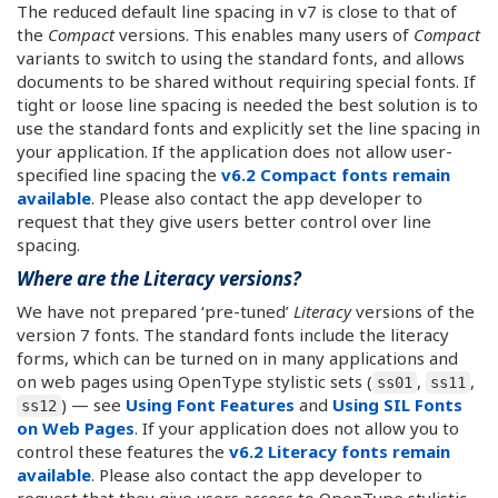
The reduced default line spacing in v7 is close to that of
the
Compact
versions. This enables many users of
Compact
variants to switch to using the standard fonts, and allows
documents to be shared without requiring special fonts. If
tight or loose line spacing is needed the best solution is to
use the standard fonts and explicitly set the line spacing in
your application. If the application does not allow user-
specified line spacing the
v6.2 Compact fonts remain
available
. Please also contact the app developer to
request that they give users better control over line
spacing.
Where are the Literacy versions?
We have not prepared ‘pre-tuned’
Literacy
versions of the
version 7 fonts. The standard fonts include the literacy
forms, which can be turned on in many applications and
on web pages using OpenType stylistic sets (
,
,
ss01
ss11
) — see
Using Font Features
and
Using SIL Fonts
ss12
on Web Pages
. If your application does not allow you to
control these features the
v6.2 Literacy fonts remain
available
. Please also contact the app developer to