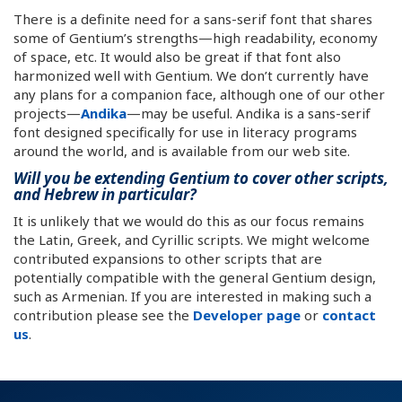
There is a definite need for a sans-serif font that shares
some of Gentium’s strengths—high readability, economy
of space, etc. It would also be great if that font also
harmonized well with Gentium. We don’t currently have
any plans for a companion face, although one of our other
projects—
Andika
—may be useful. Andika is a sans-serif
font designed specifically for use in literacy programs
around the world, and is available from our web site.
Will you be extending Gentium to cover other scripts,
and Hebrew in particular?
It is unlikely that we would do this as our focus remains
the Latin, Greek, and Cyrillic scripts. We might welcome
contributed expansions to other scripts that are
potentially compatible with the general Gentium design,
such as Armenian. If you are interested in making such a
contribution please see the
Developer page
or
contact
us
.