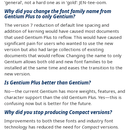
‘general’, not a hard one as in ‘gold’: JEN-tee-oom.
Why did you change the font family name from
Gentium Plus to only Gentium?
The version 7 reduction of default line spacing and
addition of kerning would have caused most documents
that used Gentium Plus to reflow. This would have caused
significant pain for users who wanted to use the new
version but also had large collections of existing
documents that would reflow. Changing the name to only
Gentium allows both old and new font families to be
installed at the same time and eases the transition to the
new version.
Is Gentium Plus better than Gentium?
No—the current Gentium has more weights, features, and
character support than the old Gentium Plus. Yes—this is
confusing now but is better for the future.
Why did you stop producing Compact versions?
Improvements to both these fonts and industry font
technology has reduced the need for
Compact
versions.