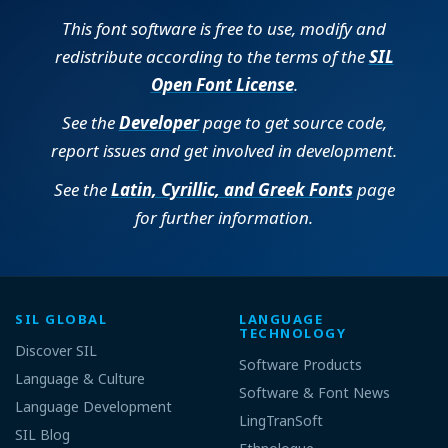
This font software is free to use, modify and
redistribute according to the terms of the
SIL
Open Font License
.
See the
Developer
page to get source code,
report issues and get involved in development.
See the
Latin, Cyrillic, and Greek Fonts
page
for further information.
SIL GLOBAL
LANGUAGE
TECHNOLOGY
Discover SIL
Software Products
Language & Culture
Software & Font News
Language Development
LingTranSoft
SIL Blog