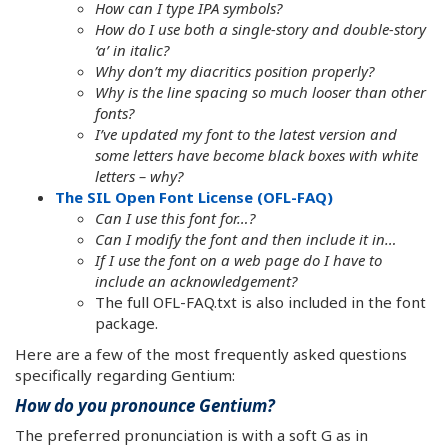
How can I type IPA symbols?
How do I use both a single-story and double-story
‘a’ in italic?
Why don’t my diacritics position properly?
Why is the line spacing so much looser than other
fonts?
I’ve updated my font to the latest version and
some letters have become black boxes with white
letters – why?
The SIL Open Font License (OFL-FAQ)
Can I use this font for…?
Can I modify the font and then include it in…
If I use the font on a web page do I have to
include an acknowledgement?
The full OFL-FAQ.txt is also included in the font
package.
Here are a few of the most frequently asked questions
specifically regarding Gentium:
How do you pronounce Gentium?
The preferred pronunciation is with a soft G as in