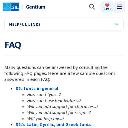
Gentium
Tog
GIVE
HELPFUL LINKS
FAQ
Many questions can be answered by consulting the
following FAQ pages. Here are a few sample questions
answered in each FAQ:
SIL fonts in general
How can I type…?
How can I use font features?
Will you add support for character…?
Will you add support for script…?
WIll you help me…?
SIL’s Latin, Cyrillic, and Greek fonts
.