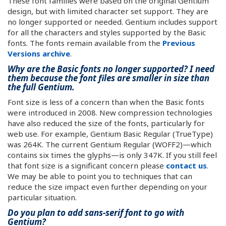
These font families were based on the original Gentium
design, but with limited character set support. They are
no longer supported or needed. Gentium includes support
for all the characters and styles supported by the Basic
fonts. The fonts remain available from the
Previous
Versions archive
.
Why are the Basic fonts no longer supported? I need
them because the font files are smaller in size than
the full Gentium.
Font size is less of a concern than when the Basic fonts
were introduced in 2008. New compression technologies
have also reduced the size of the fonts, particularly for
web use. For example, Gentium Basic Regular (TrueType)
was 264K. The current Gentium Regular (WOFF2)—which
contains six times the glyphs—is only 347K. If you still feel
that font size is a significant concern please
contact us
.
We may be able to point you to techniques that can
reduce the size impact even further depending on your
particular situation.
Do you plan to add sans-serif font to go with
Gentium?