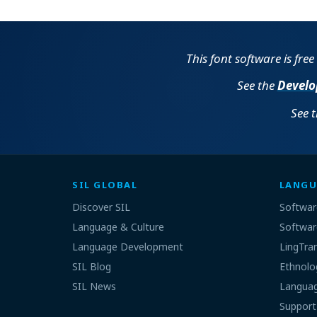
This font software is fre
See the
Develo
See 
SIL GLOBAL
LANGU
Discover SIL
Softwar
Language & Culture
Softwar
Language Development
LingTra
SIL Blog
Ethnolo
SIL News
Languag
Support