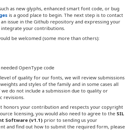
such as new glyphs, enhanced smart font code, or bug
nges
is a good place to begin. The next step is to contact
g an issue in the Github repository and expressing your
integrate your contributions.
 would be welcomed (some more than others):
any needed OpenType code
evel of quality for our fonts, we will review submissions
e weights and styles of the family and in some cases all
f we do not include a submission due to quality or
c revisions.
at honors your contribution and respects your copyright
source licensing, you would also need to agree to the
SIL
nt Software (v1.1)
prior to sending us your
nt and find out how to submit the required form, please