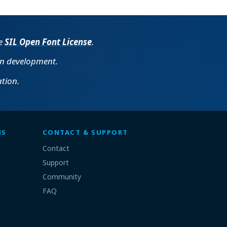
he
SIL Open Font License
.
in development.
tion.
MS
CONTACT & SUPPORT
Contact
Support
Community
FAQ