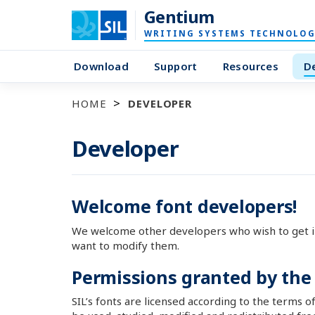
Gentium
WRITING SYSTEMS TECHNOLOG
Download
Support
Resources
D
HOME
DEVELOPER
Developer
Welcome font developers!
We welcome other developers who wish to get i
want to modify them.
Permissions granted by the
SIL’s fonts are licensed according to the terms o