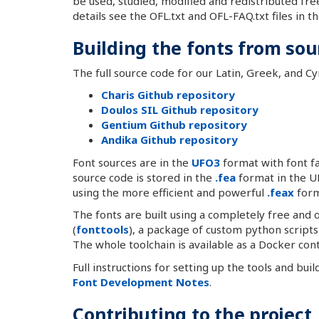
be used, studied, modified and redistributed fre
details see the OFL.txt and OFL-FAQ.txt files in t
Building the fonts from sou
The full source code for our Latin, Greek, and Cyri
Charis Github repository
Doulos SIL Github repository
Gentium Github repository
Andika Github repository
Font sources are in the
UFO3
format with font fa
source code is stored in the
.fea
format in the UF
using the more efficient and powerful
.feax
form
The fonts are built using a completely free and
(
fonttools
), a package of custom python scripts
The whole toolchain is available as a Docker cont
Full instructions for setting up the tools and bui
Font Development Notes
.
Contributing to the project