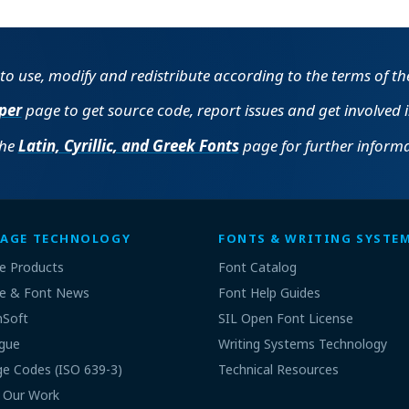
e to use, modify and redistribute according to the terms of t
per
page to get source code, report issues and get involved 
the
Latin, Cyrillic, and Greek Fonts
page for further informa
AGE TECHNOLOGY
FONTS & WRITING SYSTE
e Products
Font Catalog
e & Font News
Font Help Guides
nSoft
SIL Open Font License
gue
Writing Systems Technology
e Codes (ISO 639-3)
Technical Resources
 Our Work