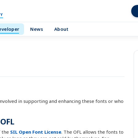
Y
eveloper
News
About
nvolved in supporting and enhancing these fonts or who
 OFL
f the
SIL Open Font License
. The OFL allows the fonts to