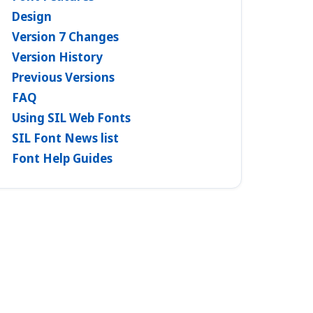
Design
Version 7 Changes
Version History
Previous Versions
FAQ
Using SIL Web Fonts
SIL Font News list
Font Help Guides