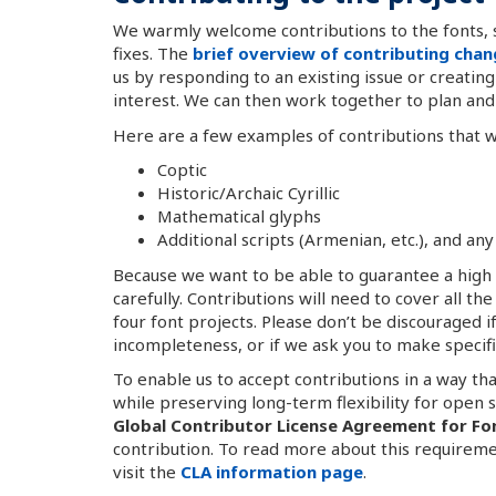
We warmly welcome contributions to the fonts, 
fixes. The
brief overview of contributing cha
us by responding to an existing issue or creatin
interest. We can then work together to plan and 
Here are a few examples of contributions that
Coptic
Historic/Archaic Cyrillic
Mathematical glyphs
Additional scripts (Armenian, etc.), and 
Because we want to be able to guarantee a high l
carefully. Contributions will need to cover all th
four font projects. Please don’t be discouraged i
incompleteness, or if we ask you to make specifi
To enable us to accept contributions in a way th
while preserving long-term flexibility for open 
Global Contributor License Agreement for Fo
contribution. To read more about this requireme
visit the
CLA information page
.