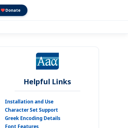
Donate
Helpful Links
Installation and Use
Character Set Support
Greek Encoding Details
Font Features