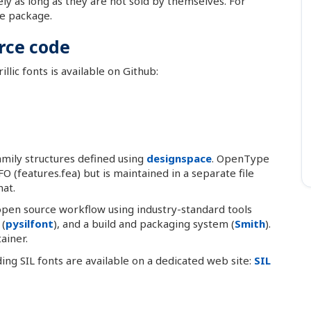
ely as long as they are not sold by themselves. For
he package.
rce code
llic fonts is available on Github:
mily structures defined using
designspace
. OpenType
O (features.fea) but is maintained in a separate file
at.
 open source workflow using industry-standard tools
 (
pysilfont
), and a build and packaging system (
Smith
).
ainer.
lding SIL fonts are available on a dedicated web site:
SIL