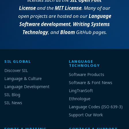
License
and the
MIT License
. Many of our
open projects are hosted on our
Language
Software development
,
Writing Systems
Technology
, and
Bloom
GitHub pages.
SIL GLOBAL
LANGUAGE
TECHNOLOGY
Discover SIL
Software Products
Language & Culture
Software & Font News
Language Development
LingTranSoft
SIL Blog
Ethnologue
SIL News
Language Codes (ISO 639-3)
Support Our Work
FONTS & WRITING
CONTACT & SUPPORT