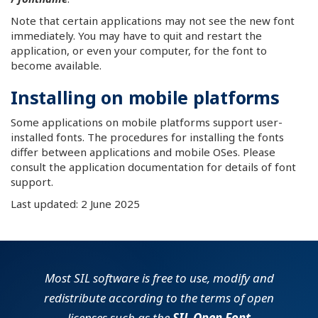
Note that certain applications may not see the new font
immediately. You may have to quit and restart the
application, or even your computer, for the font to
become available.
Installing on mobile platforms
Some applications on mobile platforms support user-
installed fonts. The procedures for installing the fonts
differ between applications and mobile OSes. Please
consult the application documentation for details of font
support.
Last updated: 2 June 2025
Most SIL software is free to use, modify and
redistribute according to the terms of open
licenses such as the
SIL Open Font