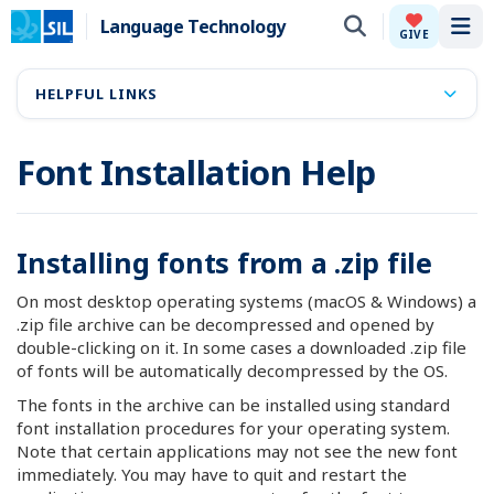
Language Technology
Tog
GIVE
HELPFUL LINKS
Font Installation Help
Installing fonts from a .zip file
On most desktop operating systems (macOS & Windows) a
.zip file archive can be decompressed and opened by
double-clicking on it. In some cases a downloaded .zip file
of fonts will be automatically decompressed by the OS.
The fonts in the archive can be installed using standard
font installation procedures for your operating system.
Note that certain applications may not see the new font
immediately. You may have to quit and restart the