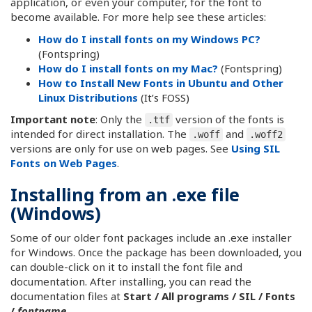
application, or even your computer, for the font to
become available. For more help see these articles:
How do I install fonts on my Windows PC?
(Fontspring)
How do I install fonts on my Mac?
(Fontspring)
How to Install New Fonts in Ubuntu and Other
Linux Distributions
(It’s FOSS)
Important note
: Only the
version of the fonts is
.ttf
intended for direct installation. The
and
.woff
.woff2
versions are only for use on web pages. See
Using SIL
Fonts on Web Pages
.
Installing from an .exe file
(Windows)
Some of our older font packages include an .exe installer
for Windows. Once the package has been downloaded, you
can double-click on it to install the font file and
documentation. After installing, you can read the
documentation files at
Start / All programs / SIL / Fonts
/
fontname
.