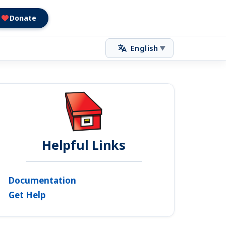
Donate
English
▼
Helpful Links
Documentation
Get Help