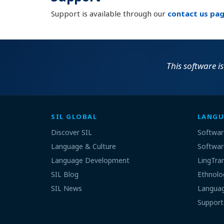
Support is available through our
contact us pa
This software is
SIL GLOBAL
LANGU
Discover SIL
Softwar
Language & Culture
Softwar
Language Development
LingTra
SIL Blog
Ethnolo
SIL News
Languag
Support