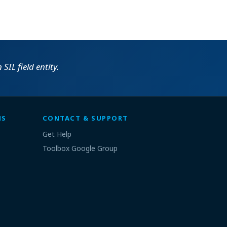
SIL field entity.
MS
CONTACT & SUPPORT
Get Help
Toolbox Google Group