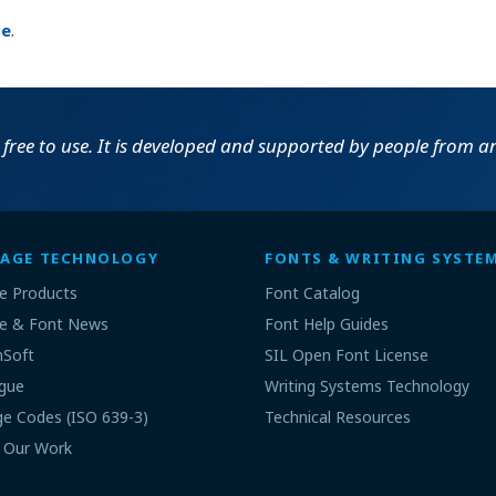
ge
.
 free to use. It is developed and supported by people from an 
AGE TECHNOLOGY
FONTS & WRITING SYSTE
e Products
Font Catalog
e & Font News
Font Help Guides
nSoft
SIL Open Font License
gue
Writing Systems Technology
e Codes (ISO 639-3)
Technical Resources
 Our Work