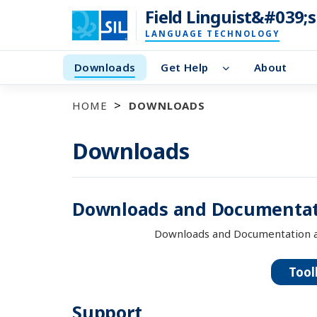
Field Linguist&#039;
LANGUAGE TECHNOLOGY
Downloads
Get Help
About
HOME
DOWNLOADS
Downloads
Downloads and Documentat
Downloads and Documentation a
Tool
Support