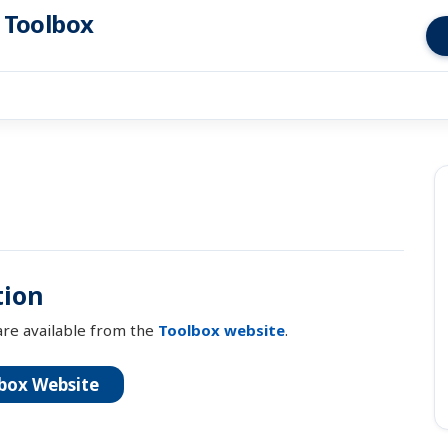
s Toolbox
ion
re available from the
Toolbox website
.
box Website