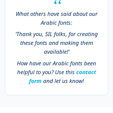
What others have said about our
Arabic fonts:
‘Thank you, SIL folks, for creating
these fonts and making them
available!’
How have our Arabic fonts been
helpful to you? Use this
contact
form
and let us know!