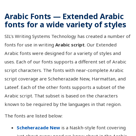
Arabic Fonts — Extended Arabic
fonts for a wide variety of styles
SIL’s Writing Systems Technology has created a number of
fonts for use in writing
Arabic script
. Our Extended
Arabic fonts were designed for a variety of styles and
uses. Each of our fonts supports a different set of Arabic
script characters. The fonts with near-complete Arabic
script coverage are Scheherazade New, Harmattan, and
Lateef. Each of the other fonts supports a subset of the
Arabic script. That subset is based on the characters
known to be required by the languages in that region.
The fonts are listed below:
Scheherazade New
is a Naskh-style font covering
just about every need we know about in the Arabic