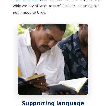
wide variety of languages of Pakistan, including but
not limited to Urdu.
Supporting language