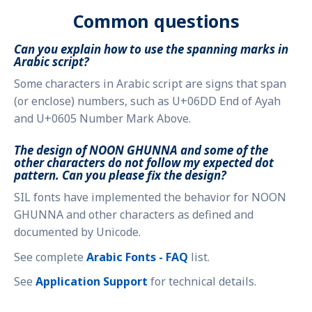
Common questions
Can you explain how to use the spanning marks in
Arabic script?
Some characters in Arabic script are signs that span
(or enclose) numbers, such as U+06DD End of Ayah
and U+0605 Number Mark Above.
The design of NOON GHUNNA and some of the
other characters do not follow my expected dot
pattern. Can you please fix the design?
SIL fonts have implemented the behavior for NOON
GHUNNA and other characters as defined and
documented by Unicode.
See complete
Arabic Fonts - FAQ
list.
See
Application Support
for technical details.