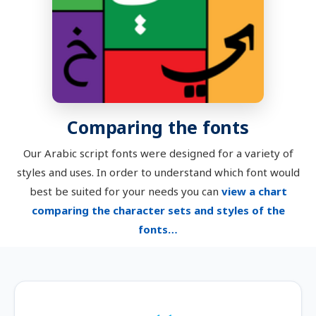
Comparing the fonts
Our Arabic script fonts were designed for a variety of
styles and uses. In order to understand which font would
best be suited for your needs you can
view a chart
comparing the character sets and styles of the
fonts…