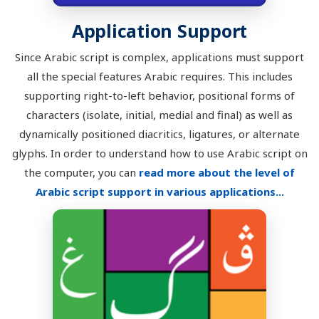
Application Support
Since Arabic script is complex, applications must support
all the special features Arabic requires. This includes
supporting right-to-left behavior, positional forms of
characters (isolate, initial, medial and final) as well as
dynamically positioned diacritics, ligatures, or alternate
glyphs. In order to understand how to use Arabic script on
the computer, you can
read more about the level of
Arabic script support in various applications...