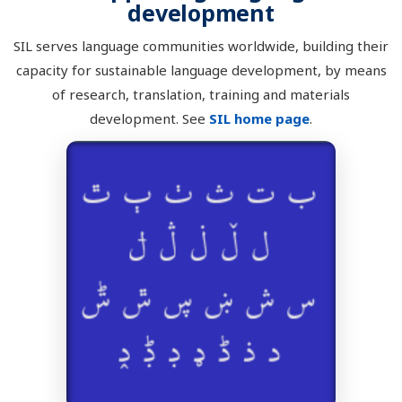
development
SIL serves language communities worldwide, building their
capacity for sustainable language development, by means
of research, translation, training and materials
development. See
SIL home page
.