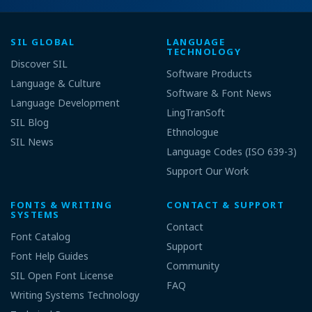
SIL GLOBAL
LANGUAGE
TECHNOLOGY
Discover SIL
Software Products
Language & Culture
Software & Font News
Language Development
LingTranSoft
SIL Blog
Ethnologue
SIL News
Language Codes (ISO 639-3)
Support Our Work
FONTS & WRITING
CONTACT & SUPPORT
SYSTEMS
Contact
Font Catalog
Support
Font Help Guides
Community
SIL Open Font License
FAQ
Writing Systems Technology