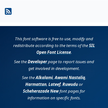
This font software is free to use, modify and
redistribute according to the terms of the
SIL
Open Font License
.
See the
Developer
page to report issues and
get involved in development.
See the
Alkalami
,
Awami Nastaliq
,
Harmattan
,
Lateef
,
Ruwudu
or
Scheherazade New
font pages for
information on specific fonts.