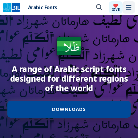
Arabic Fonts
Tog
GIVE
A range of Arabic script fonts
designed for different regions
of the world
DOWNLOADS