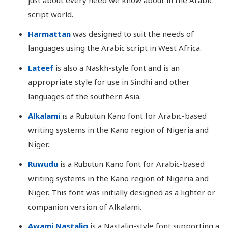
script world.
Harmattan
was designed to suit the needs of
languages using the Arabic script in West Africa.
Lateef
is also a Naskh-style font and is an
appropriate style for use in Sindhi and other
languages of the southern Asia.
Alkalami
is a Rubutun Kano font for Arabic-based
writing systems in the Kano region of Nigeria and
Niger.
Ruwudu
is a Rubutun Kano font for Arabic-based
writing systems in the Kano region of Nigeria and
Niger. This font was initially designed as a lighter or
companion version of Alkalami.
Awami Nastaliq
is a Nastaliq-style font supporting a