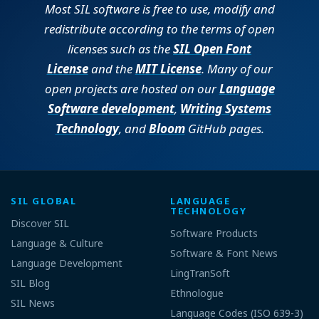
Most SIL software is free to use, modify and
redistribute according to the terms of open
licenses such as the
SIL Open Font
License
and the
MIT License
. Many of our
open projects are hosted on our
Language
Software development
,
Writing Systems
Technology
, and
Bloom
GitHub pages.
SIL GLOBAL
LANGUAGE
TECHNOLOGY
Discover SIL
Software Products
Language & Culture
Software & Font News
Language Development
LingTranSoft
SIL Blog
Ethnologue
SIL News
Language Codes (ISO 639-3)