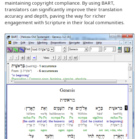
maintaining copyright compliance. By using BART,
translators can significantly improve their translation
accuracy and depth, paving the way for richer
engagement with Scripture in their local communities.