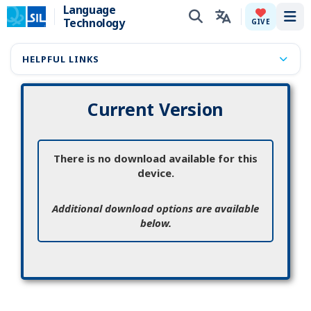
Language
Technology
Tog
GIVE
HELPFUL LINKS
Current Version
There is no download available for this
device.
Additional download options are available
below.