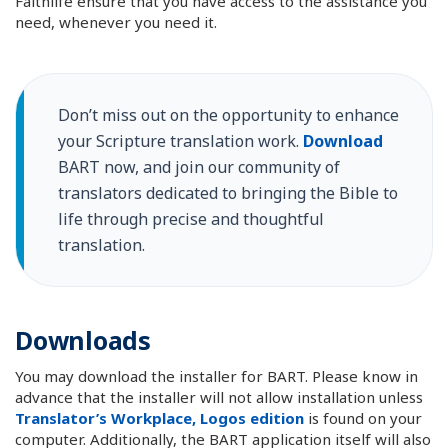
Faithlife ensure that you have access to the assistance you
need, whenever you need it.
Don’t miss out on the opportunity to enhance
your Scripture translation work.
Download
BART now, and join our community of
translators dedicated to bringing the Bible to
life through precise and thoughtful
translation.
Downloads
You may download the installer for BART. Please know in
advance that the installer will not allow installation unless
Translator’s Workplace, Logos edition
is found on your
computer. Additionally, the BART application itself will also