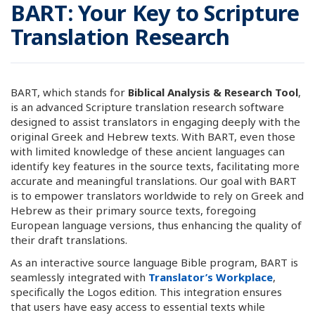
BART: Your Key to Scripture
Translation Research
BART, which stands for
Biblical Analysis & Research Tool
,
is an advanced Scripture translation research software
designed to assist translators in engaging deeply with the
original Greek and Hebrew texts. With BART, even those
with limited knowledge of these ancient languages can
identify key features in the source texts, facilitating more
accurate and meaningful translations. Our goal with BART
is to empower translators worldwide to rely on Greek and
Hebrew as their primary source texts, foregoing
European language versions, thus enhancing the quality of
their draft translations.
As an interactive source language Bible program, BART is
seamlessly integrated with
Translator’s Workplace
,
specifically the Logos edition. This integration ensures
that users have easy access to essential texts while