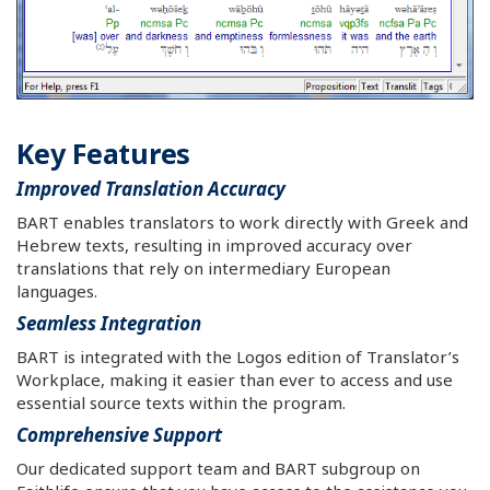
Key Features
Improved Translation Accuracy
BART enables translators to work directly with Greek and
Hebrew texts, resulting in improved accuracy over
translations that rely on intermediary European
languages.
Seamless Integration
BART is integrated with the Logos edition of Translator’s
Workplace, making it easier than ever to access and use
essential source texts within the program.
Comprehensive Support
Our dedicated support team and BART subgroup on