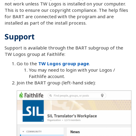
not work unless TW Logos is installed on your computer.
This is to ensure our copyright compliance. The help files
for BART are connected with the program and are
installed as part of the install process.
Support
Support is available through the BART subgroup of the
TW Logos group at Faithlife:
Go to the
TW Logos group page
.
You may need to login with your Logos /
Faithlife account.
Join the BART group (left-hand side):