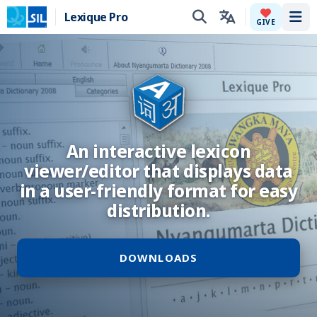
Lexique Pro
Tog
GIVE
An interactive lexicon
viewer/editor that displays data
in a user-friendly format for easy
distribution.
DOWNLOADS