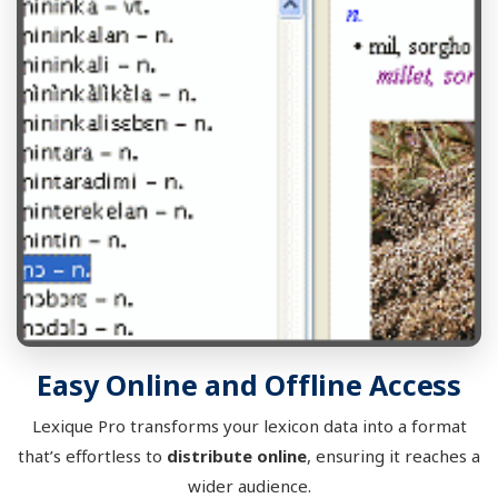
Easy Online and Offline Access
Lexique Pro transforms your lexicon data into a format
that’s effortless to
distribute online
, ensuring it reaches a
wider audience.