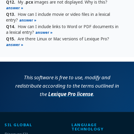
Q12.
My
.pcx
images are not displayed. Why is this?
answer »
Q13.
How can I include movie or video files in a lexical
entry?
answer »
Q14.
How can I include links to Word or PDF documents in
a lexical entry?
answer »
Q15.
Are there Linux or Mac versions of Lexique Pro?
answer »
This software is free to use, modify and
redistribute according to the terms outlined in
the
Lexique Pro license
.
SIL GLOBAL
LANGUAGE
TECHNOLOGY