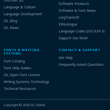
Discover SIL
Software Products
Language & Culture
Software & Font News
Language Development
LingTranSoft
SIL Blog
Ethnologue
SIL News
Language Codes (ISO 639-3)
Support Our Work
FONTS & WRITING
CONTACT & SUPPORT
SYSTEMS
Get Help
Font Catalog
Frequently Asked Questions
Font Help Guides
SIL Open Font License
Writing Systems Technology
Technical Resources
Copyright © 2026
SIL Global