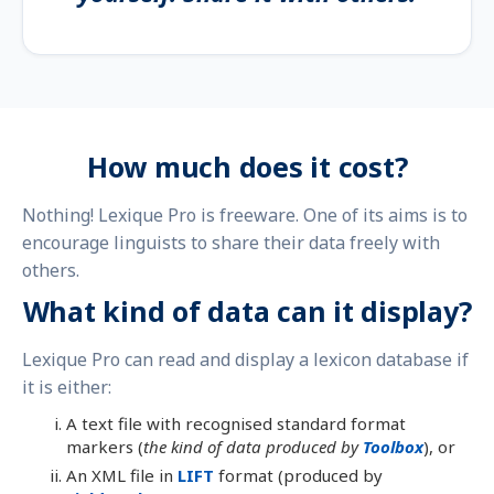
How much does it cost?
Nothing! Lexique Pro is freeware. One of its aims is to
encourage linguists to share their data freely with
others.
What kind of data can it display?
Lexique Pro can read and display a lexicon database if
it is either:
A text file with recognised standard format
markers (
the kind of data produced by
Toolbox
), or
An XML file in
LIFT
format (produced by