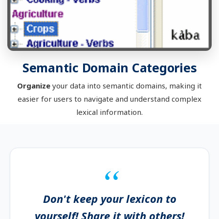
Semantic Domain Categories
Organize
your data into semantic domains, making it
easier for users to navigate and understand complex
lexical information.
Don't keep your lexicon to
yourself! Share it with others!