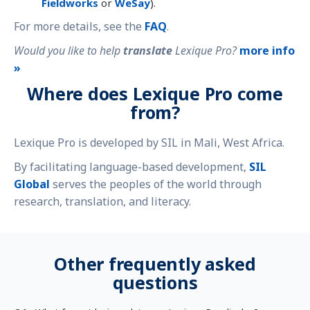
Fieldworks
or
WeSay
).
For more details, see the
FAQ
.
Would you like to help
translate
Lexique Pro?
more info
»
Where does Lexique Pro come
from?
Lexique Pro is developed by SIL in Mali, West Africa.
By facilitating language-based development,
SIL
Global
serves the peoples of the world through
research, translation, and literacy.
Other frequently asked
questions