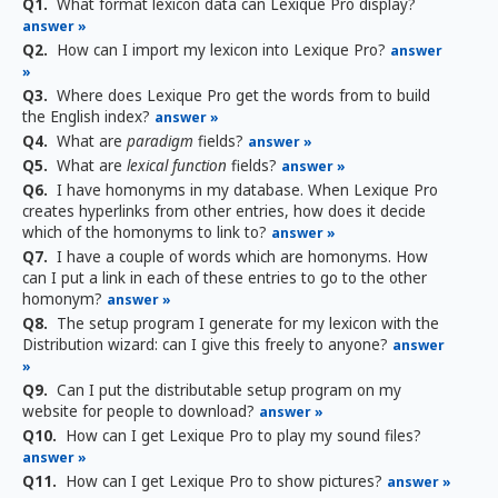
Q1.
What format lexicon data can Lexique Pro display?
answer »
Q2.
How can I import my lexicon into Lexique Pro?
answer
»
Q3.
Where does Lexique Pro get the words from to build
the English index?
answer »
Q4.
What are
paradigm
fields?
answer »
Q5.
What are
lexical function
fields?
answer »
Q6.
I have homonyms in my database. When Lexique Pro
creates hyperlinks from other entries, how does it decide
which of the homonyms to link to?
answer »
Q7.
I have a couple of words which are homonyms. How
can I put a link in each of these entries to go to the other
homonym?
answer »
Q8.
The setup program I generate for my lexicon with the
Distribution wizard: can I give this freely to anyone?
answer
»
Q9.
Can I put the distributable setup program on my
website for people to download?
answer »
Q10.
How can I get Lexique Pro to play my sound files?
answer »
Q11.
How can I get Lexique Pro to show pictures?
answer »