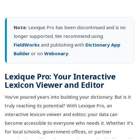
Note:
Lexique Pro has been discontinued and is no
longer supported. We recommend using
FieldWorks
and publishing with
Dictionary App
Builder
or on
Webonary
.
Lexique Pro: Your Interactive
Lexicon Viewer and Editor
You’ve poured years into building your dictionary. But is it
truly reaching its potential? With Lexique Pro, an
interactive lexicon viewer and editor, your data can
become accessible to everyone who needs it. Whether it’s
for local schools, government offices, or partner