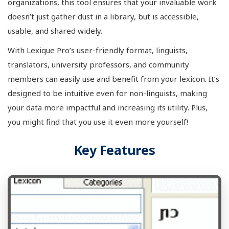
organizations, this tool ensures that your invaluable work
doesn’t just gather dust in a library, but is accessible,
usable, and shared widely.
With Lexique Pro’s user-friendly format, linguists,
translators, university professors, and community
members can easily use and benefit from your lexicon. It’s
designed to be intuitive even for non-linguists, making
your data more impactful and increasing its utility. Plus,
you might find that you use it even more yourself!
Key Features