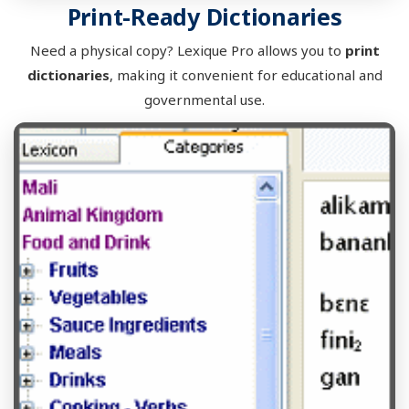
Print-Ready Dictionaries
Need a physical copy? Lexique Pro allows you to
print
dictionaries
, making it convenient for educational and
governmental use.