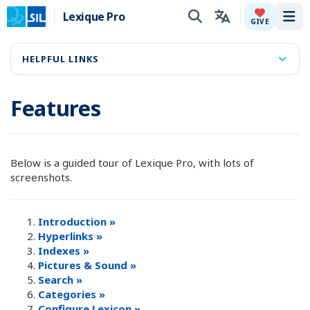
Lexique Pro
Tog
GIVE
HELPFUL LINKS
Features
Below is a guided tour of Lexique Pro, with lots of
screenshots.
Introduction »
Hyperlinks »
Indexes »
Pictures & Sound »
Search »
Categories »
Configure Lexicon »