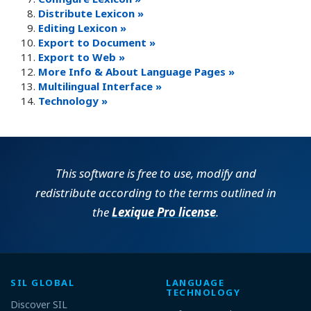
Distribute Lexicon »
Editing Lexicon »
Export to Document »
Export to Web »
More Info & About Language Pages »
Multilingual Interface »
Technology »
This software is free to use, modify and
redistribute according to the terms outlined in
the
Lexique Pro license
.
SIL GLOBAL
LANGUAGE
TECHNOLOGY
Discover SIL