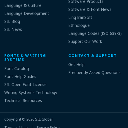
Software Products
Language & Culture
Software & Font News
Language Development
LingTranSoft
SIL Blog
Ethnologue
SIL News
Language Codes (ISO 639-3)
Support Our Work
FONTS & WRITING
CONTACT & SUPPORT
SYSTEMS
Get Help
Font Catalog
Frequently Asked Questions
Font Help Guides
SIL Open Font License
Writing Systems Technology
Technical Resources
Copyright © 2026
SIL Global
Terms of Use
Privacy Policy