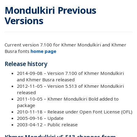
Mondulkiri Previous
Versions
Current version 7.100 for Khmer Mondulkiri and Khmer
Busra fonts
home page
Release history
2014-09-08 – Version 7.100 of Khmer Mondulkiri
and Khmer Busra released
2012-11-05 – Version 5.513 of Khmer Mondulkiri
released
2011-10-05 – Khmer Mondulkiri Bold added to
package
2010-11-18 – Release under Open Font License (OFL)
2005-09-16 – Update
2003-04-12 – Public release