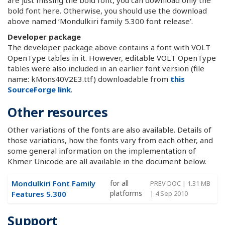
bold font here. Otherwise, you should use the download
above named ‘Mondulkiri family 5.300 font release’.
Developer package
The developer package above contains a font with VOLT
OpenType tables in it. However, editable VOLT OpenType
tables were also included in an earlier font version (file
name: kMons40V2E3.ttf) downloadable from
this
SourceForge link
.
Other resources
Other variations of the fonts are also available. Details of
those variations, how the fonts vary from each other, and
some general information on the implementation of
Khmer Unicode are all available in the document below.
Mondulkiri Font Family
for all
PREV DOC | 1.31 MB
platforms
Features 5.300
| 4 Sep 2010
Support