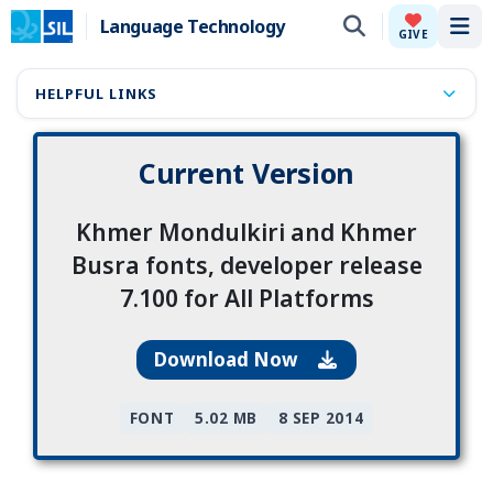
Language Technology
Tog
GIVE
HELPFUL LINKS
Current Version
Khmer Mondulkiri and Khmer
Busra fonts, developer release
7.100 for All Platforms
Download Now
FONT
5.02 MB
8 SEP 2014