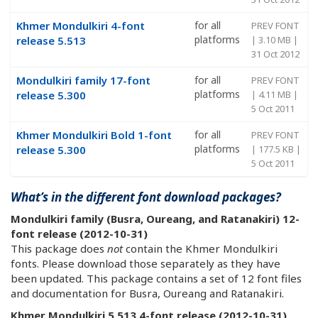
Khmer Mondulkiri 4-font
for all
PREV FONT
platforms
release 5.513
| 3.10 MB |
31 Oct 2012
Mondulkiri family 17-font
for all
PREV FONT
platforms
release 5.300
| 4.11 MB |
5 Oct 2011
Khmer Mondulkiri Bold 1-font
for all
PREV FONT
platforms
release 5.300
| 177.5 KB |
5 Oct 2011
What’s in the different font download packages?
Mondulkiri family (Busra, Oureang, and Ratanakiri) 12-
font release (2012-10-31)
This package does
not
contain the Khmer Mondulkiri
fonts. Please download those separately as they have
been updated. This package contains a set of 12 font files
and documentation for Busra, Oureang and Ratanakiri.
Khmer Mondulkiri 5.513 4-font release (2012-10-31)