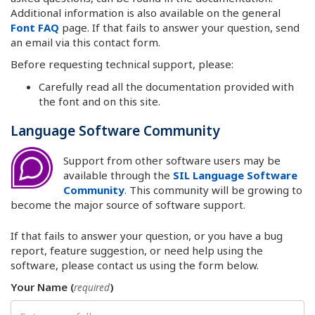
Additional information is also available on the general
Font FAQ
page. If that fails to answer your question, send
an email via this contact form.
Before requesting technical support, please:
Carefully read all the documentation provided with
the font and on this site.
Language Software Community
Support from other software users may be
available through the
SIL Language Software
Community
. This community will be growing to
become the major source of software support.
If that fails to answer your question, or you have a bug
report, feature suggestion, or need help using the
software, please contact us using the form below.
Your Name (
)
required