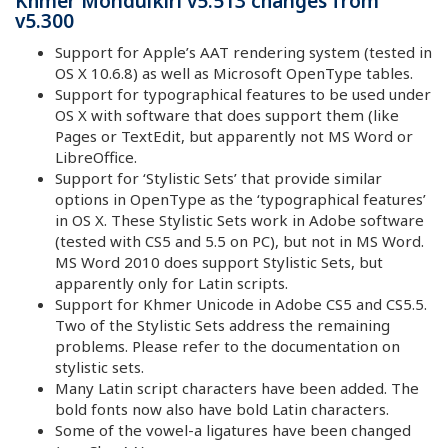
Khmer Mondulkiri v5.513 changes from
v5.300
Support for Apple’s AAT rendering system (tested in
OS X 10.6.8) as well as Microsoft OpenType tables.
Support for typographical features to be used under
OS X with software that does support them (like
Pages or TextEdit, but apparently not MS Word or
LibreOffice.
Support for ‘Stylistic Sets’ that provide similar
options in OpenType as the ‘typographical features’
in OS X. These Stylistic Sets work in Adobe software
(tested with CS5 and 5.5 on PC), but not in MS Word.
MS Word 2010 does support Stylistic Sets, but
apparently only for Latin scripts.
Support for Khmer Unicode in Adobe CS5 and CS5.5.
Two of the Stylistic Sets address the remaining
problems. Please refer to the documentation on
stylistic sets.
Many Latin script characters have been added. The
bold fonts now also have bold Latin characters.
Some of the vowel-a ligatures have been changed