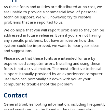
As these fonts and utilities are distributed at no cost, we
are unable to provide a commercial level of personal
technical support. We will, however, try to resolve
problems that are reported to us.
We do hope that you will report problems so they can be
addressed in future releases. Even if you are not having
any specific problems, but have an idea on how this
system could be improved, we want to hear your ideas
and suggestions.
Please note that these fonts are intended for use by
experienced computer users. Installing and using these
fonts is not a trivial matter. The most effective technical
support is usually provided by an experienced computer
user who can personally sit down with you at your
computer to troubleshoot the problem.
Contact
General troubleshooting information, including frequently
asked questions, can be found in the documentation.