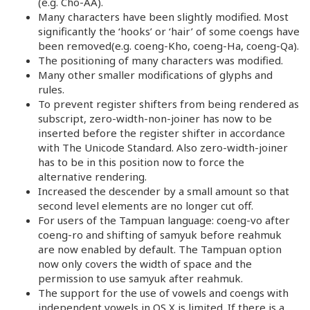
(e.g. Cho-AA).
Many characters have been slightly modified. Most
significantly the ‘hooks’ or ‘hair’ of some coengs have
been removed(e.g. coeng-Kho, coeng-Ha, coeng-Qa).
The positioning of many characters was modified.
Many other smaller modifications of glyphs and
rules.
To prevent register shifters from being rendered as
subscript, zero-width-non-joiner has now to be
inserted before the register shifter in accordance
with The Unicode Standard. Also zero-width-joiner
has to be in this position now to force the
alternative rendering.
Increased the descender by a small amount so that
second level elements are no longer cut off.
For users of the Tampuan language: coeng-vo after
coeng-ro and shifting of samyuk before reahmuk
are now enabled by default. The Tampuan option
now only covers the width of space and the
permission to use samyuk after reahmuk.
The support for the use of vowels and coengs with
independent vowels in OS X is limited. If there is a