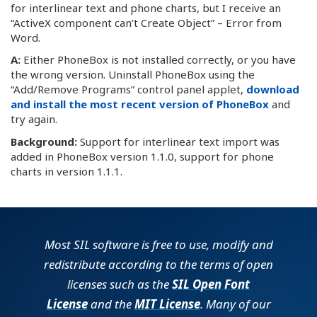
for interlinear text and phone charts, but I receive an
“ActiveX component can’t Create Object” – Error from
Word.
A:
Either PhoneBox is not installed correctly, or you have
the wrong version. Uninstall PhoneBox using the
“Add/Remove Programs” control panel applet,
download
and install the most recent version of PhoneBox
and
try again.
Background:
Support for interlinear text import was
added in PhoneBox version 1.1.0, support for phone
charts in version 1.1.1.
Most SIL software is free to use, modify and
redistribute according to the terms of open
licenses such as the
SIL Open Font
License
and the
MIT License
. Many of our