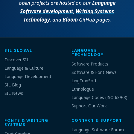
open projects are hosted on our
Language
Software development
,
Writing Systems
Technology
, and
Bloom
GitHub pages.
SIL GLOBAL
LANGUAGE
TECHNOLOGY
Discover SIL
Software Products
Language & Culture
Software & Font News
Language Development
LingTranSoft
SIL Blog
Ethnologue
SIL News
Language Codes (ISO 639-3)
Support Our Work
FONTS & WRITING
CONTACT & SUPPORT
SYSTEMS
Language Software Forum
Font Catalog