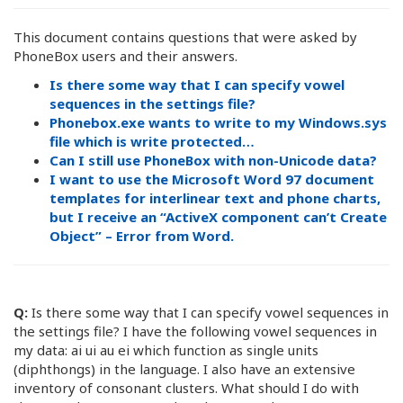
This document contains questions that were asked by
PhoneBox users and their answers.
Is there some way that I can specify vowel
sequences in the settings file?
Phonebox.exe wants to write to my Windows.sys
file which is write protected…
Can I still use PhoneBox with non-Unicode data?
I want to use the Microsoft Word 97 document
templates for interlinear text and phone charts,
but I receive an “ActiveX component can’t Create
Object” – Error from Word.
Q:
Is there some way that I can specify vowel sequences in
the settings file? I have the following vowel sequences in
my data: ai ui au ei which function as single units
(diphthongs) in the language. I also have an extensive
inventory of consonant clusters. What should I do with