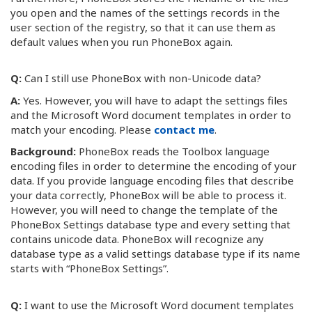
you open and the names of the settings records in the
user section of the registry, so that it can use them as
default values when you run PhoneBox again.
Q:
Can I still use PhoneBox with non-Unicode data?
A:
Yes. However, you will have to adapt the settings files
and the Microsoft Word document templates in order to
match your encoding. Please
contact me
.
Background:
PhoneBox reads the Toolbox language
encoding files in order to determine the encoding of your
data. If you provide language encoding files that describe
your data correctly, PhoneBox will be able to process it.
However, you will need to change the template of the
PhoneBox Settings database type and every setting that
contains unicode data. PhoneBox will recognize any
database type as a valid settings database type if its name
starts with “PhoneBox Settings”.
Q:
I want to use the Microsoft Word document templates