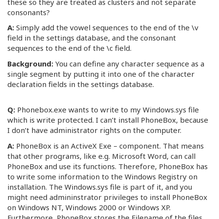
these so they are treated as clusters and not separate
consonants?
A:
Simply add the vowel sequences to the end of the \v
field in the settings database, and the consonant
sequences to the end of the \c field.
Background:
You can define any character sequence as a
single segment by putting it into one of the character
declaration fields in the settings database.
Q:
Phonebox.exe wants to write to my Windows.sys file
which is write protected. I can’t install PhoneBox, because
I don’t have administrator rights on the computer.
A:
PhoneBox is an ActiveX Exe – component. That means
that other programs, like e.g. Microsoft Word, can call
PhoneBox and use its functions. Therefore, PhoneBox has
to write some information to the Windows Registry on
installation. The Windows.sys file is part of it, and you
might need admininstrator privileges to install PhoneBox
on Windows NT, Windows 2000 or Windows XP.
Furthermore, PhoneBox stores the Filename of the files