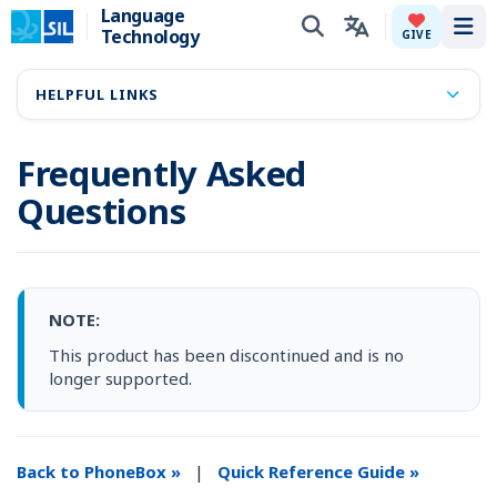
Language
Technology
Tog
GIVE
HELPFUL LINKS
Frequently Asked
Questions
NOTE:
This product has been discontinued and is no
longer supported.
Back to PhoneBox »
|
Quick Reference Guide »