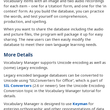
vocabulary items with an image and two audio recordings
for each item – one for a ‘citation’ form, and one for the ‘in
context’ form. As you build the database, you can practice
the words, and test yourself on comprehension,
production, and spelling.
When you want to share the database including the audio
and picture files, the program will package it up for easy
sharing. The new users can then easily modify the
database to meet their own language learning needs.
More Details
Vocabulary Manager supports Unicode encoding as well as
(some) Legacy encodings.
Legacy encoded language databases can be converted to
Unicode using “SILConverters for Office”, which is part of
SIL Converters
(2.6 or newer). See the Unicode Encoding
Conversion topic in the Vocabulary Manager tutorial for
details.
Vocabulary Manager is designed to use
Keyman
for
entering orthographic and other representations of data.