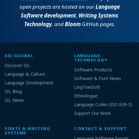
open projects are hosted on our
Language
Software development
,
Writing Systems
Technology
, and
Bloom
GitHub pages.
SIL GLOBAL
LANGUAGE
TECHNOLOGY
Discover SIL
Software Products
Language & Culture
Software & Font News
Language Development
LingTranSoft
SIL Blog
Ethnologue
SIL News
Language Codes (ISO 639-3)
Support Our Work
FONTS & WRITING
CONTACT & SUPPORT
SYSTEMS
Language Software Forum