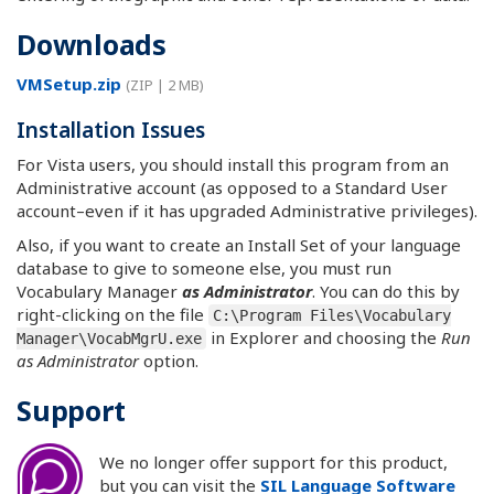
Downloads
VMSetup.zip
(ZIP | 2 MB)
Installation Issues
For Vista users, you should install this program from an
Administrative account (as opposed to a Standard User
account–even if it has upgraded Administrative privileges).
Also, if you want to create an Install Set of your language
database to give to someone else, you must run
Vocabulary Manager
as Administrator
. You can do this by
right-clicking on the file
C:\Program Files\Vocabulary
in Explorer and choosing the
Run
Manager\VocabMgrU.exe
as Administrator
option.
Support
We no longer offer support for this product,
but you can visit the
SIL Language Software