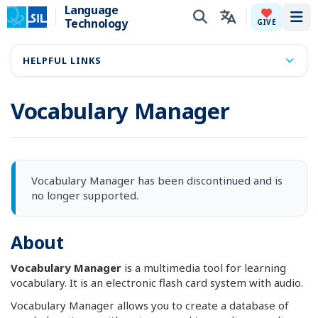
Language
Technology
Tog
GIVE
HELPFUL LINKS
Vocabulary Manager
Vocabulary Manager has been discontinued and is
no longer supported.
About
Vocabulary Manager
is a multimedia tool for learning
vocabulary. It is an electronic flash card system with audio.
Vocabulary Manager allows you to create a database of