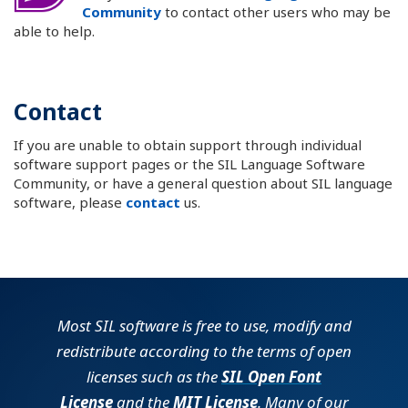
Community
to contact other users who may be
able to help.
Contact
If you are unable to obtain support through individual
software support pages or the SIL Language Software
Community, or have a general question about SIL language
software, please
contact
us.
Most SIL software is free to use, modify and
redistribute according to the terms of open
licenses such as the
SIL Open Font
License
and the
MIT License
. Many of our