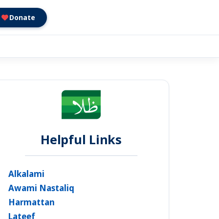
Donate
Helpful Links
Alkalami
Awami Nastaliq
Harmattan
Lateef