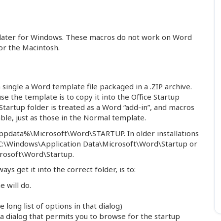
 later for Windows. These macros do not work on Word
or the Macintosh.
ingle a Word template file packaged in a .ZIP archive.
se the template is to copy it into the Office Startup
 Startup folder is treated as a Word “add-in”, and macros
ble, just as those in the Normal template.
%appdata%\Microsoft\Word\STARTUP. In older installations
e C:\Windows\Application Data\Microsoft\Word\Startup or
rosoft\Word\Startup.
ays get it into the correct folder, is to:
 will do.
long list of options in that dialog)
e a dialog that permits you to browse for the startup