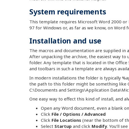
System requirements
This template requires Microsoft Word 2000 or
97 for Windows or, as far as we know, on Word f
Installation and use
The macros and documentation are supplied in a s
After unpacking the archive, the easiest way to u
folder. Any template that is located in the Office
and toolbars in such a template are always availa
In modern installations the folder is typically 
the path to this folder might be something lik
C:\Documents and Settings\Application Data\Mic
One easy way to effect this kind of install, and alw
Open any Word document, even a blank one
Click
File / Options / Advanced
Click
File Locations
(near the bottom of the 
Select
Startup
and click
Modify
. You’ll se