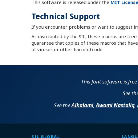
This software is released under the
MIT License
Technical Support
If you encounter problems or want to suggest 
As distributed by the SIL, these macros are free
guarantee that copies of these macros that have 
of viruses or other harmful code.
This font software is fre
See th
See the
Alkalami
,
Awami Nastaliq
,
SIL GLOBAL
LANGU