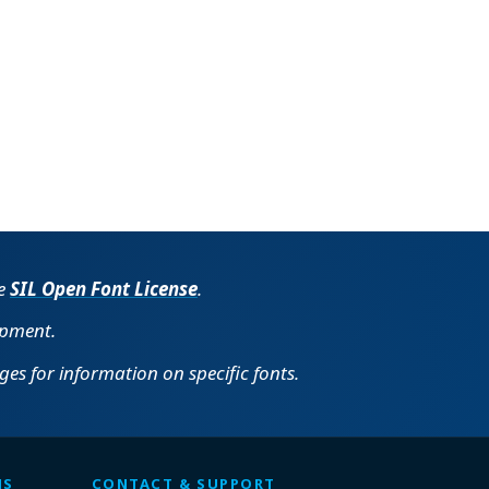
he
SIL Open Font License
.
opment.
es for information on specific fonts.
MS
CONTACT & SUPPORT