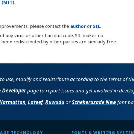
 (MIT)
.
improvements, please contact the
author
or
SIL
.
 of any virus or other harmful code. SIL makes no
been redistributed by other parties are similarly free
e to use, modify and redistribute according to the terms of t
e
Developer
page to report issues and get involved in devel
Harmattan
,
Lateef
,
Ruwudu
or
Scheherazade New
font pag
AGE TECHNOLOGY
FONTS & WRITING SYSTE