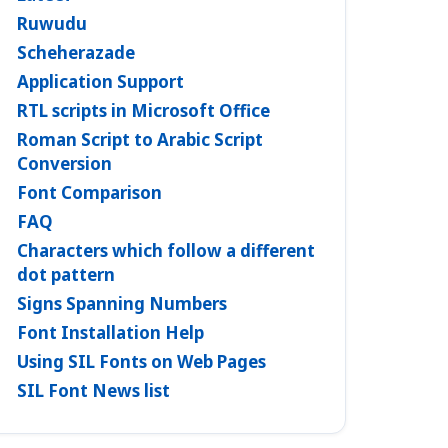
Ruwudu
Scheherazade
Application Support
RTL scripts in Microsoft Office
Roman Script to Arabic Script
Conversion
Font Comparison
FAQ
Characters which follow a different
dot pattern
Signs Spanning Numbers
Font Installation Help
Using SIL Fonts on Web Pages
SIL Font News list