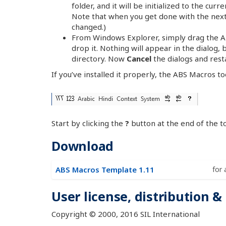
folder, and it will be initialized to the curr
Note that when you get done with the next 
changed.)
From Windows Explorer, simply drag the AB
drop it. Nothing will appear in the dialog, 
directory. Now
Cancel
the dialogs and rest
If you’ve installed it properly, the ABS Macros t
Start by clicking the
?
button at the end of the to
Download
ABS Macros Template 1.11
for 
User license, distribution &
Copyright © 2000, 2016 SIL International