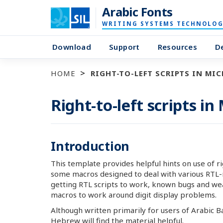
Arabic Fonts
WRITING SYSTEMS TECHNOLOG
Download
Support
Resources
D
HOME
RIGHT-TO-LEFT SCRIPTS IN MI
Right-to-left scripts in
Introduction
This template provides helpful hints on use of ri
some macros designed to deal with various RTL-re
getting RTL scripts to work, known bugs and we
macros to work around digit display problems.
Although written primarily for users of Arabic Ba
Hebrew will find the material helpful.