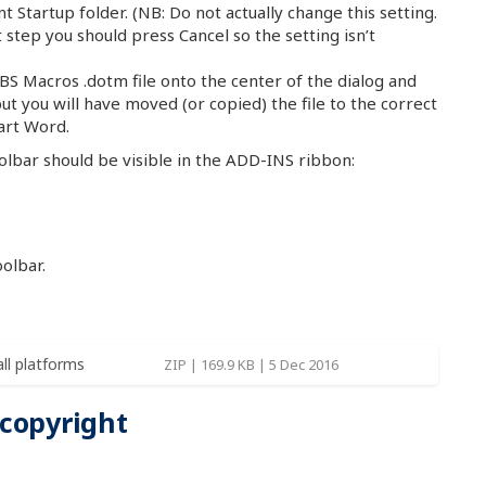
ent Startup folder. (NB: Do not actually change this setting.
step you should press Cancel so the setting isn’t
S Macros .dotm file onto the center of the dialog and
but you will have moved (or copied) the file to the correct
art Word.
oolbar should be visible in the ADD-INS ribbon:
olbar.
all platforms
ZIP | 169.9 KB | 5 Dec 2016
 copyright