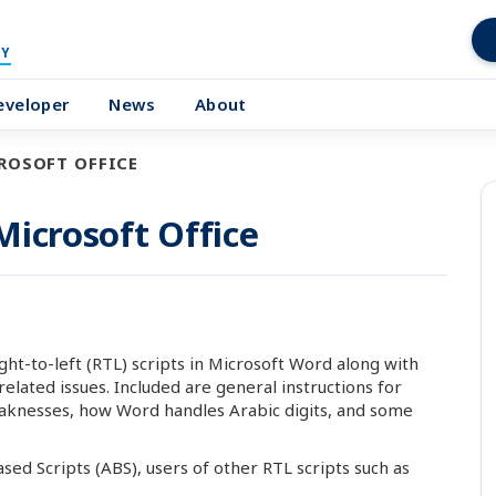
Y
eveloper
News
About
CROSOFT OFFICE
 Microsoft Office
ght-to-left (RTL) scripts in Microsoft Word along with
lated issues. Included are general instructions for
aknesses, how Word handles Arabic digits, and some
sed Scripts (ABS), users of other RTL scripts such as