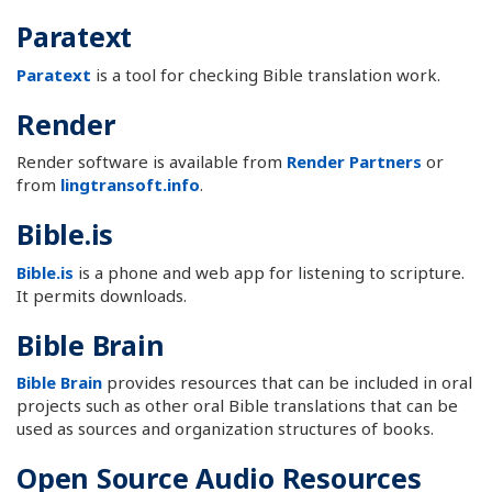
Paratext
Paratext
is a tool for checking Bible translation work.
Render
Render software is available from
Render Partners
or
from
lingtransoft.info
.
Bible.is
Bible.is
is a phone and web app for listening to scripture.
It permits downloads.
Bible Brain
Bible Brain
provides resources that can be included in oral
projects such as other oral Bible translations that can be
used as sources and organization structures of books.
Open Source Audio Resources