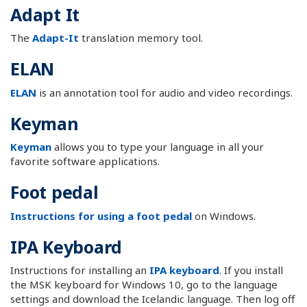
Adapt It
The
Adapt-It
translation memory tool.
ELAN
ELAN
is an annotation tool for audio and video recordings.
Keyman
Keyman
allows you to type your language in all your
favorite software applications.
Foot pedal
Instructions for using a foot pedal
on Windows.
IPA Keyboard
Instructions for installing an
IPA keyboard
. If you install
the MSK keyboard for Windows 10, go to the language
settings and download the Icelandic language. Then log off