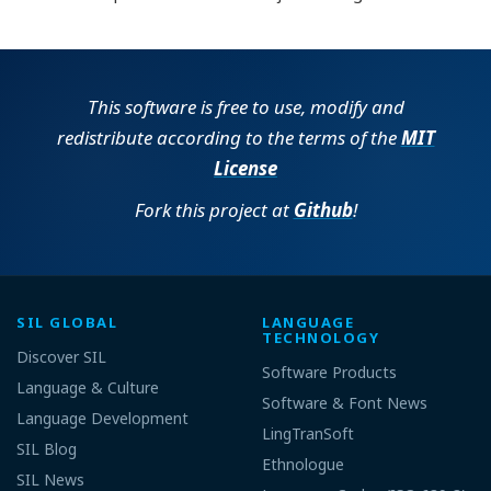
This software is free to use, modify and
redistribute according to the terms of the
MIT
License
Fork this project at
Github
!
SIL GLOBAL
LANGUAGE
TECHNOLOGY
Discover SIL
Software Products
Language & Culture
Software & Font News
Language Development
LingTranSoft
SIL Blog
Ethnologue
SIL News