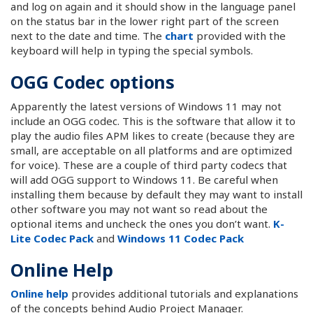
and log on again and it should show in the language panel
on the status bar in the lower right part of the screen
next to the date and time. The
chart
provided with the
keyboard will help in typing the special symbols.
OGG Codec options
Apparently the latest versions of Windows 11 may not
include an OGG codec. This is the software that allow it to
play the audio files APM likes to create (because they are
small, are acceptable on all platforms and are optimized
for voice). These are a couple of third party codecs that
will add OGG support to Windows 11. Be careful when
installing them because by default they may want to install
other software you may not want so read about the
optional items and uncheck the ones you don’t want.
K-
Lite Codec Pack
and
Windows 11 Codec Pack
Online Help
Online help
provides additional tutorials and explanations
of the concepts behind Audio Project Manager.