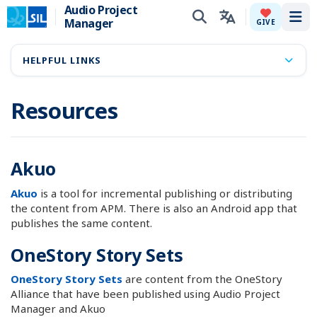
Audio Project
Manager
Tog
GIVE
HELPFUL LINKS
Resources
Akuo
Akuo
is a tool for incremental publishing or distributing
the content from APM. There is also an Android app that
publishes the same content.
OneStory Story Sets
OneStory Story Sets
are content from the OneStory
Alliance that have been published using Audio Project
Manager and Akuo