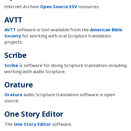
Internet Archive
Open Source ESV
resources
AVTT
AVTT
software is tool available from the
American Bible
Society
for working with oral Scripture translation
projects.
Scribe
Scribe
is software for doing Scripture translation including
working with audio Scripture.
Orature
Orature
audio Scripture translation software is open
source.
One Story Editor
The
One Story Editor
software.