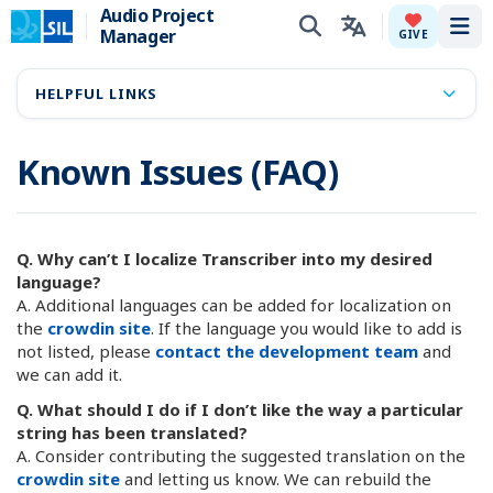
Audio Project
Manager
Tog
GIVE
HELPFUL LINKS
Known Issues (FAQ)
Q. Why can’t I localize Transcriber into my desired
language?
A. Additional languages can be added for localization on
the
crowdin site
. If the language you would like to add is
not listed, please
contact the development team
and
we can add it.
Q. What should I do if I don’t like the way a particular
string has been translated?
A. Consider contributing the suggested translation on the
crowdin site
and letting us know. We can rebuild the