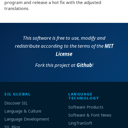
program and release a hot fix with the adjusted
translations.
This software is free to use, modify and
redistribute according to the terms of the
MIT
License
Fork this project at
Github
!
SIL GLOBAL
LANGUAGE
TECHNOLOGY
Discover SIL
Software Products
Language & Culture
Software & Font News
Language Development
LingTranSoft
SIL Blog