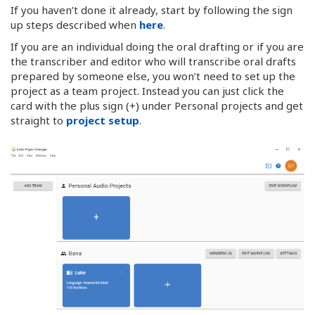
If you haven’t done it already, start by following the sign
up steps described when
here
.
If you are an individual doing the oral drafting or if you are
the transcriber and editor who will transcribe oral drafts
prepared by someone else, you won’t need to set up the
project as a team project. Instead you can just click the
card with the plus sign (+) under Personal projects and get
straight to
project setup
.