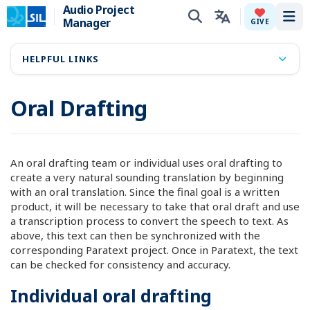
Audio Project
Manager
Tog
GIVE
HELPFUL LINKS
Oral Drafting
An oral drafting team or individual uses oral drafting to
create a very natural sounding translation by beginning
with an oral translation. Since the final goal is a written
product, it will be necessary to take that oral draft and use
a transcription process to convert the speech to text. As
above, this text can then be synchronized with the
corresponding Paratext project. Once in Paratext, the text
can be checked for consistency and accuracy.
Individual oral drafting