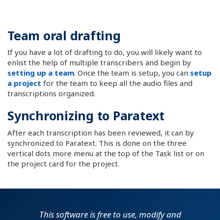
Team oral drafting
If you have a lot of drafting to do, you will likely want to
enlist the help of multiple transcribers and begin by
setting up a team
. Once the team is setup, you can
setup
a project
for the team to keep all the audio files and
transcriptions organized.
Synchronizing to Paratext
After each transcription has been reviewed, it can by
synchronized to Paratext. This is done on the three
vertical dots more menu at the top of the Task list or on
the project card for the project.
This software is free to use, modify and