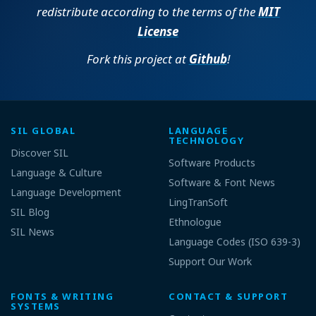
redistribute according to the terms of the
MIT
License
Fork this project at
Github
!
SIL GLOBAL
LANGUAGE
TECHNOLOGY
Discover SIL
Software Products
Language & Culture
Software & Font News
Language Development
LingTranSoft
SIL Blog
Ethnologue
SIL News
Language Codes (ISO 639-3)
Support Our Work
FONTS & WRITING
CONTACT & SUPPORT
SYSTEMS