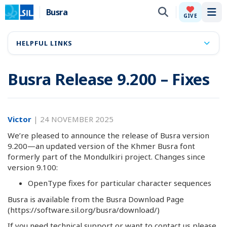
Busra
Tog
GIVE
HELPFUL LINKS
Busra Release 9.200 – Fixes
Victor
|
24 NOVEMBER 2025
We’re pleased to announce the release of Busra version
9.200—an updated version of the Khmer Busra font
formerly part of the Mondulkiri project. Changes since
version 9.100:
OpenType fixes for particular character sequences
Busra is available from the Busra Download Page
(https://software.sil.org/busra/download/)
If you need technical support or want to contact us please