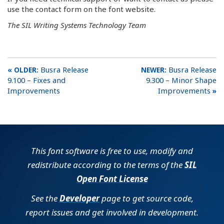
use the contact form on the font website.
The SIL Writing Systems Technology Team
Busra Release
Busra Release
9.100 – Fixes and
9.300 – Minor Shape
Improvements
Improvements
This font software is free to use, modify and
redistribute according to the terms of the
SIL
Open Font License
See the
Developer
page to get source code,
report issues and get involved in development.