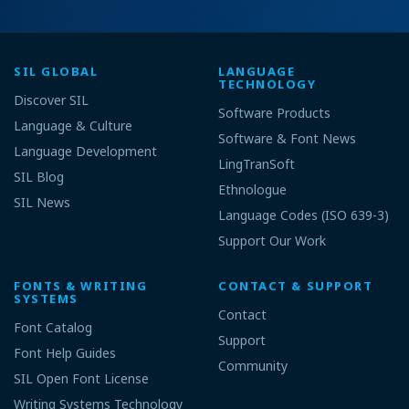
SIL GLOBAL
LANGUAGE
TECHNOLOGY
Discover SIL
Software Products
Language & Culture
Software & Font News
Language Development
LingTranSoft
SIL Blog
Ethnologue
SIL News
Language Codes (ISO 639-3)
Support Our Work
FONTS & WRITING
CONTACT & SUPPORT
SYSTEMS
Contact
Font Catalog
Support
Font Help Guides
Community
SIL Open Font License
Writing Systems Technology