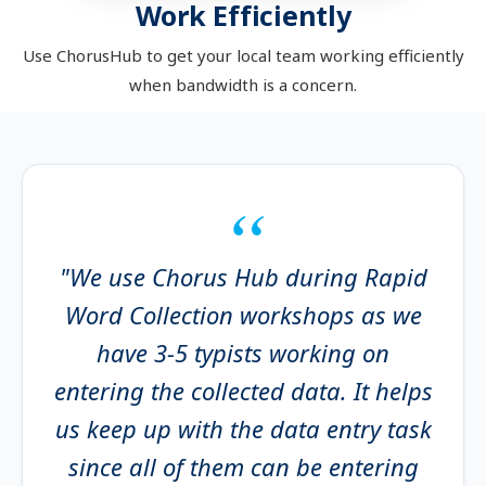
Work Efficiently
Use ChorusHub to get your local team working efficiently
when bandwidth is a concern.
"We use Chorus Hub during Rapid
Word Collection workshops as we
have 3-5 typists working on
entering the collected data. It helps
us keep up with the data entry task
since all of them can be entering