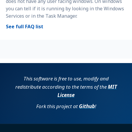
does not have any user facing windows. On windows
you can tell if it is running by looking in the Windows
Services or in the Task Manager.
See full FAQ list
This software is free to use, modify and
redistribute according to the terms of the
MIT
License
Fork this project at
Github
!