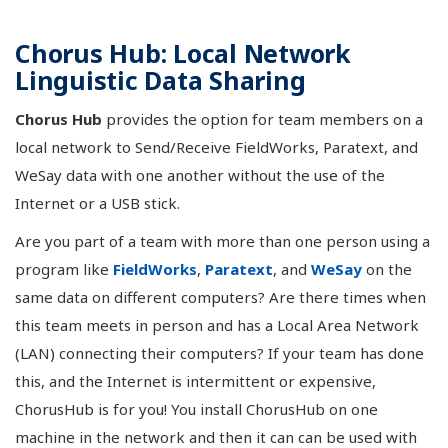
Chorus Hub: Local Network
Linguistic Data Sharing
Chorus Hub
provides the option for team members on a
local network to Send/Receive FieldWorks, Paratext, and
WeSay data with one another without the use of the
Internet or a USB stick.
Are you part of a team with more than one person using a
program like
FieldWorks
,
Paratext
, and
WeSay
on the
same data on different computers? Are there times when
this team meets in person and has a Local Area Network
(LAN) connecting their computers? If your team has done
this, and the Internet is intermittent or expensive,
ChorusHub is for you! You install ChorusHub on one
machine in the network and then it can can be used with