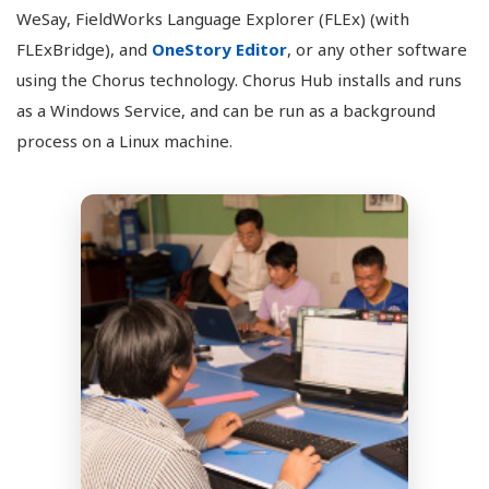
WeSay, FieldWorks Language Explorer (FLEx) (with
FLExBridge), and
OneStory Editor
, or any other software
using the Chorus technology. Chorus Hub installs and runs
as a Windows Service, and can be run as a background
process on a Linux machine.