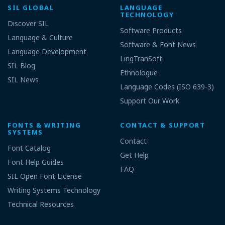
SIL GLOBAL
LANGUAGE
TECHNOLOGY
Discover SIL
Software Products
Language & Culture
Software & Font News
Language Development
LingTranSoft
SIL Blog
Ethnologue
SIL News
Language Codes (ISO 639-3)
Support Our Work
FONTS & WRITING
CONTACT & SUPPORT
SYSTEMS
Contact
Font Catalog
Get Help
Font Help Guides
FAQ
SIL Open Font License
Writing Systems Technology
Technical Resources