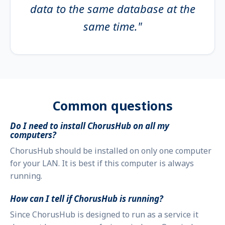
data to the same database at the
same time."
Common questions
Do I need to install ChorusHub on all my
computers?
ChorusHub should be installed on only one computer
for your LAN. It is best if this computer is always
running.
How can I tell if ChorusHub is running?
Since ChorusHub is designed to run as a service it