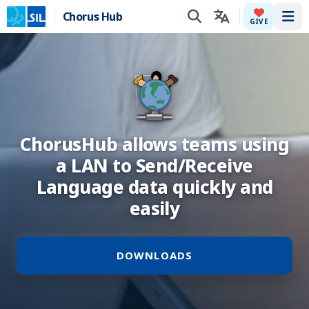
Chorus Hub
Tog
GIVE
ChorusHub allows teams using
a LAN to Send/Receive
Language data quickly and
easily
DOWNLOADS