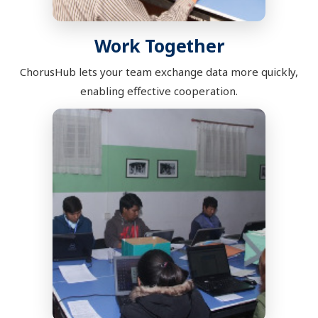
Work Together
ChorusHub lets your team exchange data more quickly,
enabling effective cooperation.