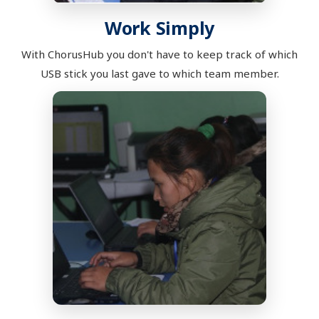
Work Simply
With ChorusHub you don't have to keep track of which
USB stick you last gave to which team member.