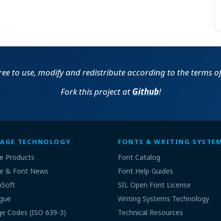
free to use, modify and redistribute according to the terms o
Fork this project at
Github
!
AGE TECHNOLOGY
FONTS & WRITING SYSTE
e Products
Font Catalog
e & Font News
Font Help Guides
nSoft
SIL Open Font License
gue
Writing Systems Technology
e Codes (ISO 639-3)
Technical Resources