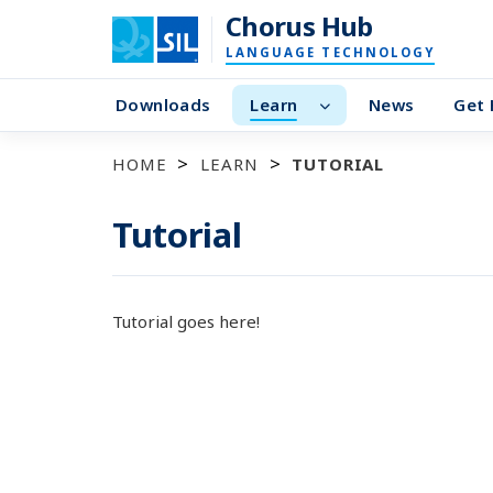
Chorus Hub
LANGUAGE TECHNOLOGY
Downloads
Learn
News
Get 
HOME
LEARN
TUTORIAL
Tutorial
Tutorial goes here!