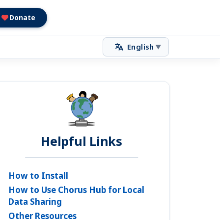
Donate
English
▼
Helpful Links
How to Install
How to Use Chorus Hub for Local
Data Sharing
Other Resources