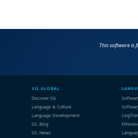
This software is 
SIL GLOBAL
LANGU
Discover SIL
Softwar
Language & Culture
Softwar
Language Development
LingTra
SIL Blog
Ethnolo
SIL News
Languag