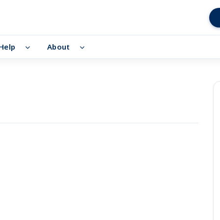
Help
About