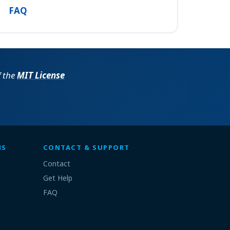
FAQ
f the
MIT License
MS
CONTACT & SUPPORT
Contact
Get Help
FAQ