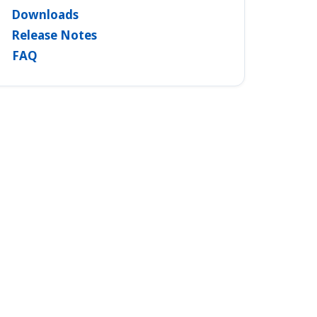
Downloads
Release Notes
FAQ