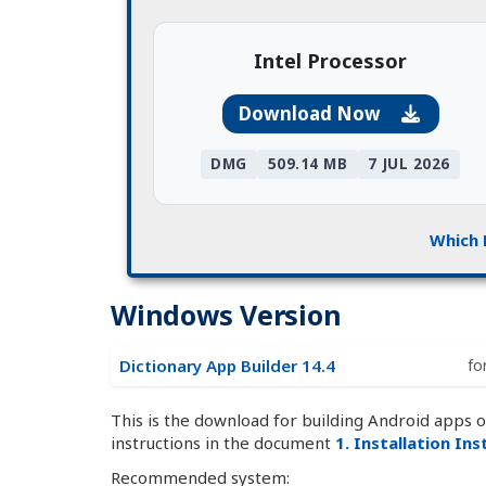
Intel Processor
Download Now
DMG
509.14 MB
7 JUL 2026
Which 
Windows Version
Dictionary App Builder 14.4
fo
This is the download for building Android apps 
instructions in the document
1. Installation In
Recommended system: