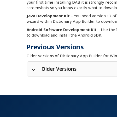
your first time installing DAB it is strongly rec
screenshots so you know exactly what to downlo
Java Development Kit
– You need version 17 of 
wizard within Dictionary App Builder to download
Android Software Development Kit
– Use the 
to download and install the Android SDK.
Previous Versions
Older versions of Dictionary App Builder for W
Older Versions
Dictionary App Builder 14.2
for M
Dictionary App Builder 14.2
for M
Dictionary App Builder 13.4
for 
Dictionary App Builder 12.6
for 