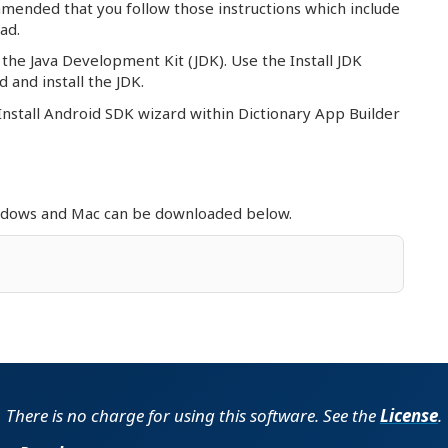
ommended that you follow those instructions which include
ad.
the Java Development Kit (JDK). Use the Install JDK
 and install the JDK.
Install Android SDK wizard within Dictionary App Builder
indows and Mac can be downloaded below.
ac (Intel)
DMG | 508.22 MB | 29 May 2026
ac (Apple Silicon)
DMG | 494.19 MB | 29 May 2026
Mac
DMG | 496.88 MB | 24 Feb 2026
There is no charge for using this software. See the
License
.
Mac
DMG | 506.84 MB | 19 Jun 2025