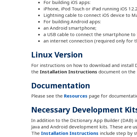
For building iOS apps:
iPhone, iPod Touch or iPad running iOS 12.2
Lightning cable to connect iOS device to Ma
For building Android apps:
an Android smartphone;
a USB cable to connect the smartphone to
an internet connection (required only for th
Linux Version
For instructions on how to download and install D
the
Installation Instructions
document on the
Documentation
Please see the
Resources
page for documentati
Necessary Development Kit
In addition to the Dictionary App Builder (DAB) in
Java and Android development kits. These are us
The
Installation Instructions
include step by st