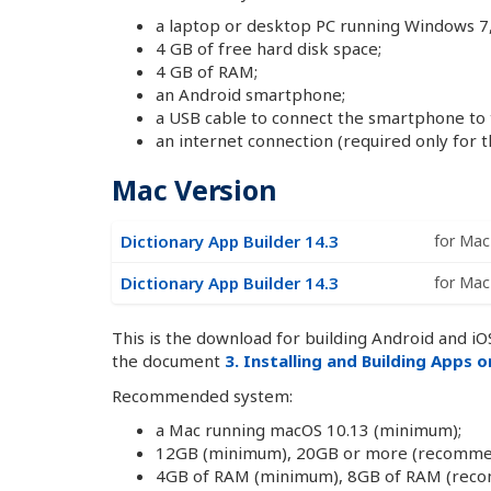
a laptop or desktop PC running Windows 7, 
4 GB of free hard disk space;
4 GB of RAM;
an Android smartphone;
a USB cable to connect the smartphone to
an internet connection (required only for th
Mac Version
Dictionary App Builder 14.3
for Mac 
Dictionary App Builder 14.3
for Mac 
This is the download for building Android and iOS
the document
3. Installing and Building Apps 
Recommended system:
a Mac running macOS 10.13 (minimum);
12GB (minimum), 20GB or more (recommende
4GB of RAM (minimum), 8GB of RAM (rec