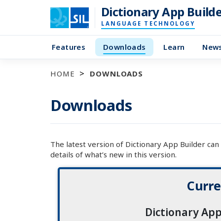
Dictionary App Build
LANGUAGE TECHNOLOGY
Features
Downloads
Learn
New
HOME
DOWNLOADS
Downloads
The latest version of Dictionary App Builder ca
details of what’s new in this version.
Curre
Dictionary App