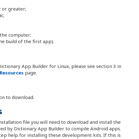
 or greater;
c;
 the computer;
e build of the first app).
ictionary App Builder for Linux, please see section 3 in
Resources
page.
on to download.
s
stallation file you will need to download and install the
ed by Dictionary App Builder to compile Android apps.
ep help for installing these development kits. If this is