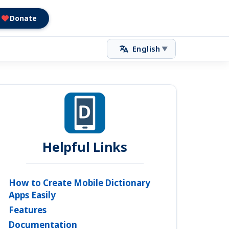
Donate
English
▼
Helpful Links
How to Create Mobile Dictionary
Apps Easily
Features
Documentation