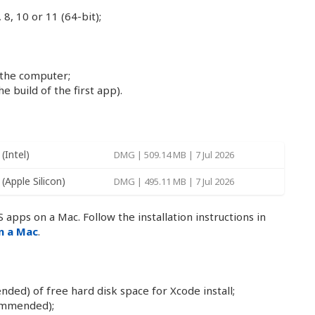
8, 10 or 11 (64-bit);
 the computer;
e build of the first app).
(Intel)
DMG | 509.14 MB | 7 Jul 2026
(Apple Silicon)
DMG | 495.11 MB | 7 Jul 2026
 apps on a Mac. Follow the installation instructions in
on a Mac
.
d) of free hard disk space for Xcode install;
ommended);