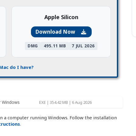
Apple Silicon
Download Now
DMG
495.11 MB
7 JUL 2026
Mac do I have?
r Windows
EXE | 354.42 MB | 6 Aug 2026
on a computer running Windows. Follow the installation
structions
.