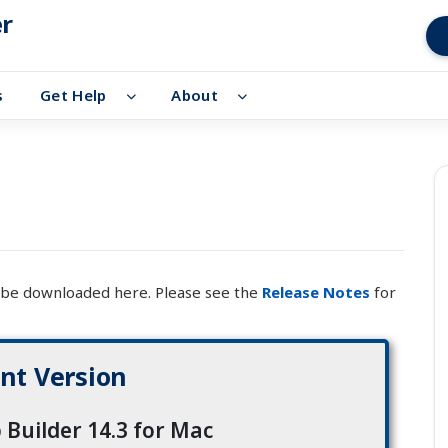
er
s
Get Help
About
n be downloaded here. Please see the
Release Notes
for
nt Version
 Builder 14.3 for Mac