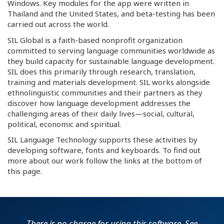
Windows. Key modules for the app were written in
Thailand and the United States, and beta-testing has been
carried out across the world.
SIL Global is a faith-based nonprofit organization
committed to serving language communities worldwide as
they build capacity for sustainable language development.
SIL does this primarily through research, translation,
training and materials development. SIL works alongside
ethnolinguistic communities and their partners as they
discover how language development addresses the
challenging areas of their daily lives—social, cultural,
political, economic and spiritual.
SIL Language Technology supports these activities by
developing software, fonts and keyboards. To find out
more about our work follow the links at the bottom of
this page.
There is no charge for using this software. See