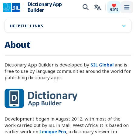
Dictionary App
Builder
Tog
GIVE
HELPFUL LINKS
About
Dictionary App Builder is developed by
SIL Global
and is
free to use by language communities around the world for
publishing dictionary apps.
Development began in August 2012, with most of the
work carried out by SIL in Mali, West Africa. It is based on
earlier work on
Lexique Pro
, a dictionary viewer for