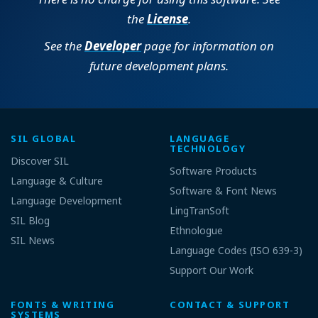
the
License
.
See the
Developer
page for information on
future development plans.
SIL GLOBAL
LANGUAGE
TECHNOLOGY
Discover SIL
Software Products
Language & Culture
Software & Font News
Language Development
LingTranSoft
SIL Blog
Ethnologue
SIL News
Language Codes (ISO 639-3)
Support Our Work
FONTS & WRITING
CONTACT & SUPPORT
SYSTEMS