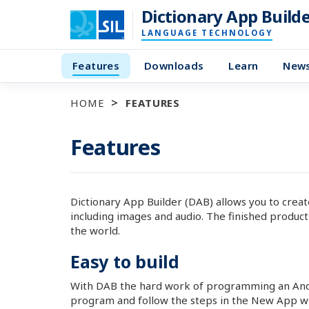
Dictionary App Build
LANGUAGE TECHNOLOGY
Features
Downloads
Learn
New
HOME
FEATURES
Features
Dictionary App Builder (DAB) allows you to crea
including images and audio. The finished product
the world.
Easy to build
With DAB the hard work of programming an Andro
program and follow the steps in the New App wiza