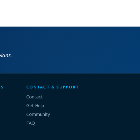
lans.
MS
CONTACT & SUPPORT
Contact
Get Help
Community
FAQ