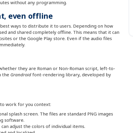
inutes without any programming.
, even offline
best ways to distribute it to users. Depending on how
sed and shared completely offline. This means that it can
sites or the Google Play store. Even if the audio files
 immediately.
, whether they are Roman or Non-Roman script, left-to-
h the
Grandroid
font-rendering library, developed by
to work for you context:
onal splash screen. The files are standard PNG images
ng software.
an adjust the colors of individual items.
ted and localized.