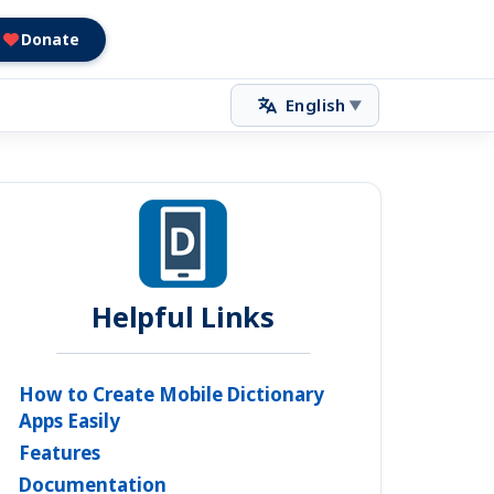
Donate
English
▼
Helpful Links
How to Create Mobile Dictionary
Apps Easily
Features
Documentation