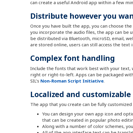
can create a useful Android app within a few m
Distribute however you want
Once you have built the app, you can choose the 
you incorporate the audio files, the app can be u
be distributed via Bluetooth, microSD, email, web
are stored online, users can still access the text
Complex font handling
Include the fonts that work best with your text
right or right-to-left. Apps can be packaged wit
SIL’s
Non-Roman Script Initiative
.
Localized and customizable
The app that you create can be fully customized 
You can design your own app icon and opti
that can be created in popular photo editi
Along with a number of color schemes, you c
All of the app interface text can be transla