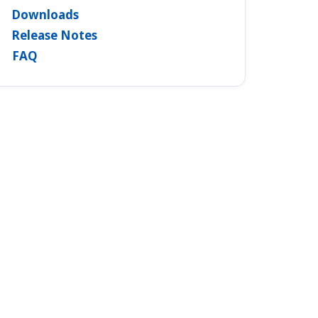
Downloads
Release Notes
FAQ