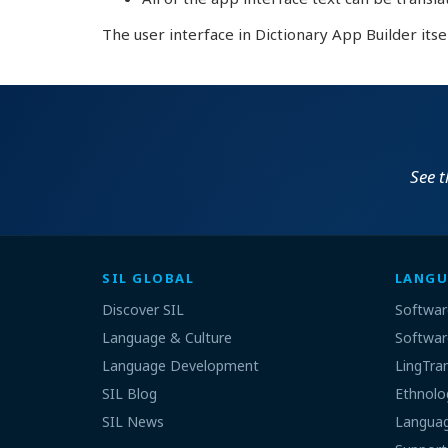
The user interface in Dictionary App Builder itse
See 
SIL GLOBAL
LANGU
Discover SIL
Softwar
Language & Culture
Softwar
Language Development
LingTra
SIL Blog
Ethnolo
SIL News
Languag