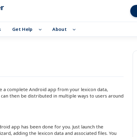
er
s
Get Help
About
te a complete Android app from your lexicon data,
 can then be distributed in multiple ways to users around
id app has been done for you. Just launch the
rd, adding the lexicon data and associated files. You