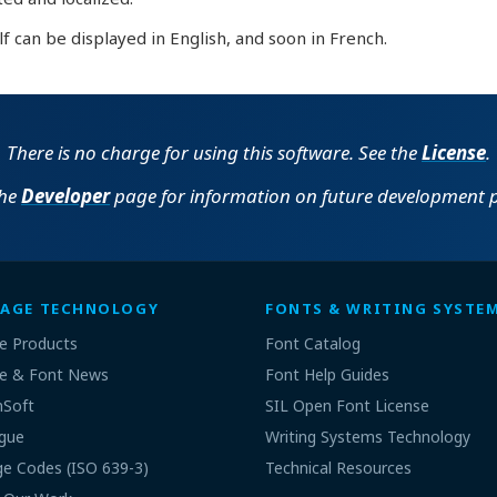
lf can be displayed in English, and soon in French.
There is no charge for using this software. See the
License
.
the
Developer
page for information on future development p
AGE TECHNOLOGY
FONTS & WRITING SYSTE
e Products
Font Catalog
e & Font News
Font Help Guides
nSoft
SIL Open Font License
gue
Writing Systems Technology
e Codes (ISO 639-3)
Technical Resources