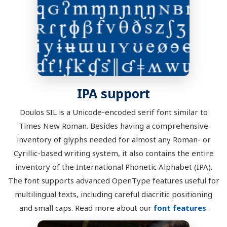
IPA support
Doulos SIL is a Unicode-encoded serif font similar to
Times New Roman. Besides having a comprehensive
inventory of glyphs needed for almost any Roman- or
Cyrillic-based writing system, it also contains the entire
inventory of the International Phonetic Alphabet (IPA).
The font supports advanced OpenType features useful for
multilingual texts, including careful diacritic positioning
and small caps. Read more about our
font features
.