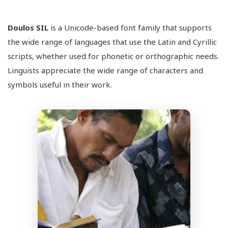
Doulos SIL
is a Unicode-based font family that supports
the wide range of languages that use the Latin and Cyrillic
scripts, whether used for phonetic or orthographic needs.
Linguists appreciate the wide range of characters and
symbols useful in their work.