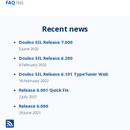
FAQ
list.
Recent news
Doulos SIL Release 7.000
3 June 2025
Doulos SIL Release 6.200
6 February 2023
Doulos SIL Release 6.101 TypeTuner Web
16 February 2022
Release 6.001 Quick Fix
2 July 2021
Release 6.000
29 June 2021