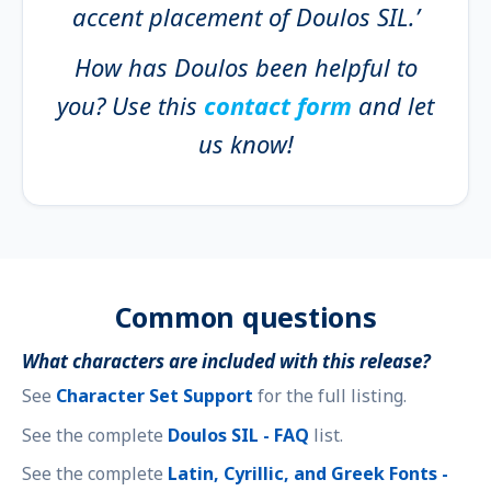
accent placement of Doulos SIL.’
How has Doulos been helpful to
you? Use this
contact form
and let
us know!
Common questions
What characters are included with this release?
See
Character Set Support
for the full listing.
See the complete
Doulos SIL - FAQ
list.
See the complete
Latin, Cyrillic, and Greek Fonts -