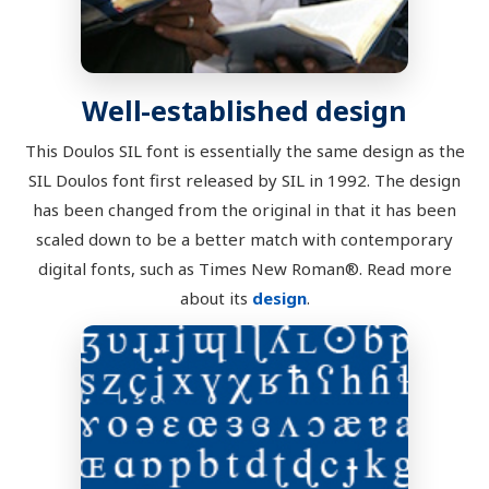
Well-established design
This Doulos SIL font is essentially the same design as the
SIL Doulos font first released by SIL in 1992. The design
has been changed from the original in that it has been
scaled down to be a better match with contemporary
digital fonts, such as Times New Roman®. Read more
about its
design
.