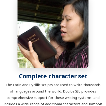
Complete character set
The Latin and Cyrillic scripts are used to write thousands
of languages around the world. Doulos SIL provides
comprehensive support for these writing systems, and
includes a wide range of additional characters and symbols