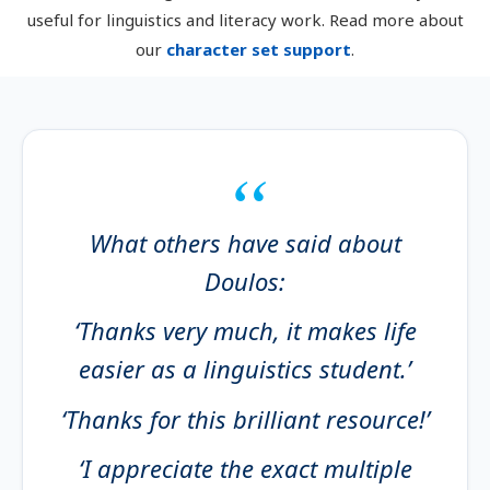
useful for linguistics and literacy work. Read more about
our
character set support
.
What others have said about
Doulos:
‘Thanks very much, it makes life
easier as a linguistics student.’
‘Thanks for this brilliant resource!’
‘I appreciate the exact multiple