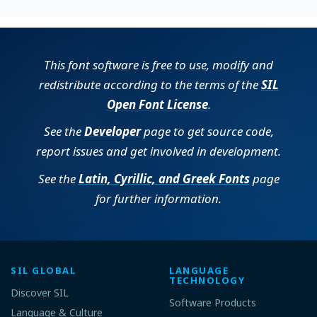
This font software is free to use, modify and
redistribute according to the terms of the
SIL
Open Font License
.
See the
Developer
page to get source code,
report issues and get involved in development.
See the
Latin, Cyrillic, and Greek Fonts
page
for further information.
SIL GLOBAL
LANGUAGE
TECHNOLOGY
Discover SIL
Software Products
Language & Culture