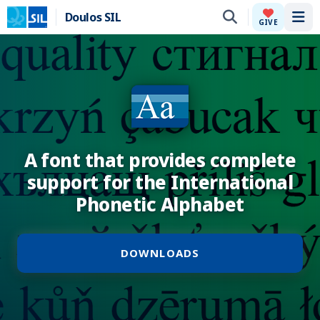
Doulos SIL
Tog
GIVE
A font that provides complete
support for the International
Phonetic Alphabet
DOWNLOADS