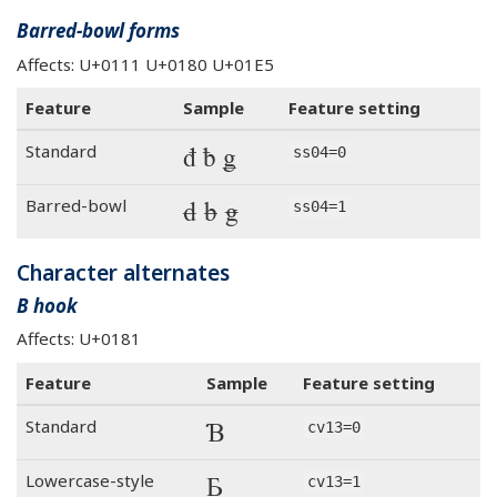
Barred-bowl forms
Affects: U+0111 U+0180 U+01E5
Feature
Sample
Feature setting
đ ƀ ǥ
Standard
ss04=0
đ ƀ ǥ
Barred-bowl
ss04=1
Character alternates
B hook
Affects: U+0181
Feature
Sample
Feature setting
Ɓ
Standard
cv13=0
Ɓ
Lowercase-style
cv13=1