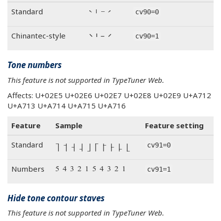
ˋ ˈ ˉ ˊ
Standard
cv90=0
ˋ ˈ ˉ ˊ
Chinantec-style
cv90=1
Tone numbers
This feature is not supported in TypeTuner Web.
Affects: U+02E5 U+02E6 U+02E7 U+02E8 U+02E9 U+A712
U+A713 U+A714 U+A715 U+A716
Feature
Sample
Feature setting
˥ ˦ ˧ ˨ ˩ ꜒ ꜓ ꜔ ꜕ ꜖
Standard
cv91=0
˥ ˦ ˧ ˨ ˩ ꜒ ꜓ ꜔ ꜕ ꜖
Numbers
cv91=1
Hide tone contour staves
This feature is not supported in TypeTuner Web.