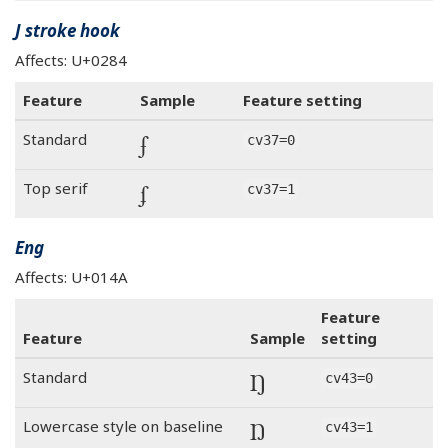
J stroke hook
Affects: U+0284
Feature
Sample
Feature setting
ʄ
Standard
cv37=0
ʄ
Top serif
cv37=1
Eng
Affects: U+014A
Feature
Feature
Sample
setting
Ŋ
Standard
cv43=0
Ŋ
Lowercase style on baseline
cv43=1