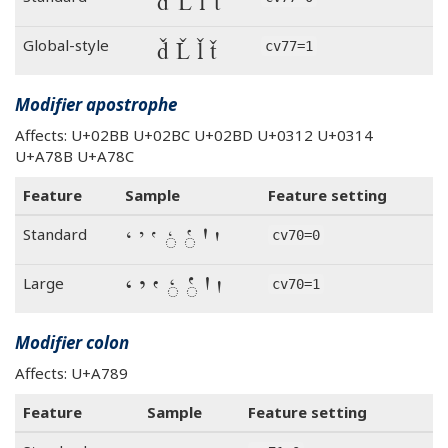
ď Ľ ľ ť
ď Ľ ľ ť
Global-style
cv77=1
Modifier apostrophe
Affects: U+02BB U+02BC U+02BD U+0312 U+0314
U+A78B U+A78C
Feature
Sample
Feature setting
ʻ ʼ ʽ ◌̒ ◌̔ Ꞌ ꞌ
Standard
cv70=0
ʻ ʼ ʽ ◌̒ ◌̔ Ꞌ ꞌ
Large
cv70=1
Modifier colon
Affects: U+A789
Feature
Sample
Feature setting