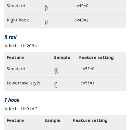
ƥ
Standard
cv49=0
ƥ
Right hook
cv49=1
R tail
Affects: U+2C64
Feature
Sample
Feature setting
Ɽ
Standard
cv55=0
Ɽ
Lowercase-style
cv55=1
T hook
Affects: U+01AC
Feature
Sample
Feature setting