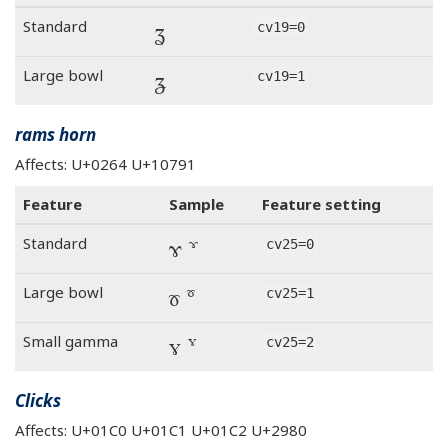
ʓ
Standard
cv19=0
ʓ
Large bowl
cv19=1
rams horn
Affects: U+0264 U+10791
Feature
Sample
Feature setting
ɤ 𐞑
Standard
cv25=0
ɤ 𐞑
Large bowl
cv25=1
ɤ 𐞑
Small gamma
cv25=2
Clicks
Affects: U+01C0 U+01C1 U+01C2 U+2980