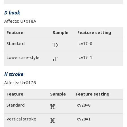
D hook
Affects: U+018A
Feature
Sample
Feature setting
Ɗ
Standard
cv17=0
Ɗ
Lowercase-style
cv17=1
H stroke
Affects: U+0126
Feature
Sample
Feature setting
Ħ
Standard
cv28=0
Ħ
Vertical stroke
cv28=1