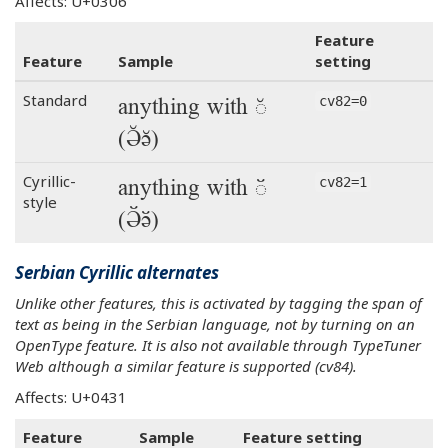
Affects: U+0306
Feature
Feature
Sample
setting
anything with ◌̆
Standard
cv82=0
(Ә̆ә̆)
anything with ◌̆
Cyrillic-
cv82=1
style
(Ә̆ә̆)
Serbian Cyrillic alternates
Unlike other features, this is activated by tagging the span of
text as being in the Serbian language, not by turning on an
OpenType feature. It is also not available through TypeTuner
Web although a similar feature is supported (cv84).
Affects: U+0431
Feature
Sample
Feature setting