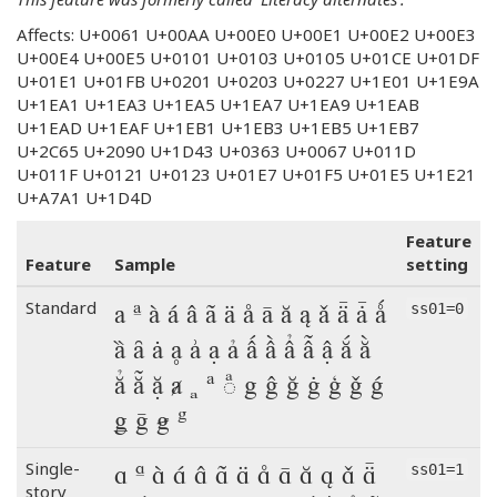
Affects: U+0061 U+00AA U+00E0 U+00E1 U+00E2 U+00E3
U+00E4 U+00E5 U+0101 U+0103 U+0105 U+01CE U+01DF
U+01E1 U+01FB U+0201 U+0203 U+0227 U+1E01 U+1E9A
U+1EA1 U+1EA3 U+1EA5 U+1EA7 U+1EA9 U+1EAB
U+1EAD U+1EAF U+1EB1 U+1EB3 U+1EB5 U+1EB7
U+2C65 U+2090 U+1D43 U+0363 U+0067 U+011D
U+011F U+0121 U+0123 U+01E7 U+01F5 U+01E5 U+1E21
U+A7A1 U+1D4D
Feature
Feature
Sample
setting
a ª à á â ã ä å ā ă ą ǎ ǟ ǡ ǻ
Standard
ss01=0
ȁ ȃ ȧ ḁ ẚ ạ ả ấ ầ ẩ ẫ ậ ắ ằ
ẳ ẵ ặ ⱥ ₐ ᵃ ◌ͣ g ĝ ğ ġ ģ ǧ ǵ
ǥ ḡ ꞡ ᵍ
a ª à á â ã ä å ā ă ą ǎ ǟ
Single-
ss01=1
story