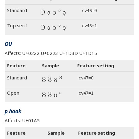
Ɔ ɔ ᴐ ᵓ ᶗ
Standard
cv46=0
Ɔ ɔ ᴐ ᵓ ᶗ
Top serif
cv46=1
OU
Affects: U+0222 U+0223 U+1D3D U+1D15
Feature
Sample
Feature setting
Ȣ ȣ ᴕ ᴽ
Standard
cv47=0
Ȣ ȣ ᴕ ᴽ
Open
cv47=1
p hook
Affects: U+01A5
Feature
Sample
Feature setting