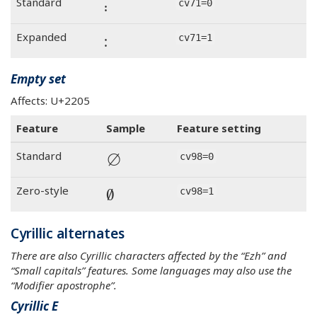
꞉
Standard
cv71=0
꞉
Expanded
cv71=1
Empty set
Affects: U+2205
Feature
Sample
Feature setting
∅
Standard
cv98=0
∅
Zero-style
cv98=1
Cyrillic alternates
There are also Cyrillic characters affected by the “Ezh” and
“Small capitals” features. Some languages may also use the
“Modifier apostrophe”.
Cyrillic E