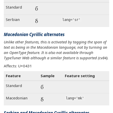
б
Standard
б
Serbian
lang='sr'
Macedonian Cyrillic alternates
Unlike other features, this is activated by tagging the span of
text as being in the Macedonian language, not by turning on
an OpenType feature. It is also not available through
TypeTuner Web although a similar feature is supported (cv84).
Affects: U+0431
Feature
Sample
Feature setting
б
Standard
б
Macedonian
lang='mk'
Serbian and Macedonian Cyrillic alternates