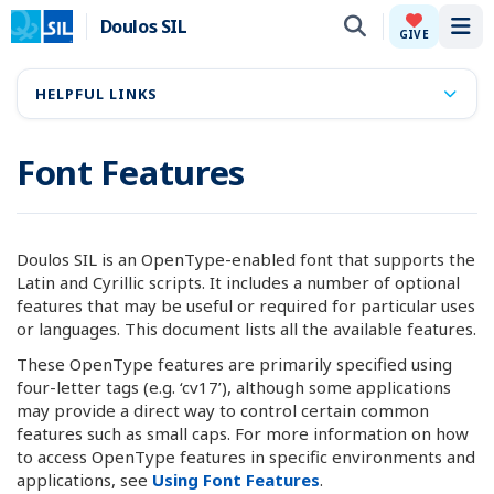
Doulos SIL
Tog
GIVE
HELPFUL LINKS
Font Features
Doulos SIL is an OpenType-enabled font that supports the
Latin and Cyrillic scripts. It includes a number of optional
features that may be useful or required for particular uses
or languages. This document lists all the available features.
These OpenType features are primarily specified using
four-letter tags (e.g. ‘cv17’), although some applications
may provide a direct way to control certain common
features such as small caps. For more information on how
to access OpenType features in specific environments and
applications, see
Using Font Features
.