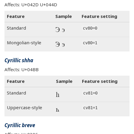
Affects: U+042D U+044D
Feature
Sample
Feature setting
Э э
Standard
cv80=0
Э э
Mongolian-style
cv80=1
Cyrillic shha
Affects: U+04BB
Feature
Sample
Feature setting
һ
Standard
cv81=0
һ
Uppercase-style
cv81=1
Cyrillic breve