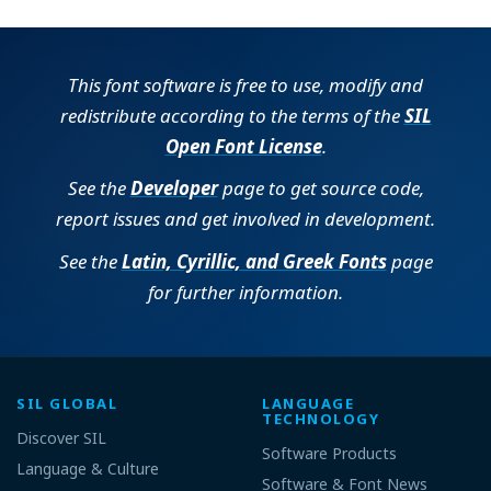
This font software is free to use, modify and
redistribute according to the terms of the
SIL
Open Font License
.
See the
Developer
page to get source code,
report issues and get involved in development.
See the
Latin, Cyrillic, and Greek Fonts
page
for further information.
SIL GLOBAL
LANGUAGE
TECHNOLOGY
Discover SIL
Software Products
Language & Culture
Software & Font News