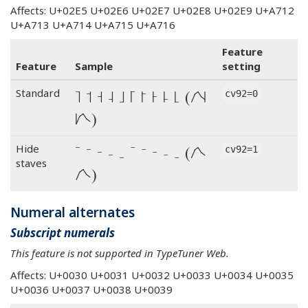
Affects: U+02E5 U+02E6 U+02E7 U+02E8 U+02E9 U+A712
U+A713 U+A714 U+A715 U+A716
Feature
Feature
Sample
setting
˥ ˦ ˧ ˨ ˩ ꜒ ꜓ ꜔ ꜕ ꜖ (˩˦˥˧˨
Standard
cv92=0
꜖꜓꜒꜔꜕)
˥ ˦ ˧ ˨ ˩ ꜒ ꜓ ꜔ ꜕ ꜖ (˩˦˥˧˨
Hide
cv92=1
staves
꜖꜓꜒꜔꜕)
Numeral alternates
Subscript numerals
This feature is not supported in TypeTuner Web.
Affects: U+0030 U+0031 U+0032 U+0033 U+0034 U+0035
U+0036 U+0037 U+0038 U+0039