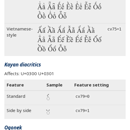
Ẳẳ Ẵẵ Ếế Ềề Ểể Ễễ Ốố
Ồồ Ổổ Ỗỗ
Ấấ Ầầ Ẩẩ Ẫẫ Ắắ Ằằ
Vietnamese-
cv75=1
style
Ẳẳ Ẵẵ Ếế Ềề Ểể Ễễ Ốố
Ồồ Ổổ Ỗỗ
Kayan diacritics
Affects: U+0300 U+0301
Feature
Sample
Feature setting
◌̀́
Standard
cv79=0
◌̀́
Side by side
cv79=1
Ogonek