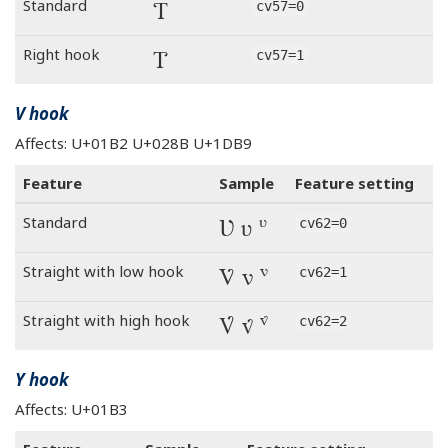
Ƭ
Standard
cv57=0
Ƭ
Right hook
cv57=1
V hook
Affects: U+01B2 U+028B U+1DB9
Feature
Sample
Feature setting
Ʋ ʋ ᶹ
Standard
cv62=0
Ʋ ʋ ᶹ
Straight with low hook
cv62=1
Ʋ ʋ ᶹ
Straight with high hook
cv62=2
Y hook
Affects: U+01B3