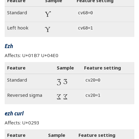
Feature
Sample
Feature setting
Ƴ
Standard
cv68=0
Ƴ
Left hook
cv68=1
Ezh
Affects: U+01B7 U+04E0
Feature
Sample
Feature setting
Ʒ Ӡ
Standard
cv20=0
Ʒ Ӡ
Reversed sigma
cv20=1
ezh curl
Affects: U+0293
Feature
Sample
Feature setting