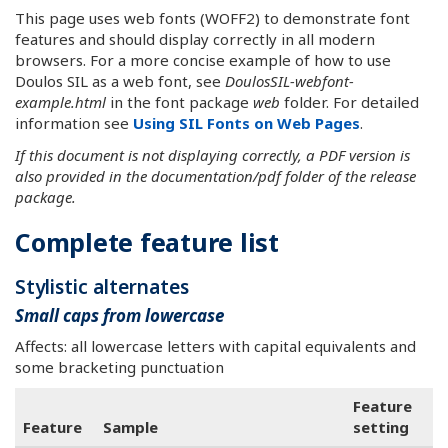
This page uses web fonts (WOFF2) to demonstrate font
features and should display correctly in all modern
browsers. For a more concise example of how to use
Doulos SIL as a web font, see
DoulosSIL-webfont-
example.html
in the font package
web
folder. For detailed
information see
Using SIL Fonts on Web Pages
.
If this document is not displaying correctly, a PDF version is
also provided in the documentation/pdf folder of the release
package.
Complete feature list
Stylistic alternates
Small caps from lowercase
Affects: all lowercase letters with capital equivalents and
some bracketing punctuation
Feature
Feature
Sample
setting