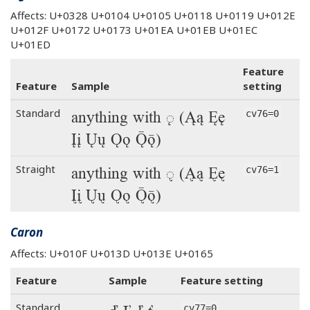
Affects: U+0328 U+0104 U+0105 U+0118 U+0119 U+012E
U+012F U+0172 U+0173 U+01EA U+01EB U+01EC
U+01ED
Feature
Feature
Sample
setting
anything with ◌̨ (Ąą Ęę
Standard
cv76=0
Įį Ųų Ǫǫ Ǭǭ)
anything with ◌̨ (Ąą Ęę
Straight
cv76=1
Įį Ųų Ǫǫ Ǭǭ)
Caron
Affects: U+010F U+013D U+013E U+0165
Feature
Sample
Feature setting
Standard
cv77=0