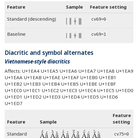
Feature
Sample
Feature setting
ǀ ǁ ǂ ⦀
Standard (descending)
cv69=0
ǀ ǁ ǂ ⦀
Baseline
cv69=1
Diacritic and symbol alternates
Vietnamese-style diacritics
Affects: U+1EA4 U+1EA5 U+1EA6 U+1EA7 U+1EA8 U+1EA9
U+1EAA U+1EAB U+1EAE U+1EAF U+1EB0 U+1EB1
U+1EB2 U+1EB3 U+1EB4 U+1EB5 U+1EBE U+1EBF
U+1EC0 U+1EC1 U+1EC2 U+1EC3 U+1EC4 U+1EC5 U+1ED0
U+1ED1 U+1ED2 U+1ED3 U+1ED4 U+1ED5 U+1ED6
U+1ED7
Feature
Feature
Sample
setting
Ấấ Ầầ Ẩẩ Ẫẫ Ắắ Ằằ
Standard
cv75=0