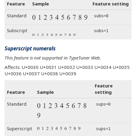
Feature
Sample
Feature setting
0 1 2 3 4 5 6 7 8 9
Standard
subs=0
0 1 2 3 4 5 6 7 8 9
Subscript
subs=1
Superscript numerals
This feature is not supported in TypeTuner Web.
Affects: U+0030 U+0031 U+0032 U+0033 U+0034 U+0035
U+0036 U+0037 U+0038 U+0039
Feature
Feature
Sample
setting
0 1 2 3 4 5 6 7 8
Standard
sups=0
9
0 1 2 3 4 5 6 7 8 9
Superscript
sups=1