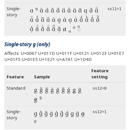
a ª à á â ã ä å ā ă ą ǎ ǟ
Single-
ss11=1
story
ǡ ǻ ȁ ȃ ȧ ḁ ẚ ạ ả ấ ầ ẩ ẫ
ậ ắ ằ ẳ ẵ ặ ⱥ ₐ ᵃ ◌ͣ
Single-story g (only)
Affects: U+0067 U+011D U+011F U+0121 U+0123 U+01E7
U+01F5 U+01E5 U+1E21 U+A7A1 U+1D4D
Feature
Feature
Sample
setting
g ĝ ğ ġ ģ ǧ ǵ ǥ ḡ
Standard
ss12=0
ꞡ ᵍ
g ĝ ğ ġ ģ ǧ ǵ ǥ ḡ ꞡ
Single-
ss12=1
story
ᵍ