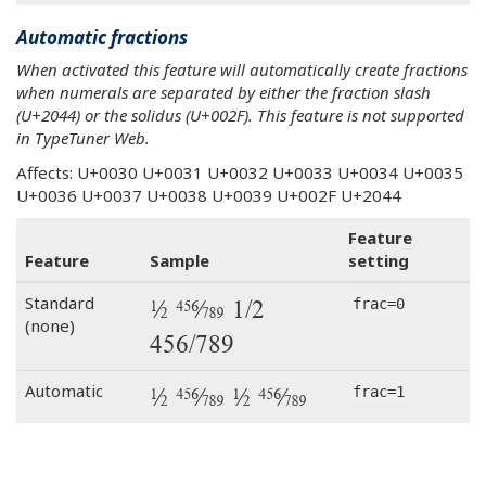
Automatic fractions
When activated this feature will automatically create fractions
when numerals are separated by either the fraction slash
(U+2044) or the solidus (U+002F). This feature is not supported
in TypeTuner Web.
Affects: U+0030 U+0031 U+0032 U+0033 U+0034 U+0035
U+0036 U+0037 U+0038 U+0039 U+002F U+2044
Feature
Feature
Sample
setting
1⁄2 456⁄789 1/2
Standard
frac=0
(none)
456/789
1⁄2 456⁄789 1/2 456/789
Automatic
frac=1