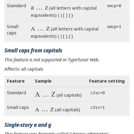
a … z
Standard
smcp=0
(all letters with capital
equivalents) ( ) [ ] { }
a … z
Small
smcp=1
(all letters with capital
caps
equivalents) ( ) [ ] { }
Small caps from capitals
This feature is not supported in TypeTuner Web.
Affects: all capitals
Feature
Sample
Feature setting
A … Z
Standard
c2sc=0
(all capitals)
A … Z
Small caps
c2sc=1
(all capitals)
Single-story a and g
This feature was formerly called ‘Literacy alternates’.