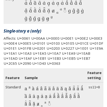
ǡ ǻ ȁ ȃ ȧ ḁ ẚ ạ ả ấ ầ ẩ ẫ
ậ ắ ằ ẳ ẵ ặ ⱥ ₐ ᵃ ◌ͣ g ĝ ğ ġ
ģ ǧ ǵ ǥ ḡ ꞡ ᵍ
Single-story a (only)
Affects: U+0061 U+00AA U+00E0 U+00E1 U+00E2 U+00E3
U+00E4 U+00E5 U+0101 U+0103 U+0105 U+01CE U+01DF
U+01E1 U+01FB U+0201 U+0203 U+0227 U+1E01 U+1E9A
U+1EA1 U+1EA3 U+1EA5 U+1EA7 U+1EA9 U+1EAB
U+1EAD U+1EAF U+1EB1 U+1EB3 U+1EB5 U+1EB7
U+2C65 U+2090 U+1D43 U+0363
Feature
Feature
Sample
setting
a ª à á â ã ä å ā ă ą ǎ ǟ ǡ ǻ
Standard
ss11=0
ȁ ȃ ȧ ḁ ẚ ạ ả ấ ầ ẩ ẫ ậ ắ ằ
ẳ ẵ ặ ⱥ ₐ ᵃ ◌ͣ