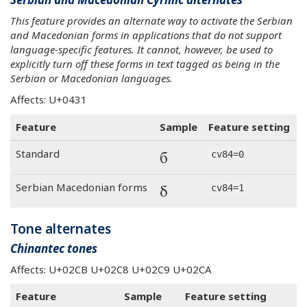
This feature provides an alternate way to activate the Serbian
and Macedonian forms in applications that do not support
language-specific features. It cannot, however, be used to
explicitly turn off these forms in text tagged as being in the
Serbian or Macedonian languages.
Affects: U+0431
Feature
Sample
Feature setting
б
Standard
cv84=0
б
Serbian Macedonian forms
cv84=1
Tone alternates
Chinantec tones
Affects: U+02CB U+02C8 U+02C9 U+02CA
Feature
Sample
Feature setting