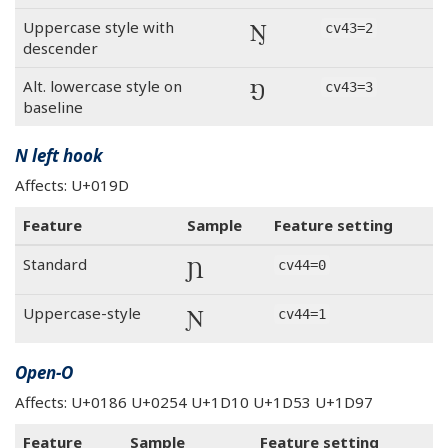
Ŋ
Uppercase style with
cv43=2
descender
Ŋ
Alt. lowercase style on
cv43=3
baseline
N left hook
Affects: U+019D
Feature
Sample
Feature setting
Ɲ
Standard
cv44=0
Ɲ
Uppercase-style
cv44=1
Open-O
Affects: U+0186 U+0254 U+1D10 U+1D53 U+1D97
Feature
Sample
Feature setting