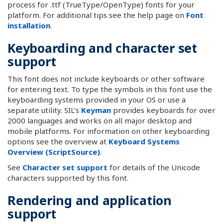
process for .ttf (TrueType/OpenType) fonts for your
platform. For additional tips see the help page on
Font
installation
.
Keyboarding and character set
support
This font does not include keyboards or other software
for entering text. To type the symbols in this font use the
keyboarding systems provided in your OS or use a
separate utility. SIL’s
Keyman
provides keyboards for over
2000 languages and works on all major desktop and
mobile platforms. For information on other keyboarding
options see the overview at
Keyboard Systems
Overview (ScriptSource)
.
See
Character set support
for details of the Unicode
characters supported by this font.
Rendering and application
support