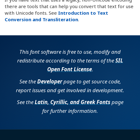
there are tools that can help you convert that text for use
with Unicode fonts. See
Introduction to Text
Conversion and Transliteration
.
This font software is free to use, modify and
redistribute according to the terms of the
SIL
Open Font License
.
See the
Developer
page to get source code,
report issues and get involved in development.
See the
Latin, Cyrillic, and Greek Fonts
page
for further information.