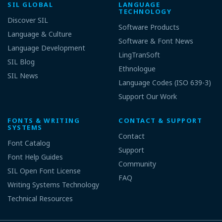
SIL GLOBAL
LANGUAGE
TECHNOLOGY
Discover SIL
Software Products
Language & Culture
Software & Font News
Language Development
LingTranSoft
SIL Blog
Ethnologue
SIL News
Language Codes (ISO 639-3)
Support Our Work
FONTS & WRITING
CONTACT & SUPPORT
SYSTEMS
Contact
Font Catalog
Support
Font Help Guides
Community
SIL Open Font License
FAQ
Writing Systems Technology
Technical Resources