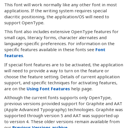
This font will work normally like any other font in most
applications. If the writing system requires special
diacritic positioning, the application/OS will need to
support OpenType.
This font also includes extensive OpenType features for
small caps, literacy forms, character alernates and
language-specific preferences. For information on the
specific features available in these fonts see
Font
features
.
If special font features are to be activated, the application
will need to provide a way to turn on the feature or
choose the feature setting. Details of current application
support, and specific techniques for activating features,
are on the
Using Font Features
help page.
Although the current fonts supports only OpenType,
previous versions provided support for Graphite and AAT
(Apple Advanced Typography) technologies. Graphite was
supported through version 5 and AAT was supported up
to version 4. These older versions remain available from
our
Previous Versions archive
.