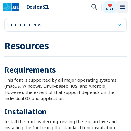
Doulos SIL
Tog
GIVE
HELPFUL LINKS
Resources
Requirements
This font is supported by all major operating systems
(macOS, Windows, Linux-based, iOS, and Android).
However, the extent of that support depends on the
individual OS and application.
Installation
Install the font by decompressing the .zip archive and
installing the font using the standard font installation