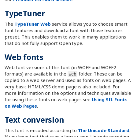
TypeTuner
The
TypeTuner Web
service allows you to choose smart
font features and download a font with those features
preset. This enables them to work in many applications
that do not fully support OpenType.
Web fonts
Web font versions of this font (in WOFF and WOFF2
formats) are available in the
folder. These can be
web
copied to a web server and used as fonts on web pages. A
very basic HTML/CSS demo page is also included. For
more information on the options and techniques available
for using these fonts on web pages see
Using SIL Fonts
on Web Pages
.
Text conversion
This font is encoded according to
The Unicode Standard
.
If you have text that uses a legacy, non-Unicode encoding