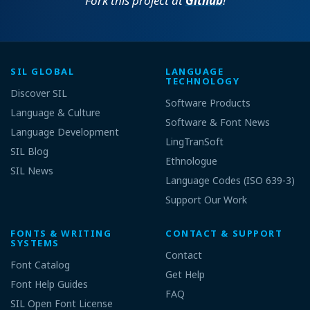
Fork this project at
Github
!
SIL GLOBAL
LANGUAGE
TECHNOLOGY
Discover SIL
Software Products
Language & Culture
Software & Font News
Language Development
LingTranSoft
SIL Blog
Ethnologue
SIL News
Language Codes (ISO 639-3)
Support Our Work
FONTS & WRITING
CONTACT & SUPPORT
SYSTEMS
Contact
Font Catalog
Get Help
Font Help Guides
FAQ
SIL Open Font License