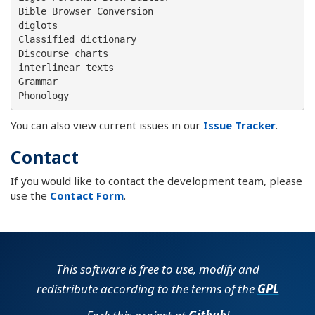
Bible Browser Conversion

diglots

Classified dictionary

Discourse charts

interlinear texts

Grammar

You can also view current issues in our
Issue Tracker
.
Contact
If you would like to contact the development team, please
use the
Contact Form
.
This software is free to use, modify and
redistribute according to the terms of the
GPL