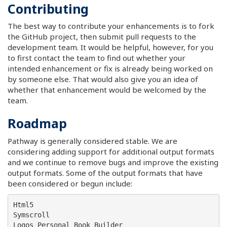
Contributing
The best way to contribute your enhancements is to fork
the GitHub project, then submit pull requests to the
development team. It would be helpful, however, for you
to first contact the team to find out whether your
intended enhancement or fix is already being worked on
by someone else. That would also give you an idea of
whether that enhancement would be welcomed by the
team.
Roadmap
Pathway is generally considered stable. We are
considering adding support for additional output formats
and we continue to remove bugs and improve the existing
output formats. Some of the output formats that have
been considered or begun include:
Html5

Symscroll

Logos Personal Book Builder
