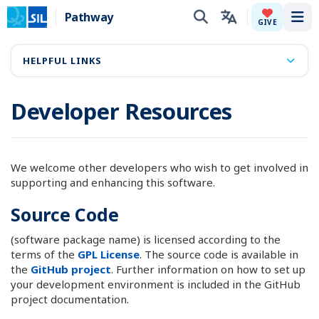
Pathway
Tog
GIVE
HELPFUL LINKS
Developer Resources
We welcome other developers who wish to get involved in
supporting and enhancing this software.
Source Code
(software package name) is licensed according to the
terms of the
GPL License
. The source code is available in
the
GitHub project
. Further information on how to set up
your development environment is included in the GitHub
project documentation.