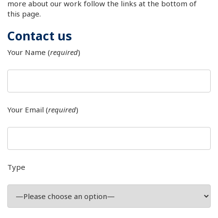
more about our work follow the links at the bottom of
this page.
Contact us
Your Name (
required
)
Your Email (
required
)
Type