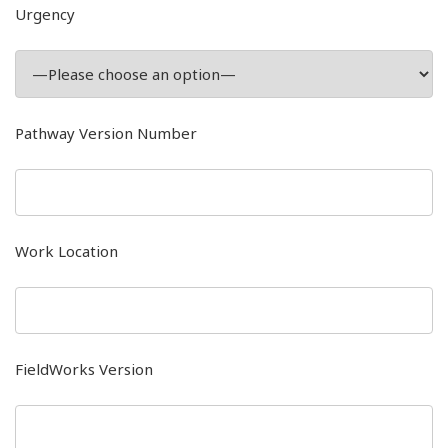
Urgency
Pathway Version Number
Work Location
FieldWorks Version