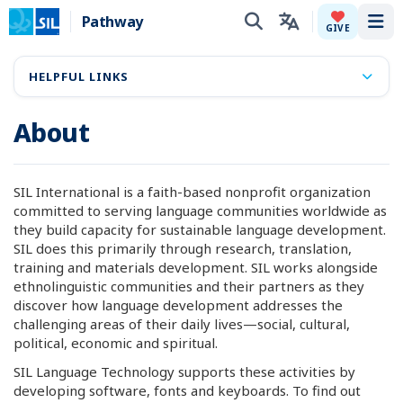
Pathway
Tog
GIVE
HELPFUL LINKS
About
SIL International is a faith-based nonprofit organization
committed to serving language communities worldwide as
they build capacity for sustainable language development.
SIL does this primarily through research, translation,
training and materials development. SIL works alongside
ethnolinguistic communities and their partners as they
discover how language development addresses the
challenging areas of their daily lives—social, cultural,
political, economic and spiritual.
SIL Language Technology supports these activities by
developing software, fonts and keyboards. To find out