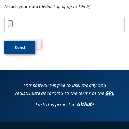
Attach your data (
.fwbackup of up to 10mb
)
This software is free to use, modify and
redistribute according to the terms of the
GPL
Fork this project at
Github
!