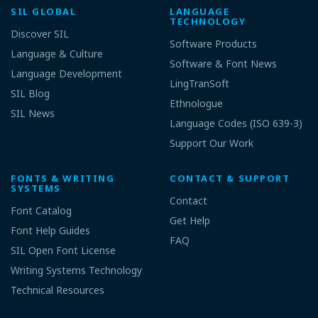
SIL GLOBAL
LANGUAGE
TECHNOLOGY
Discover SIL
Software Products
Language & Culture
Software & Font News
Language Development
LingTranSoft
SIL Blog
Ethnologue
SIL News
Language Codes (ISO 639-3)
Support Our Work
FONTS & WRITING
CONTACT & SUPPORT
SYSTEMS
Contact
Font Catalog
Get Help
Font Help Guides
FAQ
SIL Open Font License
Writing Systems Technology
Technical Resources