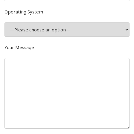
Operating System
Your Message