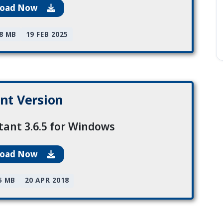
load Now
78 MB
19 FEB 2025
nt Version
tant 3.6.5 for Windows
load Now
5 MB
20 APR 2018