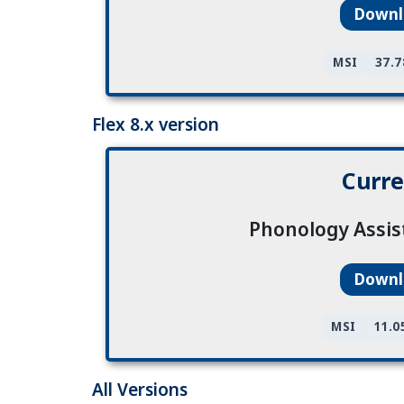
Down
MSI
37.
Flex 8.x version
Curre
Phonology Assis
Down
MSI
11.0
All Versions