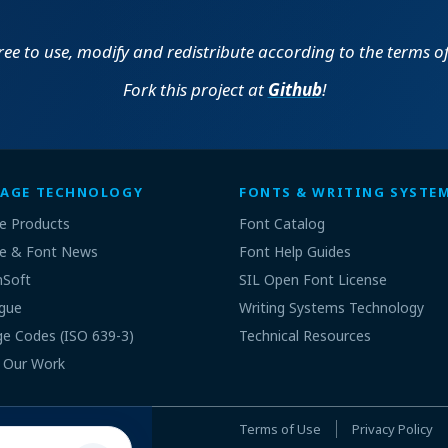
(build
for Windows
MSI | 38.11 MB | 6 Apr
1753)
2021
free to use, modify and redistribute according to the terms o
(build
for Windows
MSI | 35.08 MB | 6 Apr
Fork this project at
Github
!
1753)
2021
(build
for Windows
MSI | 24.11 MB | 12 Oct
1750)
2020
(build
for Windows
MSI | 21.08 MB | 12 Oct
AGE TECHNOLOGY
FONTS & WRITING SYSTE
1750)
2020
e Products
Font Catalog
(build
for Windows
MSI | 20.95 MB | 7 Apr
e & Font News
Font Help Guides
1733)
2020
nSoft
SIL Open Font License
(build
for Windows
gue
MSI | 23.96 MB | 7 Apr
Writing Systems Technology
1733)
2020
e Codes (ISO 639-3)
Technical Resources
 Our Work
(build
for Windows
MSI | 8.04 MB | 20 Apr
1724)
2018
(build
for Windows
MSI | 11.05 MB | 20 Apr
Terms of Use
Privacy Policy
1724)
2018