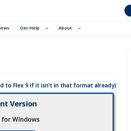
News
Get Help
About
 to Flex 9 if it isn’t in that format already)
nt Version
1 for Windows