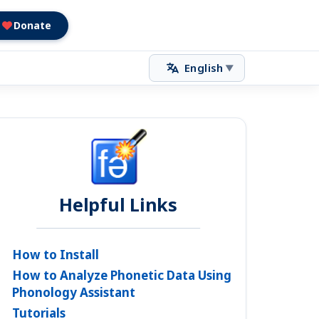
Donate
English
▼
Helpful Links
How to Install
How to Analyze Phonetic Data Using
Phonology Assistant
Tutorials