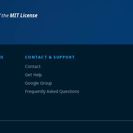
f the
MIT License
MS
CONTACT & SUPPORT
Contact
Get Help
Google Group
Frequently Asked Questions