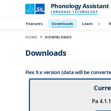
Phonology Assistant
LANGUAGE TECHNOLOGY
Features
Downloads
Learn
HOME
DOWNLOADS
Downloads
Flex 9.x version (data will be converted
Curre
Pa 4.1.