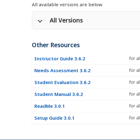
All available versions are below.
All Versions
Pa 4.1.1
Other Resources
Pa without training 4.1.1
Instructor Guide 3.6.2
for a
Needs Assessment 3.6.2
for a
Pa 4.1.0
Student Evaluation 3.6.2
for a
Pa without training 4.1.0
Student Manual 3.6.2
for a
ReadMe 3.0.1
for a
Pa 4.0.5
Setup Guide 3.0.1
for a
Pa without training 4.0.5