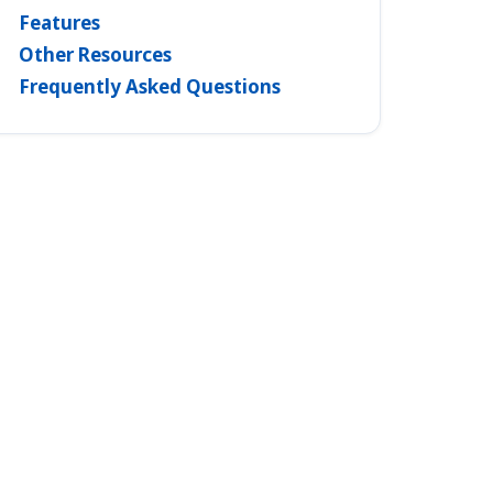
Features
Other Resources
Frequently Asked Questions