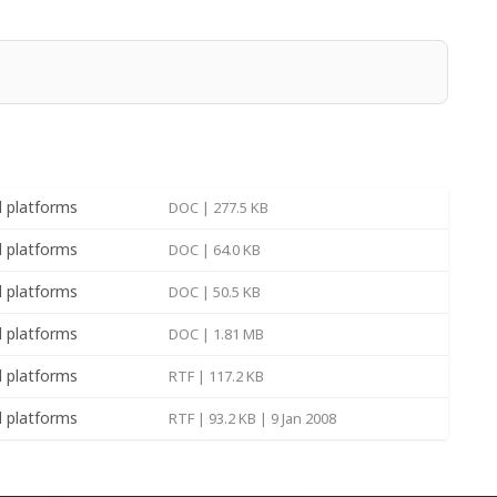
(build
for Windows
MSI | 37.78 MB | 19 Feb
1774)
2025
(build
for Windows
MSI | 34.77 MB | 19 Feb
ll platforms
DOC | 277.5 KB
1774)
2025
ll platforms
DOC | 64.0 KB
(build
for Windows
MSI | 38.00 MB | 13 Jun
1773)
2022
ll platforms
DOC | 50.5 KB
(build
for Windows
MSI | 34.97 MB | 13 Jun
ll platforms
DOC | 1.81 MB
1773)
2022
ll platforms
RTF | 117.2 KB
(build
for Windows
MSI | 38.10 MB | 19
1761)
May 2021
ll platforms
RTF | 93.2 KB | 9 Jan 2008
(build
for Windows
MSI | 35.07 MB | 19
1761)
May 2021