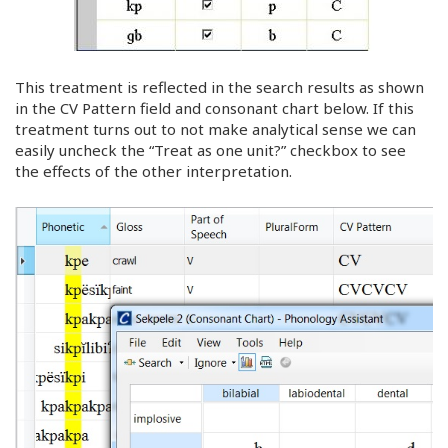
This treatment is reflected in the search results as shown
in the CV Pattern field and consonant chart below. If this
treatment turns out to not make analytical sense we can
easily uncheck the “Treat as one unit?” checkbox to see
the effects of the other interpretation.