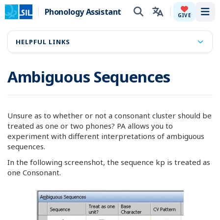
Phonology Assistant
Tog
GIVE
HELPFUL LINKS
Ambiguous Sequences
Unsure as to whether or not a consonant cluster should be
treated as one or two phones? PA allows you to
experiment with different interpretations of ambiguous
sequences.
In the following screenshot, the sequence kp is treated as
one Consonant.