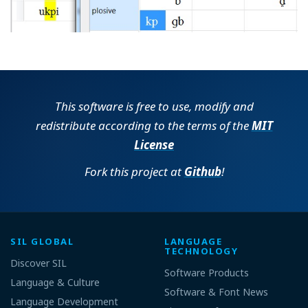
This software is free to use, modify and
redistribute according to the terms of the
MIT
License
Fork this project at
Github
!
SIL GLOBAL
LANGUAGE
TECHNOLOGY
Discover SIL
Software Products
Language & Culture
Software & Font News
Language Development