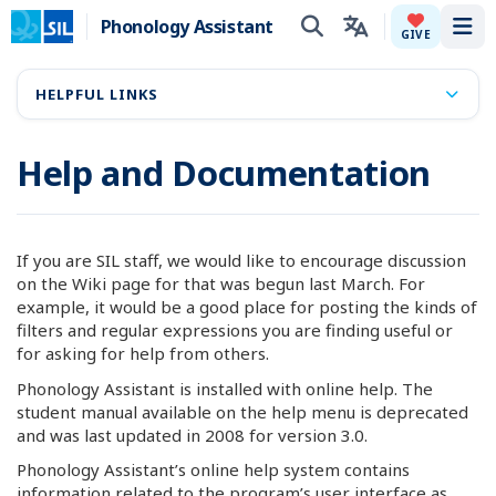
Phonology Assistant
Tog
GIVE
HELPFUL LINKS
Help and Documentation
If you are SIL staff, we would like to encourage discussion
on the Wiki page for that was begun last March. For
example, it would be a good place for posting the kinds of
filters and regular expressions you are finding useful or
for asking for help from others.
Phonology Assistant is installed with online help. The
student manual available on the help menu is deprecated
and was last updated in 2008 for version 3.0.
Phonology Assistant’s online help system contains
information related to the program’s user interface as