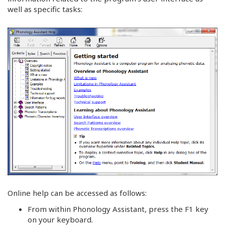
well as specific tasks:
Online help can be accessed as follows:
From within Phonology Assistant, press the F1 key
on your keyboard.