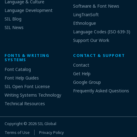
Language & Culture
Software & Font News
Language Development
LingTranSoft
SIL Blog
Ethnologue
SIL News
Language Codes (ISO 639-3)
Support Our Work
FONTS & WRITING
CONTACT & SUPPORT
SYSTEMS
Contact
Font Catalog
Get Help
Font Help Guides
Google Group
SIL Open Font License
Frequently Asked Questions
Writing Systems Technology
Technical Resources
Copyright © 2026
SIL Global
Terms of Use
Privacy Policy