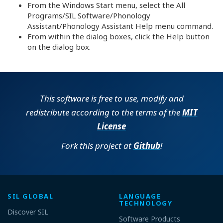
From the Windows Start menu, select the All
Programs/SIL Software/Phonology
Assistant/Phonology Assistant Help menu command.
From within the dialog boxes, click the Help button
on the dialog box.
This software is free to use, modify and
redistribute according to the terms of the
MIT
License
Fork this project at
Github
!
SIL GLOBAL
LANGUAGE
TECHNOLOGY
Discover SIL
Software Products